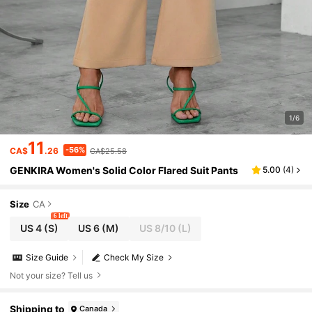
1/6
11
-56%
CA$
.26
CA$25.58
GENKIRA Women's Solid Color Flared Suit Pants
5.00
(
4
)
Size
CA
6 left
US 4
(S)
US 6
(M)
US 8/10
(L)
Size Guide
Check My Size
Not your size? Tell us
Shipping to
Canada