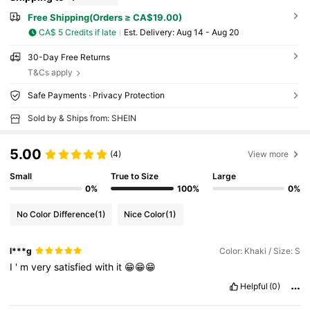
Free Shipping(Orders ≥ CA$19.00)
CA$ 5 Credits if late
​Est. Delivery:
Aug 14 - Aug 20
30-Day Free Returns
T&Cs apply
Safe Payments · Privacy Protection
Sold by & Ships from: SHEIN
5.00
(4)
View more
Small
True to Size
Large
0%
100%
0%
No Color Difference
(1)
Nice Color
(1)
l***g
Color: Khaki / Size: S
I
'
m
very
satisfied
with
it
😁😁😁
Helpful
(0)