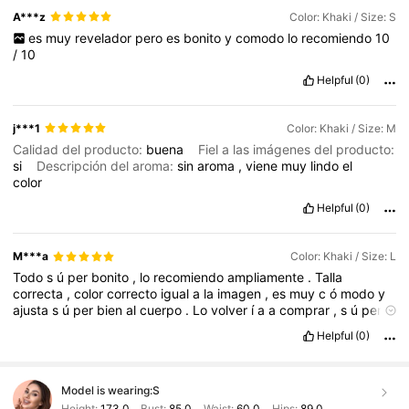
A***z
Color: Khaki / Size: S
es
muy
revelador
pero
es
bonito
y
comodo
lo
recomiendo
10
/
10
Helpful
(0)
j***1
Color: Khaki / Size: M
Calidad del producto:
buena
Fiel a las imágenes del producto:
si
Descripción del aroma:
sin
aroma
,
viene
muy
lindo
el
color
Helpful
(0)
M***a
Color: Khaki / Size: L
Todo
s
ú
per
bonito
,
lo
recomiendo
ampliamente
.
Talla
correcta
,
color
correcto
igual
a
la
imagen
,
es
muy
c
ó
modo
y
ajusta
s
ú
per
bien
al
cuerpo
.
Lo
volver
í
a
a
comprar
,
s
ú
per
recomendadisimo
este
producto
.
Buena
calidad
en
cuanto
a
Helpful
(0)
materiales
con
los
que
esta
elaborado
este
producto
Model is wearing:
S
Height:
173.0
Bust:
85.0
Waist:
60.0
Hips:
89.0