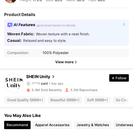
Product Details
AI Features
generated based on details
Woven Fabric:
Woven texture with a neat finish.
Casual:
Relaxed and easy to style.
Composition:
100% Polyester
View more
544K Followers
4.89
SHEIN Unity
Follow
l***0
paid
1 day ago
r***5
followed
1 hours ago
5.4M Sold Recently
5.2M Repurchase
544K Followers
4.89
Good Quality (9999+)
Beautiful (9999+)
Soft (9999+)
So Cool (
544K Followers
4.89
You May Also Like
Recommend
Apparel Accessories
Jewelry & Watches
Underwea
544K Followers
4.89