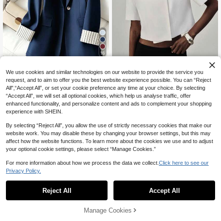
16
5% OFF
Aveloria Modichic
We use cookies and similar technologies on our website to provide the service you
Women's Cuff Striped Patchwork O
Aveloria Modichic Solid White Wide
request, and to aim to offer you the best website experience possible. You can “Reject
26
ne Button Regular Blazer Spring Fal
Shoulder Loose Short Sleeve Stand
All",“Accept All”, or set your cookie preference any time at your choice. By selecting
CA$
.20
-5%
Last 3 days
31
l
CA$
.68
Collar Turn-Down Collar Multi-Wea
Estimated
“Accept All”, we will set all optional cookies, which help us analyse traffic, offer
r Geometric Structure Cut Minimalis
enhanced functionality, and personalize content and ads to complement your shopping
t Design Women's Blazer Cropped L
experience with SHEIN.
ength Elegant Old Money Luxury C
ommute Casual Leisure Fit Beach V
By selecting “Reject All”, you allow the use of strictly necessary cookies that make our
acation Party Graduation Season C
website work. You may disable these by changing your browser settings, but this may
ollege Style Ceremony Versatile
affect how the website functions. To learn more about the cookies we use and to adjust
your optional cookie settings, please select “Manage Cookies.”
For more information about how we process the data we collect.
Click here to see our
Privacy Policy.
Reject All
Accept All
Manage Cookies
Add to Cart
56% OFF!