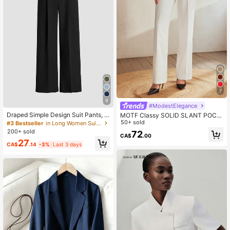
7
9
#ModestElegance
Draped Simple Design Suit Pants, E
MOTF Classy SOLID SLANT POCK
uropean & American Latest Straight
ET SEAM FRONT SUIT PANTS,TAIL
50+ sold
#3 Bestseller
in Long Women Suit Pants
Leg Casual Trousers, All Season Wi
ORED PANTS
200+ sold
72
de-Leg Pants Spring Black, Office
CA$
.00
27
Siren Fall
CA$
.14
-3%
Last 3 days