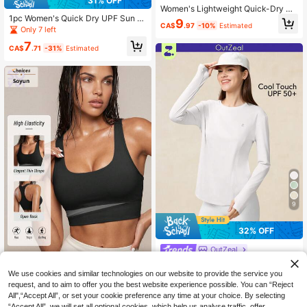
31% OFF
Women's Lightweight Quick-Dry Br
1pc Women's Quick Dry UPF Sun Pr
eathable Short Sleeve Sports T-Shi
9
CA$
.97
-10%
Estimated
otection T-Shirt, Suitable For Outdo
rt, Made Of Elastic Polyester Blend
Only 7 left
or Running And Hiking Summer Spo
Fabric, Summer Wear, Summer Esse
7
rts
ntial, Women's Activewear, Round N
CA$
.71
-31%
Estimated
eck Short Sleeve, Women's T-Shirt,
Suitable For Fitness Training, Sport
s, Running And Gym Workouts, Can
Be Used As A Basic Sports Top.
9
32% OFF
OutZeal
OutZeal Women Outdoor Tee Solid
SOYUN
Color Hiking Gym Workout UV Prote
50+ sold
We use cookies and similar technologies on our website to provide the service you
ction Cool Touch With Pocket Long
Soyun New Colorblock Tank T
request, and to aim to offer you the best website experience possible. You can “Reject
13
NEW
CA$
.33
-32%
Sleeve T-Shirt Summer Spring
op Bra, Removable Padding, H-Bac
All",“Accept All”, or set your cookie preference any time at your choice. By selecting
11
CA$
.88
k, Suitable For Daily Casual, Outdo
“Accept All”, we will set all optional cookies, which help us analyse traffic, offer