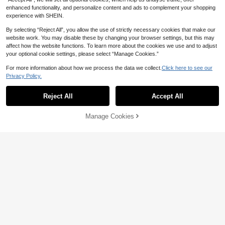
or Activities, Fitness Yoga
enhanced functionality, and personalize content and ads to complement your shopping
experience with SHEIN.
By selecting “Reject All”, you allow the use of strictly necessary cookies that make our
website work. You may disable these by changing your browser settings, but this may
affect how the website functions. To learn more about the cookies we use and to adjust
your optional cookie settings, please select “Manage Cookies.”
For more information about how we process the data we collect.
Click here to see our
Privacy Policy.
Reject All
Accept All
Manage Cookies
Add to Cart
2% OFF!
4
20% OFF
Women's Solid Color Casual Short S
leeve T-Shirt, Fitted T-Shirt, Wome
Women's Printed Long Sleeve Top,
7
CA$
.50
-20%
Estimated
n's Top Sports
Suitable For Outdoor And Casual W
6
CA$
.82
-23%
Last 3 days
ear, Versatile For Various Styles Spo
rts