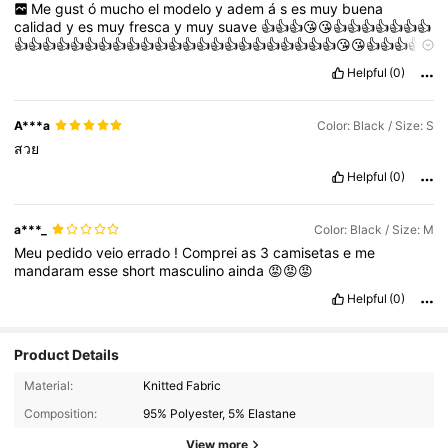
Me
gust
ó
mucho
el
modelo
y
adem
á
s
es
muy
buena
calidad
y
es
muy
fresca
y
muy
suave
👍👍👍😘😘👍👍👍👍👍👍👍
👍👍👍👍👍👍👍👍👍👍👍👍👍👍👍👍👍👍👍👍👍👍👍😘😘👍👍👍👍
😘👍👍👍👍👍👍👍👍👍😘😘😘😘👍👍😘👍👍👍👍👍
Helpful
(0)
A***a
Color: Black / Size: S
สวย
Helpful
(0)
a***_
Color: Black / Size: M
Meu
pedido
veio
errado
!
Comprei
as
3
camisetas
e
me
mandaram
esse
short
masculino
ainda
😡😡😡
Helpful
(0)
Product Details
Material:
Knitted Fabric
Composition:
95% Polyester, 5% Elastane
View more