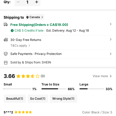
Qty:
Shipping to
Canada
Free Shipping(Orders ≥ CA$19.00)
CA$ 5 Credits if late
​Est. Delivery:
Aug 12 - Aug 18
30-Day Free Returns
T&Cs apply
Safe Payments · Privacy Protection
Sold by & Ships from: SHEIN
3.66
(3)
View more
Small
True to Size
Large
1%
66%
33%
Beautiful
(1)
So Cool
(1)
Wrong Style
(1)
5***2
Color: Black / Size: S