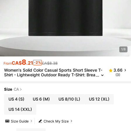
1/8
8
CA$
.21
-2%
CA$8.38
From
Women's Solid Color Casual Sports Short Sleeve T-
3.66
Shirt - Lightweight Outdoor Ready T-Shirt: Brea
(3)
thable For Hiking And Daily Wear Black Summer
Size
CA
US 4
(S)
US 6
(M)
US 8/10
(L)
US 12
(XL)
US 14
(XXL)
Size Guide
Check My Size