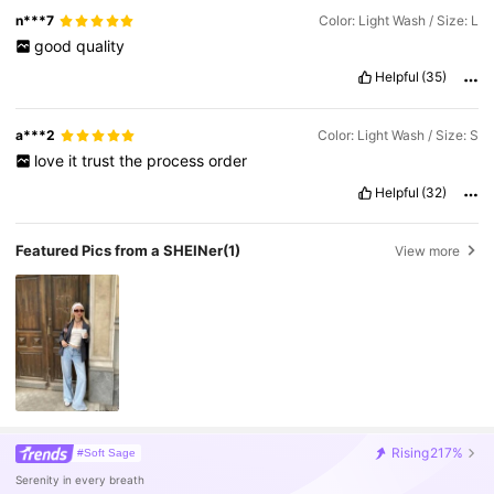
n***7
Color: Light Wash / Size: L
good
quality
Helpful
(35)
a***2
Color: Light Wash / Size: S
love
it
trust
the
process
order
Helpful
(32)
Featured Pics from a SHEINer
(1)
View more
Rising
217%
#Soft Sage
Serenity in every breath