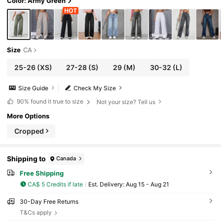
Color: Army Green
Size
CA
25-26
(XS)
27-28
(S)
29
(M)
30-32
(L)
Size Guide
Check My Size
90%
found it true to size
Not your size? Tell us
More Options
Cropped
Shipping to
Canada
Free Shipping
CA$ 5 Credits if late
​Est. Delivery:
Aug 15 - Aug 21
30-Day Free Returns
T&Cs apply