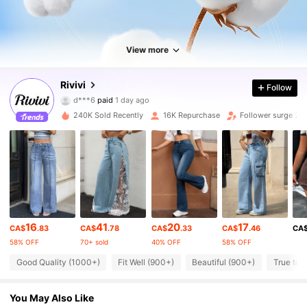
View more
Rivivi
26K Followers
Follow
4.78
d***6
paid
1 day ago
p***o
followed
30 minutes ago
240K Sold Recently
16K Repurchase
Follower surge 20
26K Followers
4.78
26K Followers
4.78
26K Followers
4.78
16
41
20
17
CA$
.83
CA$
.78
CA$
.33
CA$
.46
CA
58% OFF
70+ sold
40% OFF
58% OFF
26K Followers
4.78
Good Quality (1000+)
Fit Well (900+)
Beautiful (900+)
True to 
You May Also Like
26K Followers
4.78