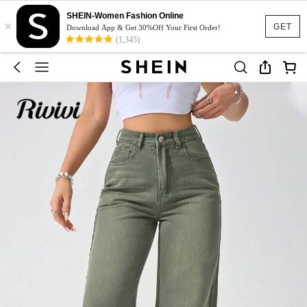
SHEIN-Women Fashion Online
×
GET
Download App & Get 30%Off Your First Order!
(1,345)