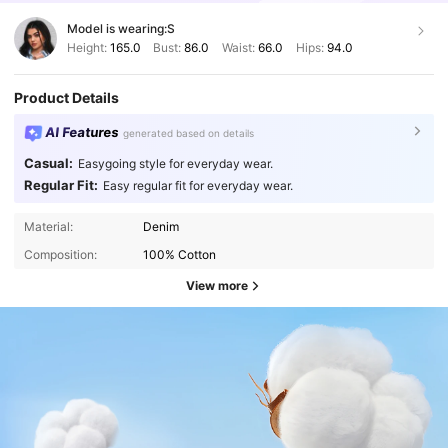
Model is wearing:
S
Height:
165.0
Bust:
86.0
Waist:
66.0
Hips:
94.0
Product Details
AI Features
generated based on details
Casual:
Easygoing style for everyday wear.
Regular Fit:
Easy regular fit for everyday wear.
Material:
Denim
Composition:
100% Cotton
View more