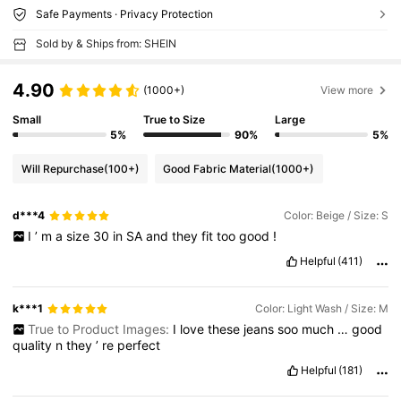
Safe Payments · Privacy Protection
Sold by & Ships from: SHEIN
4.90
(1000+)
View more
Small
True to Size
Large
5%
90%
5%
Will Repurchase
(100+)
Good Fabric Material
(1000+)
d***4
Color: Beige / Size: S
I
’
m
a
size
30
in
SA
and
they
fit
too
good
!
Helpful
(411)
k***1
Color: Light Wash / Size: M
True to Product Images:
I
love
these
jeans
soo
much
…
good
quality
n
they
’
re
perfect
Helpful
(181)