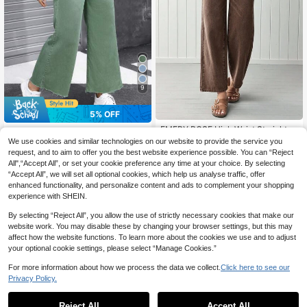
9
5% OFF
EMERY ROSE High Waist Straight L
#Soft Sage
eg Jeans
#1 Bestseller
in Boyfriend Fit Women Denim
We use cookies and similar technologies on our website to provide the service you
Jeanoix Women's Casual Daily Wea
100+ sold
request, and to aim to offer you the best website experience possible. You can “Reject
35
r Wide Leg Denim Pants Y2k
CA$
.23
-5%
Last 2 days
All",“Accept All”, or set your cookie preference any time at your choice. By selecting
35
Estimated
CA$
.78
“Accept All”, we will set all optional cookies, which help us analyse traffic, offer
enhanced functionality, and personalize content and ads to complement your shopping
experience with SHEIN.
By selecting “Reject All”, you allow the use of strictly necessary cookies that make our
website work. You may disable these by changing your browser settings, but this may
affect how the website functions. To learn more about the cookies we use and to adjust
your optional cookie settings, please select “Manage Cookies.”
For more information about how we process the data we collect.
Click here to see our
Privacy Policy.
Reject All
Accept All