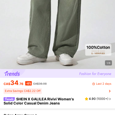
1/6
34
-6%
Last 2 days
CA$
.76
CA$36.98
Extra Savings CA$2.22 Off
SHEIN X GALILEA Rivivi Women's
4.90
(
1000+
)
Solid Color Casual Denim Jeans