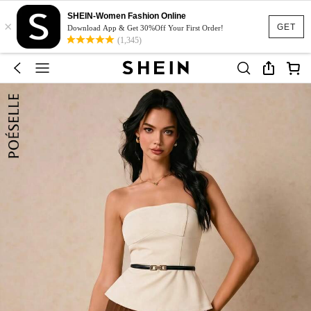
SHEIN-Women Fashion Online
×
GET
Download App & Get 30%Off Your First Order!
(1,345)