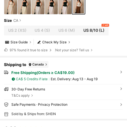
Size
CA
2 left
US 2
(XS)
US 4
(S)
US 6
(M)
US 8/10
(L)
Size Guide
Check My Size
97%
found it true to size
Not your size? Tell us
Shipping to
Canada
Free Shipping(Orders ≥ CA$19.00)
CA$ 5 Credits if late
​Est. Delivery:
Aug 13 - Aug 19
30-Day Free Returns
T&Cs apply
Safe Payments · Privacy Protection
Sold by & Ships from: SHEIN