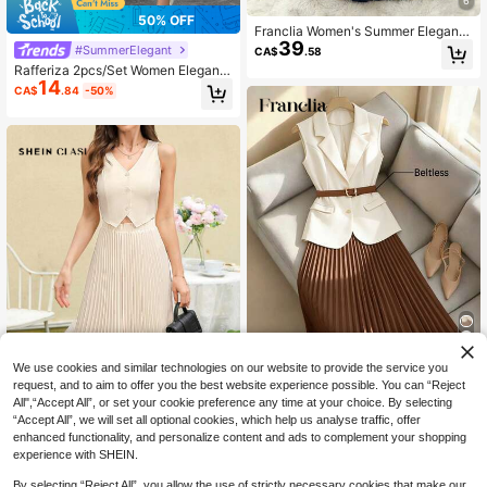
6
50% OFF
Franclia Women's Summer Elegant
39
Navy Blue Sleeveless Top & Pleate
#SummerElegant
CA$
.58
d Skirt 2-Piece Set,Casual Office C
Rafferiza 2pcs/Set Women Elegant
ommuter Outfit,Professional Teache
14
Casual Cross-Waist Tie Collar Top
r Solid Matching Suit
CA$
.84
-50%
& Pleated Elastic Waist Long Skirt,W
oven Fabric,Dusty Pink,Summer,Te
a Party,Autumn/Winter
We use cookies and similar technologies on our website to provide the service you
20% OFF
request, and to aim to offer you the best website experience possible. You can “Reject
All",“Accept All”, or set your cookie preference any time at your choice. By selecting
Franclia Women's Elegant French St
“Accept All”, we will set all optional cookies, which help us analyse traffic, offer
35
yle Collared Sleeveless Fitted Blaz
CA$
.18
-20%
Estimated
enhanced functionality, and personalize content and ads to complement your shopping
er And High Waist Pleated Midi Skirt
SHEIN Clasi Elegant Wedding-Style
experience with SHEIN.
2 Pieces Suit, Work Outfit
13
Vest And Pleated Skirt Two Pieces
CA$
.82
-48%
Set With Open Front And Single But
By selecting “Reject All”, you allow the use of strictly necessary cookies that make our