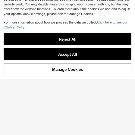
ton
website work. You may disable these by changing your browser settings, but this may
affect how the website functions. To learn more about the cookies we use and to adjust
your optional cookie settings, please select “Manage Cookies.”
For more information about how we process the data we collect.
Click here to see our
Privacy Policy.
Reject All
Accept All
Manage Cookies
Add to Cart