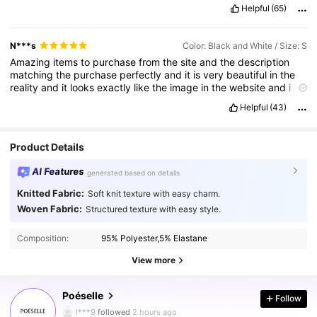
Helpful
(65)
N***s
Color: Black and White / Size: S
Amazing
items
to
purchase
from
the
site
and
the
description
matching
the
purchase
perfectly
and
it
is
very
beautiful
in
the
reality
and
it
looks
exactly
like
the
image
in
the
website
and
i
one
hundred
percent
for
you
to
purchase
this
item
.
It
’
s
the
Helpful
(43)
most
gorgeous
gorgeous
beautiful
item
i
have
ever
had
.
I
didn
’
t
think
this
item
would
be
a
good
one
Product Details
AI Features
generated based on details
Knitted Fabric:
Soft knit texture with easy charm.
Woven Fabric:
Structured texture with easy style.
Composition:
95% Polyester,5% Elastane
View more
1.5M Followers
4.86
Poéselle
Follow
l***9
followed
2 hours ago