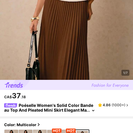
1/7
37
CA$
.18
Poéselle Women's Solid Color Bande
4.86
(
1000+
)
au Top And Pleated Mini Skirt Elegant Ma
ture 2-Piece Set Teachers' Day Brunch L
unch Date Beige Dark Brown Summer
Color: Multicolor