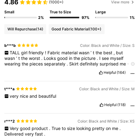
4.86
(1000+)
View more
Small
True to Size
Large
2%
97%
1%
Will Repurchase
(14)
Good Fabric Material
(100+)
b***b
Color: Black and White / Size: S
TALL
girl
friendly
!
Fabric
material
wasn
’
t
the
best
,
but
wasn
’
t
the
worst
.
Looks
good
in
the
picture
.
I
see
myself
wearing
the
pieces
separately
.
Skirt
definitely
surprised
me
-
I
love
it
,
the
finish
around
the
waist
is
good
,
length
is
good
too
!
Helpful
(164)
On
my
measurements
s
size
skirt
was
perfect
,
even
1
-
2cm
wider
t***a
Color: Black and White / Size: M
very
nice
and
beautiful
Helpful
(118)
r***2
Color: Black and White / Size: XS
Very
good
product
.
True
to
size
looking
pretty
on
me
.
Delivered
very
fast
.