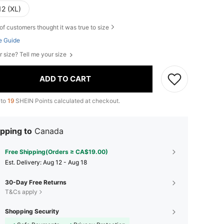
12 (XL)
of customers thought it was true to size
e Guide
r size? Tell me your size
ADD TO CART
 to
19
SHEIN Points calculated at checkout.
pping to
Canada
Free Shipping(Orders ≥ CA$19.00)
​Est. Delivery:
Aug 12 - Aug 18
30-Day Free Returns
T&Cs apply
Shopping Security