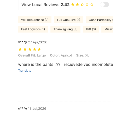
View Local Reviews
2.42
Will Repurchase (2)
Full Cup Size (8)
Good Portability 
Fast Logistics (1)
Thanksgiving (3)
Gift (3)
Missi
v***y
27 Apr,2026
Overall Fit: Large, Color: Apricot, Size: XL
Overall Fit:
Large
Color:
Apricot
Size:
XL
where is the pants ..?? i recievedeived incomplet
Translate
s***e
18 Jul,2026