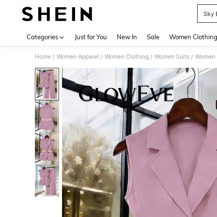
Sky 
Use up 
Categories
Just for You
New In
Sale
Women Clothin
Home
Women Apparel
Women Clothing
Women Suits
Women L
/
/
/
/