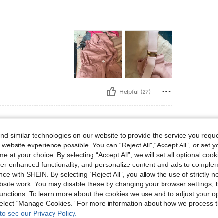
Helpful (27)
d similar technologies on our website to provide the service you reque
lbs, Bust: 95 cm / 37 in, Waist: 79 cm / 31 in, Hips: 115 cm / 45 in, Body Shape: Re
66 kg / 146 lbs
Bust:
95 cm / 37 in
 website experience possible. You can “Reject All",“Accept All”, or set y
ctangle
Color:
Black
Size:
L
e at your choice. By selecting “Accept All”, we will set all optional coo
offer enhanced functionality, and personalize content and ads to comple
ce with SHEIN. By selecting “Reject All”, you allow the use of strictly 
site work. You may disable these by changing your browser settings, b
unctions. To learn more about the cookies we use and to adjust your op
 select “Manage Cookies.” For more information about how we process 
Helpful (17)
to see our Privacy Policy.