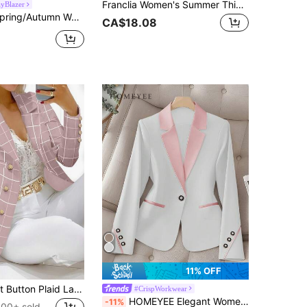
Franclia Women's Summer Thin Waistcoat, Asymmetrical Chiffon Hemline Waist-Cinching Slimming Sleeveless Waistcoat, Commuter, Office, Daily Wear, Elegant, Graduation, Vacation, Fashion Casual Commuter Wear, Business Office Wear, Versatile Fashion Daily Casual Wear, Urban Teacher Professional Wear
yBlazer
s Casual Chic Korean Style Pink Design Blazer Jacket Fall
CA$18.08
11% OFF
Women's Front Button Plaid Lapel Long Sleeve Casual Blazer Jacket Spring Pink Fall
#CrispWorkwear
HOMEYEE Elegant Women's Blazer, White Lapel And Button Details, Long Sleeve Polyester Fabric, Creating A Sophisticated And Professional Look Fall
-11%
100+ sold