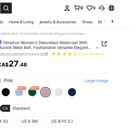
0
0
. Press Enter to select.
ds
Home & Living
Jewelry & Accessories
Shoes
Beauty & Health
Waist Belt, Fashionable Versatile Elegant Outerwear
GlowEve Women's Sleeveless Waistcoat With
Buckle Waist Belt, Fashionable Versatile Elegant
wear
z260401093581270410108
(100+ Reviews)
27
CA$
.48
ICE AND AVAILABILITY
:
Pink
Large Image
CA
Standard
4 (S)
US 6 (M)
US 8/10 (L)