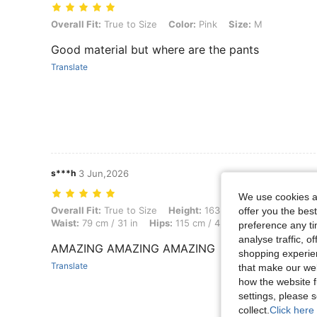
Overall Fit: True to Size, Color: Pink, Size: M
Overall Fit:
True to Size
Color:
Pink
Size:
M
Good material but where are the pants
Translate
s***h
3 Jun,2026
We use cookies an
Overall Fit: True to Size, Height: 163 cm / 64 in, Weight: 66 kg / 146 
Overall Fit:
True to Size
Height:
163 cm / 64 in
Weight:
offer you the best
Waist:
79 cm / 31 in
Hips:
115 cm / 45 in
Body Shape:
Re
preference any tim
analyse traffic, 
AMAZING AMAZING AMAZING
shopping experien
Translate
that make our web
how the website f
settings, please
collect.
Click here 