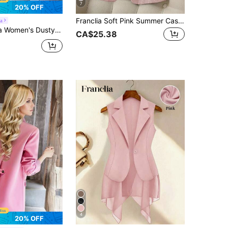
7
20% OFF
Franclia Soft Pink Summer Casual Office Women Blazers,Striped Patchwork Cuff Lapel Suit Jacket,Single Button Three-Quarter Sleeves Business Fashion Outerwear
a
ollar Waist Cinched Jacket,Elegant Business Casual Office Wear For Autumn Meetings,Professional Pocket Design
CA$25.38
4
20% OFF