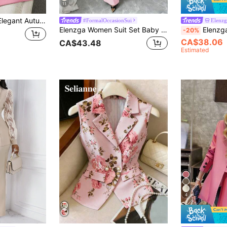
11
Franclia Soft Pink Elegant Autumn Office Women's Suit Set,Formal Blazer And Pants For Commuting,Business Casual Work Outfits,Solid Color Blazer Suit For Women
#FormalOccasionSui
Elenzg
Elenzga Women Suit Set Baby Pink,Fall Winter,Elegant,Office Lapel Collar Long Sleeve Waist Cinched A-Line Asymmetric Hem Metal Button Decor Party
Elenzga Women's Dusty Pink Bamboo Fabric Lapel C
-20%
CA$38.06
CA$43.48
Estimated
4