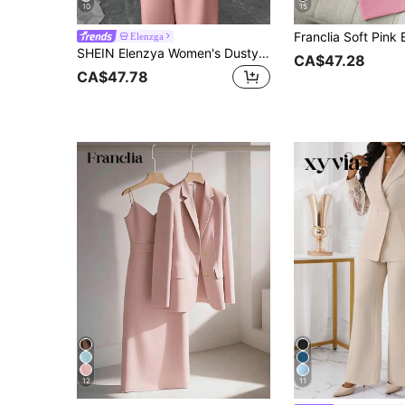
10
15
Elenzga
SHEIN Elenzya Women's Dusty Pink Summer Elegant Dinner Luxury Blazer Suit Set,Sequin Organza Ruffle Collar Tie Waist Sleeveless Jacket&Straight Leg Pants,Burgundy
CA$47.28
CA$47.78
12
11