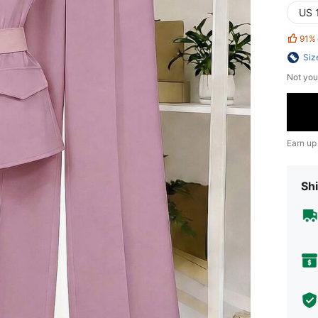
US 
91%
Siz
Not you
Earn up
Shi