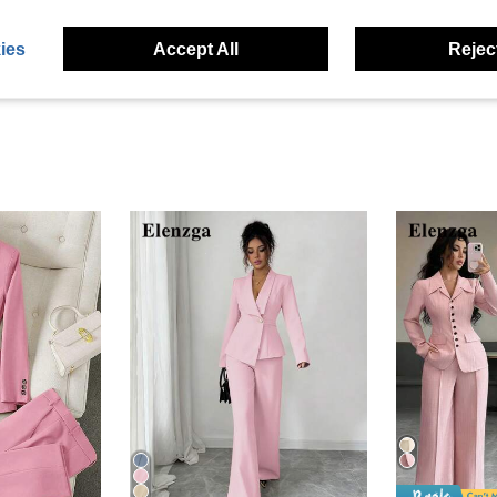
eviews
ies
Accept All
Reject