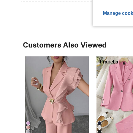
View More R
Manage cook
Customers Also Viewed