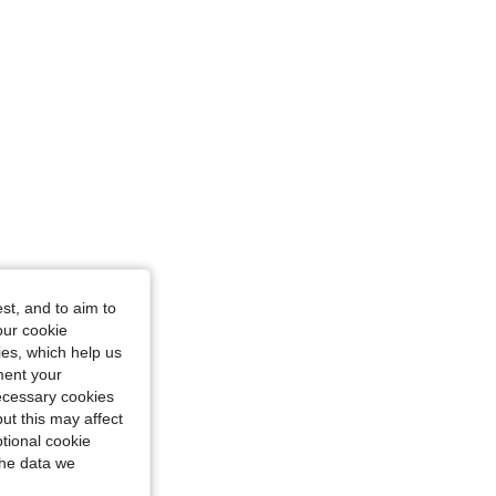
st, and to aim to
ctangle, Color: Black, Size: L
our cookie
kies, which help us
ment your
necessary cookies
ut this may affect
tional cookie
the data we