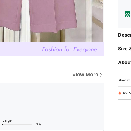
Descr
Size &
About
View More
4M S
Large
3%