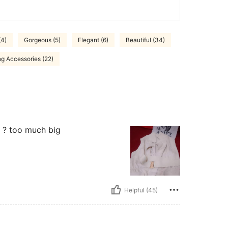
(4)
Gorgeous (5)
Elegant (6)
Beautiful (34)
ng Accessories (22)
e ? too much big
Helpful (45)