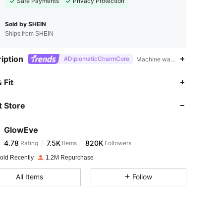
Safe Payments
Privacy Protection
Sold by SHEIN
Ships from SHEIN
iption
#DiplomaticCharmCore
Machine wash, do not dry clea
4.78
7.5K
820K
 Fit
 Store
4.78
7.5K
820K
GlowEve
4.78
7.5K
820K
Rating
Items
Followers
c***1
paid
1 day ago
old Recently
1.2M Repurchase
4.78
7.5K
820K
All Items
Follow
4.78
7.5K
820K