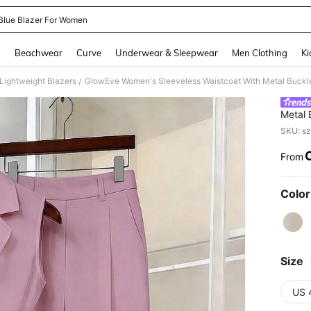
Blue Blazer For Women
and down arrow keys to navigate search Recently Searched and Search Discovery
g
Beachwear
Curve
Underwear & Sleepwear
Men Clothing
Ki
ightweight Blazers
GlowEve Women's Sleeveless Waistcoat With Metal Buckle 
/
Metal 
Outer
SKU: s
From
PR
Color
Size
US 