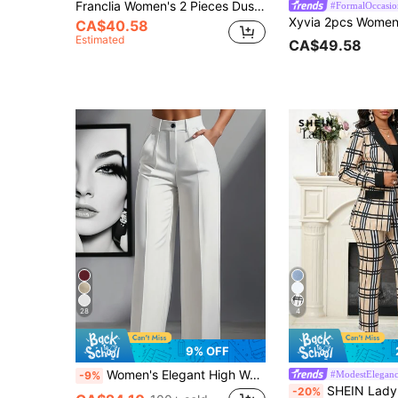
Franclia Women's 2 Pieces Dusty Pink Blazer&Spaghetti Strap Dress Set,Elegant Autumn Office Professional Suit,Waist Cinched Straight Midi Dress Outfit,Pink
#FormalOccasio
CA$40.58
Estimated
CA$49.58
28
4
9% OFF
Women's Elegant High Waist Pleated Wide Leg Trousers Casual Office Commuting Drapey Suit Pants With Pockets White, Work To Weekend Fall
#ModestElegan
-9%
SHEIN Lady Plaid Patchwork Black Collar Women's Blazer And Pan
-20%