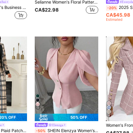
Selianne Women's Floral Pattern Casual Versatile Commute Travel Blazer Vest
nSui
#Everyda
Xyvia 2pcs Women's Business Office Wear Embroidered Details Double-Breasted Fitted Blazer & Pants Set Fall Cloth For Women
2025 Spring/Autumn Women'
-20%
CA$22.98
CA$45.98
Estimated
13
4
20% OFF
50% OFF
ce
Elenzga
ts, 2 Pieces Set For Autumn/Winter Daily Work And Gatherings
SHEIN Elenzya Women's Elegant Romantic Tailored Blazer With V-Neck, Pleated And Cinched Waist
-50%
CA$27.88