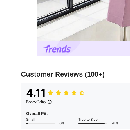
Customer Reviews
(100+)
4.11
Review Policy
Overall Fit:
Small
True to Size
6%
91%