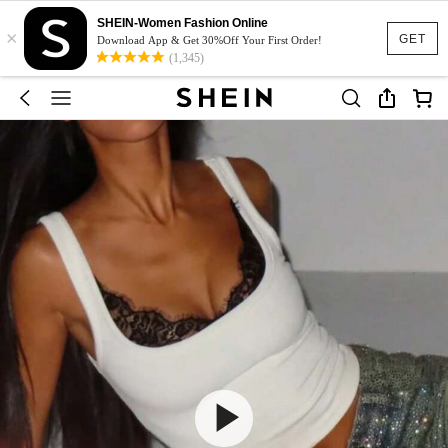
SHEIN-Women Fashion Online
×
GET
Download App & Get 30%Off Your First Order!
(1,345)