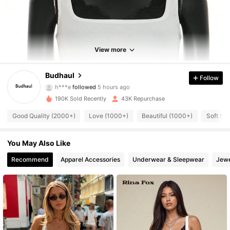
View more
9.4K Followers
4.83
Budhaul
Follow
h***e
followed
5 hours ago
K***e
is browsing
9.4K Followers
4.83
190K Sold Recently
43K Repurchase
Good Quality (2000+)
Love (1000+)
Beautiful (1000+)
Soft (1
9.4K Followers
4.83
You May Also Like
9.4K Followers
Recommend
Apparel Accessories
Underwear & Sleepwear
Jewe
4.83
9.4K Followers
4.83
9.4K Followers
4.83