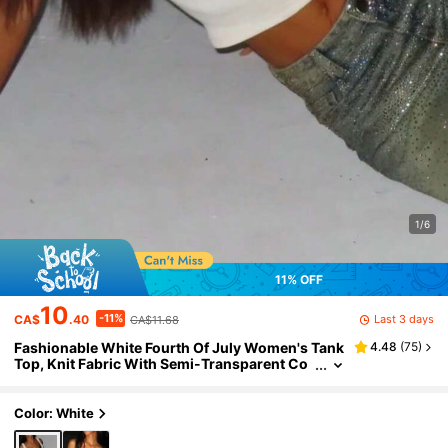
1/6
11% OFF
10
-11%
Last 3 days
CA$
.40
CA$11.68
Fashionable White Fourth Of July Women's Tank
4.48
(
75
)
Top, Knit Fabric With Semi-Transparent Co
ntrast Lace, Independence Day Style Casual
Summer
Color: White