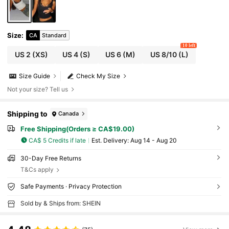
Size
:
CA
Standard
10 left
US 2
(XS)
US 4
(S)
US 6
(M)
US 8/10
(L)
Size Guide
Check My Size
Not your size? Tell us
Shipping to
Canada
Free Shipping(Orders ≥ CA$19.00)
CA$ 5 Credits if late
​Est. Delivery:
Aug 14 - Aug 20
30-Day Free Returns
T&Cs apply
Safe Payments · Privacy Protection
Sold by & Ships from: SHEIN