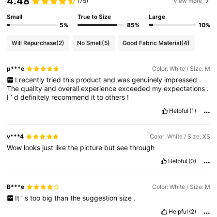
4.48
(75)
View more
Small
True to Size
Large
5%
85%
10%
Will Repurchase
(2)
No Smell
(5)
Good Fabric Material
(4)
p***e
Color: White / Size: M
I
recently
tried
this
product
and
was
genuinely
impressed
.
The
quality
and
overall
experience
exceeded
my
expectations
.
I
’
d
definitely
recommend
it
to
others
!
Helpful
(1)
v***4
Color: White / Size: XS
Wow
looks
just
like
the
picture
but
see
through
Helpful
(0)
B***e
Color: White / Size: M
It
’
s
too
big
than
the
suggestion
size
.
Helpful
(2)