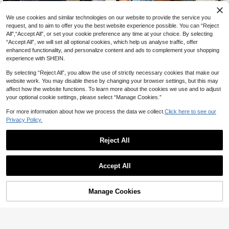
12
We use cookies and similar technologies on our website to provide the service you
request, and to aim to offer you the best website experience possible. You can “Reject
Aloruh
Summer Top, Summer Commute, W
All",“Accept All”, or set your cookie preference any time at your choice. By selecting
omen's Casual Street Daily Tank To
600+ sold
Aloruh Women's Black Floral Lace
“Accept All”, we will set all optional cookies, which help us analyse traffic, offer
p, Black , Going Out Top For Wome
Cutout Neck Fitted Cropped Tank T
13
#1 Bestseller
in Tank Women Tank Tops & Camis
enhanced functionality, and personalize content and ads to complement your shopping
CA$
.28
Estimated
n, Concert, Effortless Style
op, Elegant Summer Night Out Beac
1.5k+ sold
experience with SHEIN.
h Vacation Boho Y2K Top, Rave Fes
10
tival Concert
CA$
.78
Estimated
By selecting “Reject All”, you allow the use of strictly necessary cookies that make our
website work. You may disable these by changing your browser settings, but this may
affect how the website functions. To learn more about the cookies we use and to adjust
your optional cookie settings, please select “Manage Cookies.”
For more information about how we process the data we collect.
Click here to see our
Privacy Policy.
Reject All
Accept All
Manage Cookies
Add to Cart
11% OFF!