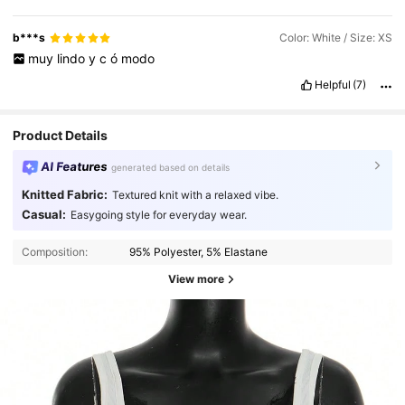
b***s
Color: White / Size: XS
muy
lindo
y
c
ó
modo
Helpful
(7)
Product Details
AI Features
generated based on details
Knitted Fabric:
Textured knit with a relaxed vibe.
Casual:
Easygoing style for everyday wear.
Composition:
95% Polyester, 5% Elastane
View more