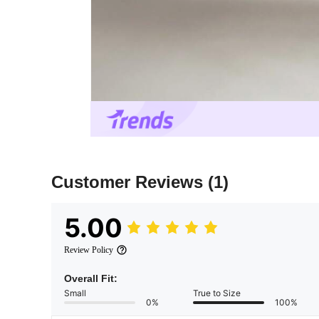
Customer Reviews
(1)
5.00
Review Policy
Overall Fit:
Small
True to Size
0%
100%