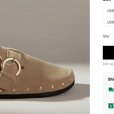
US6
US8
Qty:
Earn up
Shi