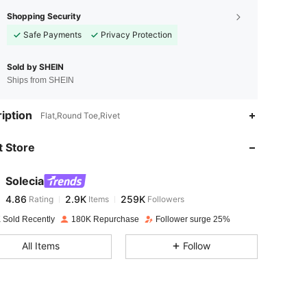
Shopping Security
Safe Payments
Privacy Protection
Sold by SHEIN
Ships from SHEIN
4.86
2.9K
259K
iption
Flat,Round Toe,Rivet
 Store
4.86
2.9K
259K
Solecia
4.86
2.9K
259K
Rating
Items
Followers
e***l
paid
1 day ago
 Sold Recently
180K Repurchase
Follower surge 25%
4.86
2.9K
259K
All Items
Follow
4.86
2.9K
259K