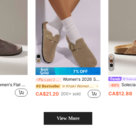
4
7% OFF
Women's 2026 Spring New Thick Sole Clog Slip-On Slippers Closed-Toe Slouchy Loafers
Soleci
-7%
Last 2 days
Solecia Cuccoo Women's Flat Shoes Are Simple, Practical And Multi-Functional
Solecia Women's Buckle
-60%
in Khaki Women Flats
#2 Bestseller
CA$12.88
CA$21.20
200+ sold
View More