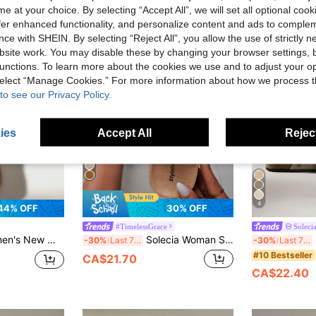
e at your choice. By selecting “Accept All”, we will set all optional coo
offer enhanced functionality, and personalize content and ads to comple
ce with SHEIN. By selecting “Reject All”, you allow the use of strictly 
site work. You may disable these by changing your browser settings, b
unctions. To learn more about the cookies we use and to adjust your op
 select “Manage Cookies.” For more information about how we process 
to see our Privacy Policy.
ies
Accept All
Reject
4
44% OFF
30% OFF
#TimelessGrace
Soleci
 And Versatile Wear Comfortable Flat Shoes
Solecia Woman Shoes Closed Toe Solid Color Flat Sole Loafers For Summer Boho Feels Vintage Cottage Core Frenchy Spring Shoes
S
-30%
Last 7 hrs
-30%
Last 7 hrs
#10 Bestseller
CA$21.70
CA$22.40