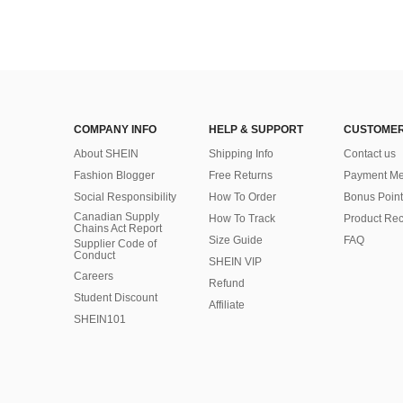
COMPANY INFO
HELP & SUPPORT
CUSTOMER
About SHEIN
Shipping Info
Contact us
Fashion Blogger
Free Returns
Payment Me
Social Responsibility
How To Order
Bonus Point
Canadian Supply
How To Track
Product Rec
Chains Act Report
Size Guide
FAQ
Supplier Code of
Conduct
SHEIN VIP
Careers
Refund
Student Discount
Affiliate
SHEIN101