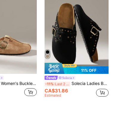
11% OFF
a
Solecia
 Design Daily Travel Versatile Fashion Mules Flats
Solecia Ladies Buckle Design Daily Travel Casual Slippers
-11%
Last 2 days
CA$31.86
Estimated