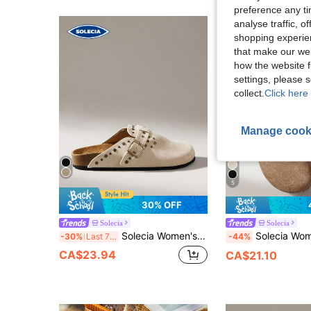
preference any tim
analyse traffic, 
shopping experien
that make our web
how the website f
settings, please
collect.
Click here 
Manage cook
5
30% OFF
Solecia
Solecia
Solecia Women's Buckle Design Daily Versatile Fashion Flat Sandals
Solecia Women's New Willow Nail Design Fashionable
-30%
Last 7 hrs
-44%
CA$23.94
CA$21.10