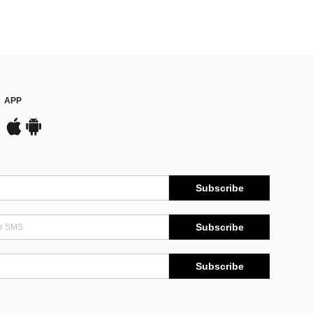
APP
Subscribe
Subscribe
Subscribe