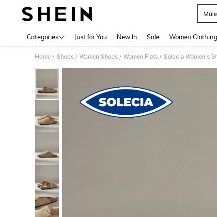
Mule
Use up 
Categories
Just for You
New In
Sale
Women Clothin
Home
Shoes
Women Shoes
Women Flats
Solecia Women's Sh
/
/
/
/