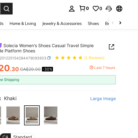
0
0
. Press Enter to select.
ds
Home & Living
Jewelry & Accessories
Shoes
Beauty & Health
Solecia Women's Shoes Casual Travel Simple
ile Platform Shoes
x251225154284479093933
(1 Reviews)
20
Last 7 hours
.30
CA$29.00
-30%
ICE AND AVAILABILITY
ee Shipping
:
Khaki
Large Image
CA
Standard