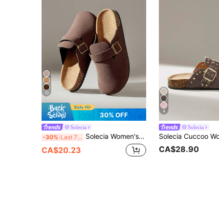
10
4
30% OFF
Solecia
Solecia
Solecia Women's Fashion Platform Slippers Round Toe Square Buckle With Women's Shoes
-30%
Last 7 hrs
CA$28.90
CA$20.23