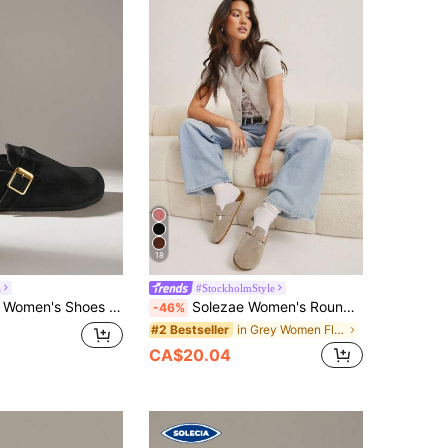
18
a
#StockholmStyle
 Casual Versatile Commuter Buckle Slippers Flats
Solezae Women's Round Toe Cork Footbed Slide Clogs With Adjustable Buckle Strap For Christmas Valentine's Day
-46%
in Grey Women Flats
#2 Bestseller
CA$20.04