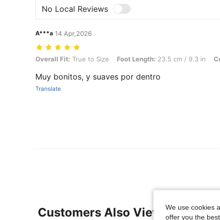
No Local Reviews
A***a
14 Apr,2026
Overall Fit: True to Size, Foot Length: 23.5 cm / 9.3 in, Color: Khaki
Overall Fit:
True to Size
Foot Length:
23.5 cm / 9.3 in
Co
Muy bonitos, y suaves por dentro
Translate
We use cookies an
Customers Also Viewed
offer you the best