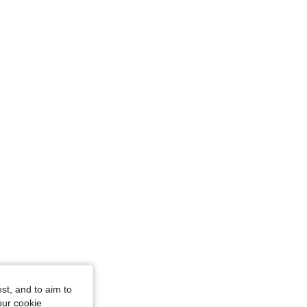
4.86
2.9K
259K
4.86
2.9K
259K
4.86
2.9K
259K
4.86
2.9K
259K
4.86
2.9K
259K
st, and to aim to
our cookie