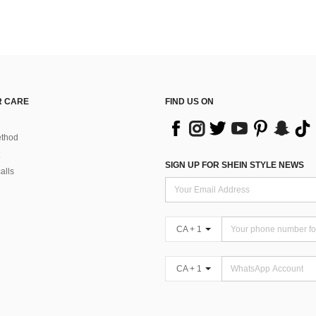
 CARE
FIND US ON
thod
SIGN UP FOR SHEIN STYLE NEWS
alls
CA + 1
CA + 1