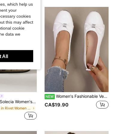
kies, which help us
ment your
necessary cookies
ut this may affect
tional cookie
the data we
 All
Women's Fashionable Versatile White Bow Tie Rhinestone Shoes, Suitable For Daily Commute, Dating, Elegant Home Wear, Spring/Autumn
a
NEW
olecia Women's Vintage-Style Fashion With Rivet Details, Comfortable, Versatile, High-End Feel, Velvet, Outerwear, Flat Sole, Mule Slippers.
CA$19.90
in Rivet Women Flats