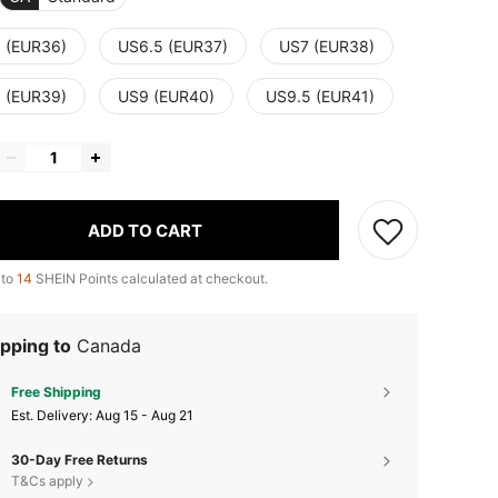
 (EUR36)
US6.5 (EUR37)
US7 (EUR38)
 (EUR39)
US9 (EUR40)
US9.5 (EUR41)
ADD TO CART
 to
14
SHEIN Points calculated at checkout.
pping to
Canada
Free Shipping
​Est. Delivery:
Aug 15 - Aug 21
30-Day Free Returns
T&Cs apply