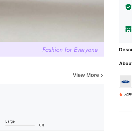
Descr
About
View More
620K
Large
0%