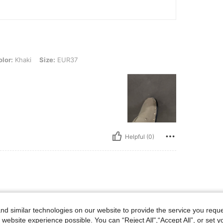
, Size: EUR37
lor:
Khaki
Size:
EUR37
Helpful (0)
d similar technologies on our website to provide the service you reque
 website experience possible. You can “Reject All",“Accept All”, or set y