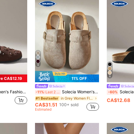
6
6
e CA$12.19
11% OFF
Solecia
Soleci
ound Toe Square Buckle With Women's Shoes
Solecia Women's Leisure Daily Travel Closed Toe Flat-Soled Sandals
Solecia Women's Shoes
-11%
Last 2 days
-60%
in Grey Women Flats
#1 Bestseller
CA$12.68
CA$31.51
100+ sold
Estimated