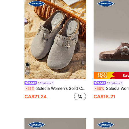
Sav
Solecia
Solecia
Solecia Women's Solid Color Flat Slip-On Shoes For Casual, Home, Outdoor, Vacation Boho Feels Vintage Frenchy Shoes Spring Shoes Spring Break Easter For Christmas
Solecia Women's Fashion Platform Slippers R
-41%
-40%
CA$21.24
CA$18.21