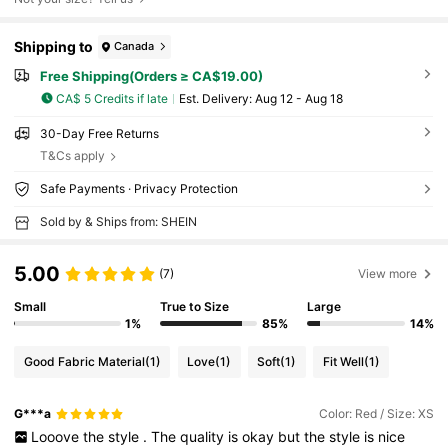
Shipping to
Canada
Free Shipping(Orders ≥ CA$19.00)
CA$ 5 Credits if late
​Est. Delivery:
Aug 12 - Aug 18
30-Day Free Returns
T&Cs apply
Safe Payments · Privacy Protection
Sold by & Ships from: SHEIN
5.00
(7)
View more
Small
True to Size
Large
1%
85%
14%
Good Fabric Material
(1)
Love
(1)
Soft
(1)
Fit Well
(1)
G***a
Color: Red / Size: XS
Looove
the
style
.
The
quality
is
okay
but
the
style
is
nice