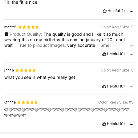
Fit:
the
fit
is
nice
Helpful
(1)
m***5
Color: Red / Size: S
Product Quality:
The
quality
is
good
and
I
like
it
so
much
.
wearing
this
on
my
birthday
this
coming
january
of
20
.
cant
wait
True to product images:
very
accurate
Smell
description:
smell
is
good
and
smell
new
Fabric material:
not
Helpful
(0)
that
great
j***o
Color: Red / Size: S
what
you
see
is
what
you
really
get
Helpful
(0)
C***a
Color: Red / Size: XS
🩷🩷🩷🩷🩷🩷🩷🩷🩷🩷🩷🩷🩷🩷🩷🩷🩷🩷🩷🩷🩷🩷🩷🩷🩷🩷🩷🩷🩷
🩷🩷🩷🩷🩷
Helpful
(0)