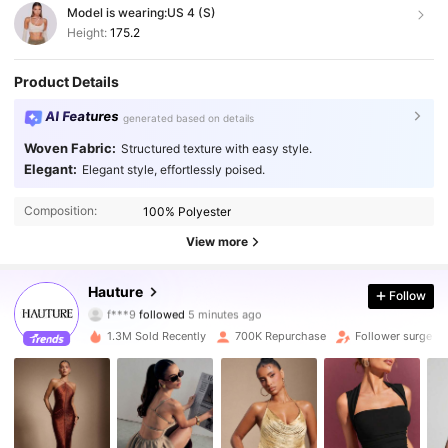
Model is wearing:
US 4 (S)
Height:
175.2
Product Details
AI Features
generated based on details
Woven Fabric:
Structured texture with easy style.
Elegant:
Elegant style, effortlessly poised.
Composition:
100% Polyester
View more
984K Followers
4.87
Hauture
Follow
f***9
followed
5 minutes ago
2***j
is browsing
984K Followers
1.3M Sold Recently
700K Repurchase
Follower surge 1
4.87
984K Followers
4.87