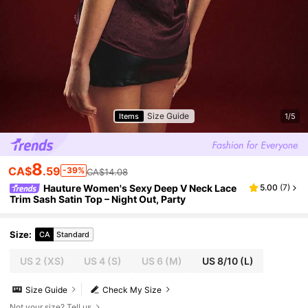
Size Guide
Items
1/5
8
CA$
.59
-39%
CA$14.08
Hauture Women's Sexy Deep V Neck Lace
5.00
(
7
)
Trim Sash Satin Top – Night Out, Party
Size
:
CA
Standard
US 2
(XS)
US 4
(S)
US 6
(M)
US 8/10
(L)
Size Guide
Check My Size
Not your size? Tell us