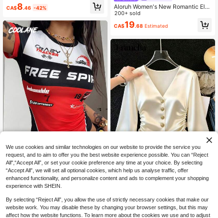
eil ​ ​ LeuresBest-Selling, BestsellerG
8
Aloruh Women's New Romantic Ele
CA$
.46
-42%
raphic T-Shirts Y2Khigh-Quality, Mi
gant Alluring Sexy Lace Patchwork
200+ sold
chelob Ultra Cool Rock-Style Music
Tight Hollow Out Long Sleeve Top,
19
T-Shirt
CA$
.68
Estimated
Suitable For Date, Party, Outing
We use cookies and similar technologies on our website to provide the service you
9
request, and to aim to offer you the best website experience possible. You can “Reject
All",“Accept All”, or set your cookie preference any time at your choice. By selecting
#CyclingChic
“Accept All”, we will set all optional cookies, which help us analyse traffic, offer
Coolane Women's Summer Streetw
enhanced functionality, and personalize content and ads to complement your shopping
ear Sexy Y2k Back To School Daily
SHEIN Franclia Women's Fren
9
NEW
experience with SHEIN.
CA$
.78
Estimated
Wear Graphics Stretchy Color-Bloc
ch Elegant Romantic Long Sleeve V
20
ked Black And Red Short Sleeve Ro
CA$
.58
-Neck Button-Down Blouse With R
By selecting “Reject All”, you allow the use of strictly necessary cookies that make our
und Neck T-Shirt
uched Waist, Premium Satin Fabric,
website work. You may disable these by changing your browser settings, but this may
Elegant Shirt, Elegant, Summer Vac
affect how the website functions. To learn more about the cookies we use and to adjust