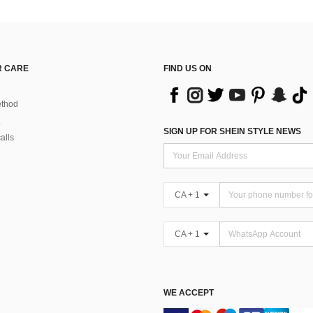
 CARE
FIND US ON
thod
SIGN UP FOR SHEIN STYLE NEWS
alls
CA + 1
CA + 1
WE ACCEPT