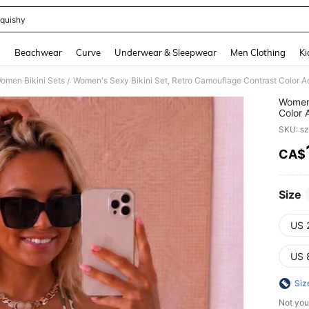
quishy
and down arrow keys to navigate search Recently Searched and Search Discovery
g
Beachwear
Curve
Underwear & Sleepwear
Men Clothing
Ki
omen Bikini Sets
/
Women'
Color 
Beach
SKU: s
CA$
PR
Size
US 
US 
Siz
Not you