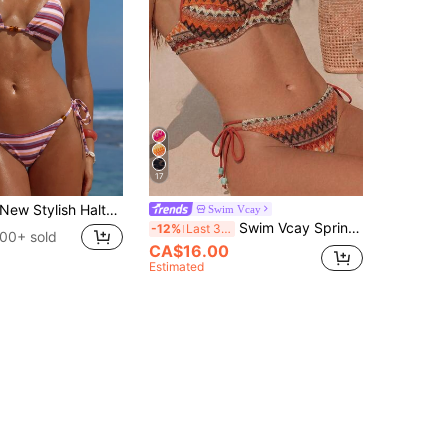
17
ew Stylish Halter Neck Tie-Up Striped Bikini Set For Women, Includes Triangle Top And Bottom Vacation Beach Summer
Swim Vcay
Swim Vcay Spring/Summer Women's 2-Piece Swimsuit Set, Sexy Vacation Elegant Minimalist Double Strap Patchwork Hand-Beaded Random Color Beachwear Swimsuit Set
-12%
Last 3 days
00+ sold
CA$16.00
Estimated