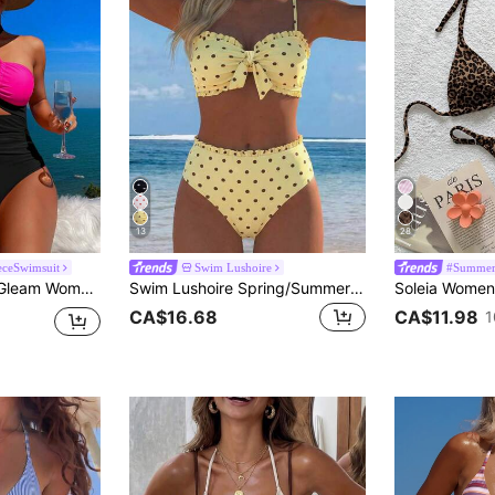
13
28
ceSwimsuit
Swim Lushoire
#Summer
Vacation Contrast Color Halter One-Piece Swimsuit, Summer
Swim Lushoire Spring/Summer Fashion Hot-Selling Sexy Women's Polka Dot Print Design Vacation Influencer Style Beach Bikini Set
CA$16.68
CA$11.98
1