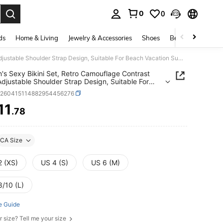
0
0
. Press Enter to select.
ds
Home & Living
Jewelry & Accessories
Shoes
Beauty & Health
Women's Sexy Bikini Set, Retro Camouflage Contrast Color Adjustable Shoulder Strap Design, Suitable For Beach Vacation Summer
s Sexy Bikini Set, Retro Camouflage Contrast
Adjustable Shoulder Strap Design, Suitable For
 Vacation Summer
z260415114882954456276
11
.78
ICE AND AVAILABILITY
CA Size
2 (XS)
US 4 (S)
US 6 (M)
8/10 (L)
e Guide
r size? Tell me your size