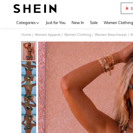
S
Use up 
Categories
Just for You
New In
Sale
Women Clothin
Home
Women Apparel
Women Clothing
Women Beachwear
W
/
/
/
/