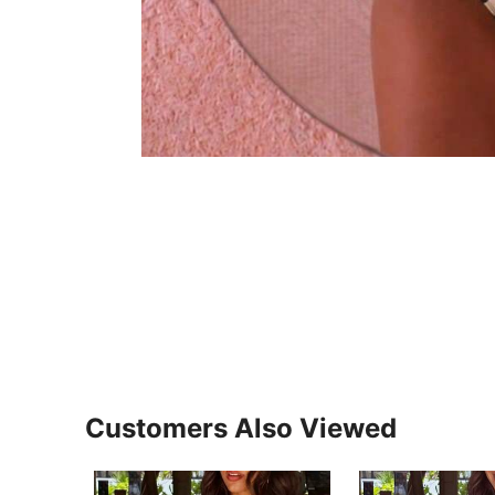
Customers Also Viewed