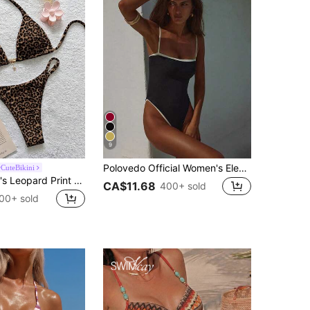
9
Polovedo Official Women's Elegant Casual Sexy Black Bandeau One-Piece Swimsuit, Suitable For Spring And Summer, Perfect For Beach Vacation, Party And Date, Resort Wear
CuteBikini
Soleia Women's Leopard Print Halter Bikini Set, Suitable For Summer
CA$11.68
400+ sold
00+ sold