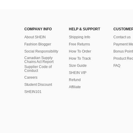
COMPANY INFO
HELP & SUPPORT
CUSTOMER
About SHEIN
Shipping Info
Contact us
Fashion Blogger
Free Returns
Payment Me
Social Responsibility
How To Order
Bonus Point
Canadian Supply
How To Track
Product Rec
Chains Act Report
Size Guide
FAQ
Supplier Code of
Conduct
SHEIN VIP
Careers
Refund
Student Discount
Affiliate
SHEIN101