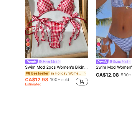
7
30
Swim Mod
Swim Mod
Swim Mod 2pcs Women's Bikini Set,Cute Red And White Striped Gingham Retro Swimwear,Side Tie Waist Cinching Bust Enhancing Summer Beach Party Holiday Vacation
in Holiday Women Bikini Sets
#8 Bestseller
CA$12.08
500+ 
CA$12.98
100+ sold
Estimated