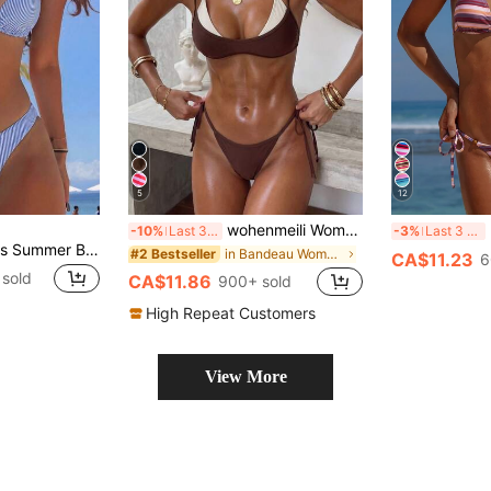
5
12
wohenmeili Women's Color-Block Halter Tie Two Piece Bikini, High Waisted Contrast Design Swimwear For Summer Beach Vacation
N
-10%
Last 3 days
-3%
Last 3 days
Swim Mod Women's Summer Beach Striped Halter Neck Tie Sexy Fashion Bikini Two-Piece Swimsuit Set,Blue And White Striped Reversible Two-Piece Swimsuit Set
in Bandeau Women Bikini Sets
#2 Bestseller
CA$11.23
6
sold
CA$11.86
900+ sold
High Repeat Customers
View More