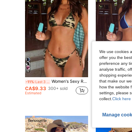
We use cookies an
offer you the best
preference any tim
analyse traffic, 
5
36
shopping experien
#1 Bestseller
that make our web
Women's Sexy Retro Camouflage Print Bikini Set, Suitable For Beach Vacation, Adjustable Drawstring Design Summer
-11%
Last 3 days
(1000+
how the website f
CA$9.33
#1 Bestseller
#1 Bestseller
300+ sold
(1000+
(1000+
settings, please
Estimated
CA$11.08
1.2k+ 
#1 Bestseller
collect.
Click here 
(1000+
Manage cook