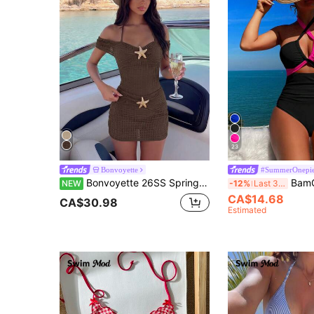
23
Bonvoyette
#SummerOnepie
Bonvoyette 26SS Spring/Summer Elegant Off-Shoulder Starfish One-Piece Swimsuit With Skirt 2 Pieces Set
BamGleam Women's Casual & 
NEW
-12%
Last 3 days
CA$14.68
CA$30.98
Estimated