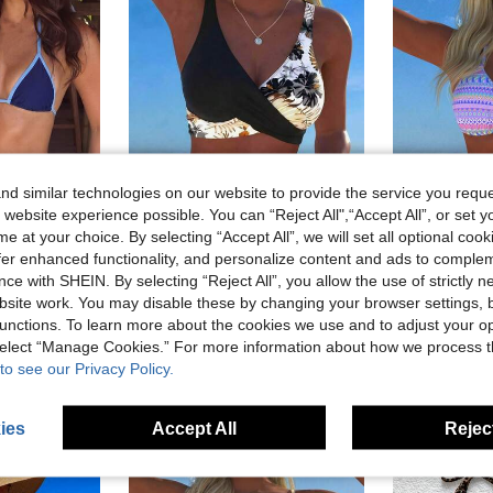
d similar technologies on our website to provide the service you reque
 website experience possible. You can “Reject All",“Accept All”, or set y
e at your choice. By selecting “Accept All”, we will set all optional coo
offer enhanced functionality, and personalize content and ads to comple
7
5
ce with SHEIN. By selecting “Reject All”, you allow the use of strictly 
in Boho Women Beachwear
site work. You may disable these by changing your browser settings, b
Women's Contrast Color Sexy Halter Tie Bikini Set, Fashionable And Comfortable Swimwear For Summer Beach Vacation, Vacationcore
New Beach, Swimming Pool, Vacation, Sexy, Elegant Plant Printed Plain Fabric, Cross Contrasting Shoulder Straps, Split Swimwear Women Summer Black, Resort Wear
W
-9%
Last 3 days
-12%
Last 3 days
)
unctions. To learn more about the cookies we use and to adjust your op
in Boho Women Beachwear
in Boho Women Beachwear
CA$10.75
in Elegant Women Beachwear
#1 Bestseller
)
)
 select “Manage Cookies.” For more information about how we process 
Estimated
sold
CA$16.09
2.2k+ sold
in Boho Women Beachwear
to see our Privacy Policy.
)
ies
Accept All
Reject