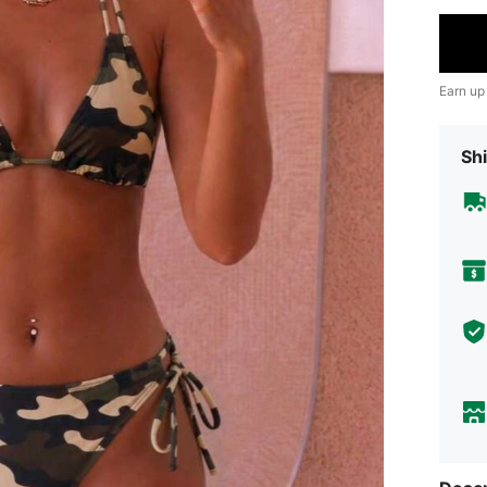
Earn up
Shi