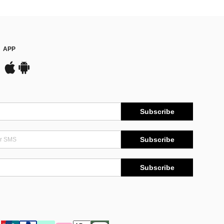
APP
Subscribe
Subscribe
Subscribe