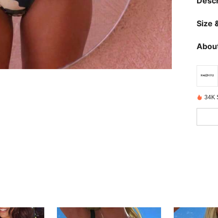
Descr
Size &
About
34K 