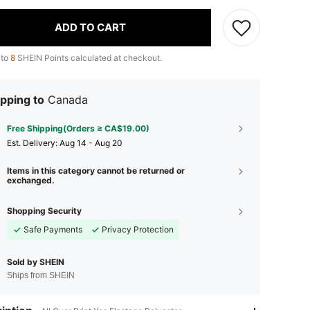
ADD TO CART
 to
8
SHEIN Points calculated at checkout.
pping to
Canada
Free Shipping(Orders ≥ CA$19.00)
​Est. Delivery:
Aug 14 - Aug 20
Items in this category cannot be returned or
exchanged.
Shopping Security
Safe Payments
Privacy Protection
Sold by SHEIN
Ships from SHEIN