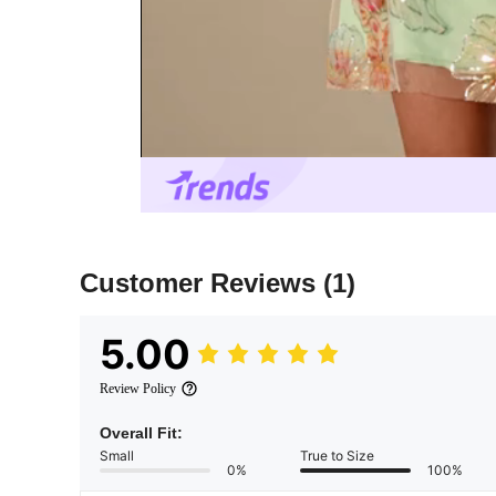
Customer Reviews
(1)
5.00
Review Policy
Overall Fit:
Small
True to Size
0%
100%