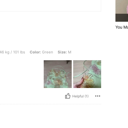
You Ma
lbs, Color: Green, Size: M
46 kg / 101 lbs
Color:
Green
Size:
M
Helpful (1)