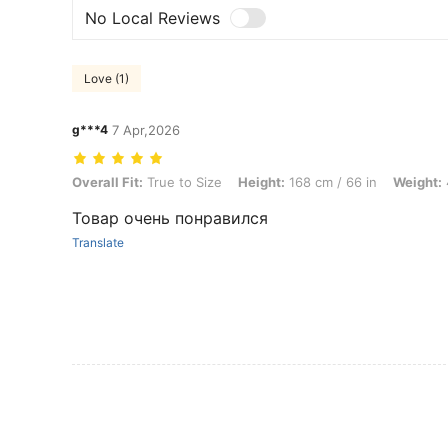
No Local Reviews
Love (1)
g***4
7 Apr,2026
Overall Fit: True to Size, Height: 168 cm / 66 in, Weight: 46 kg / 101 
Overall Fit:
True to Size
Height:
168 cm / 66 in
Weight:
Товар очень понравился
Translate