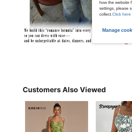
how the website f
settings, please
collect.
Click here 
Manage cook
Customers Also Viewed