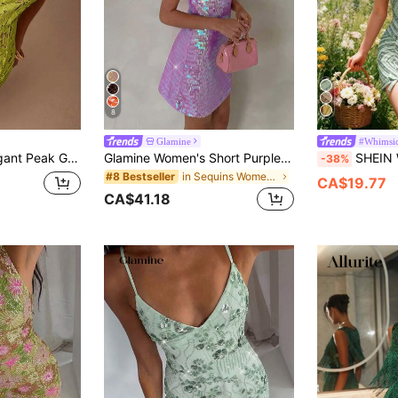
8
Glamine
#Whimsic
Soluble 3D Flower Tube Mini Dress
Glamine Women's Short Purple Sequin Shiny Dress, Beach Vacation Outfit, Music Festival Holiday Party Night, Graduation Party, Valentine's Day Dress, Rave
SHEIN Women's Sequin Pat
-38%
in Sequins Women Dresses
#8 Bestseller
CA$19.77
CA$41.18