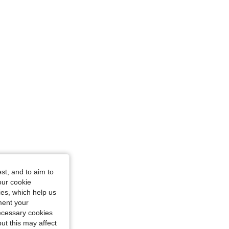
st, and to aim to
our cookie
kies, which help us
ment your
necessary cookies
ut this may affect