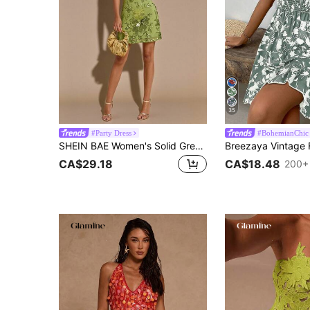
35
#Party Dress
#BohemianChic
SHEIN BAE Women's Solid Green Floral 3D Embroidered Sequin Backless Tie Strap Mini Dress,70s Summer Vacation Birthday Party Nightclub Formal Gown
CA$29.18
CA$18.48
200+ 