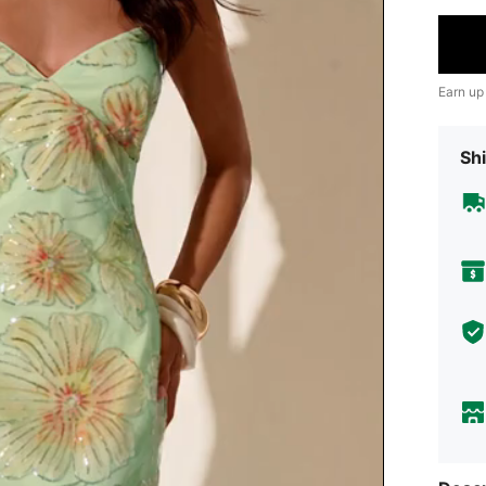
Earn up
Shi