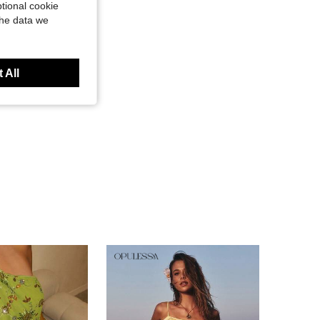
tional cookie
the data we
 All