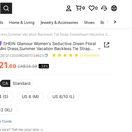
0
0
. Press Enter to select.
ds
Home & Living
Jewelry & Accessories
Shoes
Beauty & Health
SHEIN Glamour Women's Seductive Green Floral Mesh Mini Dress,Summer Vacation Backless Tie Strap Sweetheart Neckline Sequin Body-Hugging Spring Cocktail Party Dress
SHEIN Glamour Women's Seductive Green Floral
ini Dress,Summer Vacation Backless Tie Strap
eart Neckline Sequin Body-Hugging Spring
z251211200962697039623
(1 Reviews)
il Party Dress
21
.69
CA$34.98
-38%
ICE AND AVAILABILITY
CA
Standard
4 (S)
US 6 (M)
US 8/10 (L)
12 (XL)
e Guide
r size? Tell me your size