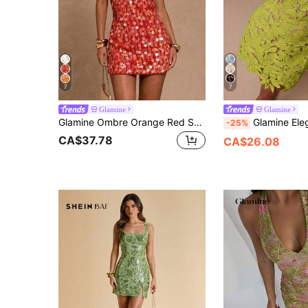
7
7
Glamine
Glamine
Glamine Ombre Orange Red Sequin Halter Backless Mini Dress,70s Summer Party V-Neck Cocktail Club Outfit,Soft Lining Adjustable Tie Backless Dress For Women
Glamine Elegant Peak Green Water-
-25%
CA$37.78
CA$26.08