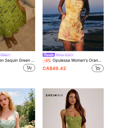
 Glam
#ibiza style
Glamine Women Sequin Green Floral Summer 70s Party Halter Mini Dress,Embroidered Asymmetrical Hem Sleeveless Cocktail Vacation Halloween Christmas Fall
Opulessa Women's Orange And Yellow Floral Print Dress,Summer Boho Beach Vacation Holiday Holiday,Beaded Sequin Tassel Hem Spaghetti Strap Elegant Party Dress
-4%
CA$49.42