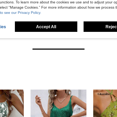
unctions. To learn more about the cookies we use and to adjust your op
 select “Manage Cookies.” For more information about how we process 
to see our Privacy Policy.
ies
Accept All
Reject