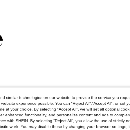
d similar technologies on our website to provide the service you reque
 website experience possible. You can “Reject All",“Accept All”, or set y
e at your choice. By selecting “Accept All”, we will set all optional coo
offer enhanced functionality, and personalize content and ads to comple
ce with SHEIN. By selecting “Reject All”, you allow the use of strictly 
site work. You may disable these by changing your browser settings, b