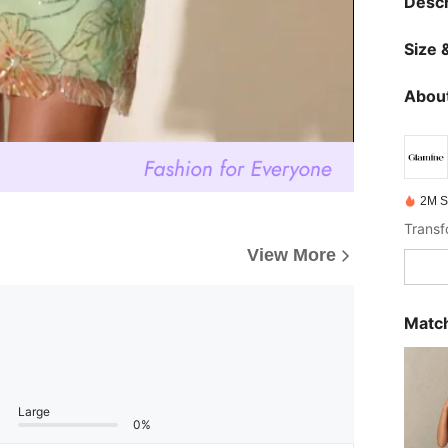
Descr
Size &
About
2M S
View More
Match
Large
0%