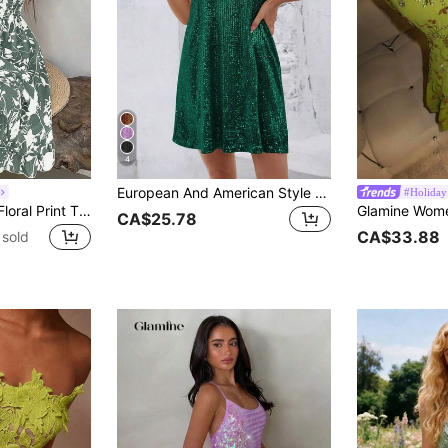
4
European And American Style Summer New Loose Sleeveless Sequin Dress, V-Neck Versatile Elegant Party Slip Dress Vacation
#Holiday
Breezaya Vintage Floral Print Tie Strap Dress, Slimming Versatile Brightening Vacation Chic Mini Dress
CA$25.78
CA$33.88
sold