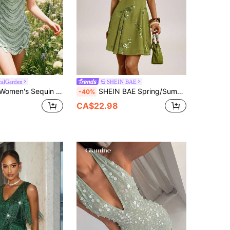
alGarden
SHEIN BAE
chwork Sexy Party Vacation Mini Dress Sage Green Summer
SHEIN BAE Spring/Summer Green Sequin Embroidered Beaded Mini Dress Night Out Sexy Elegant
-40%
CA$22.98