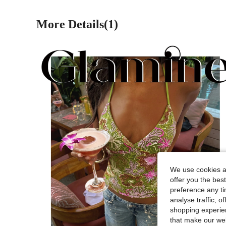
More Details(1)
We use cookies an
offer you the best
preference any tim
analyse traffic, 
shopping experien
that make our web