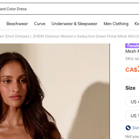
ard Color Dress
and down arrow keys to navigate search Recently Searched and Search Discovery
g
Beachwear
Curve
Underwear & Sleepwear
Men Clothing
Ki
n Short Dresses
/
Mesh M
Sweeth
SKU: s
Cockta
CA$
PR
Size
US 
US 
Siz
Not you