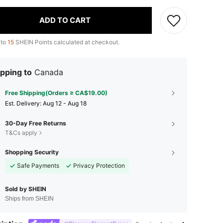
ADD TO CART
 to
15
SHEIN Points calculated at checkout.
pping to
Canada
Free Shipping(Orders ≥ CA$19.00)
​Est. Delivery:
Aug 12 - Aug 18
30-Day Free Returns
T&Cs apply
Shopping Security
Safe Payments
Privacy Protection
Sold by SHEIN
Ships from SHEIN