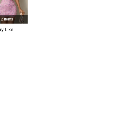
4.86
7.3K
553K
2 Items
4.86
7.3K
553K
y Like
4.86
7.3K
553K