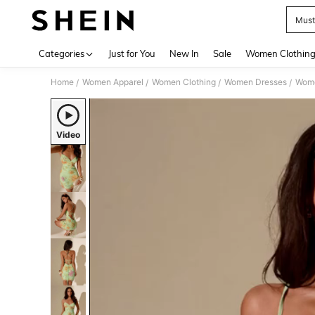
Must
Use up 
Categories
Just for You
New In
Sale
Women Clothin
Home
Women Apparel
Women Clothing
Women Dresses
Wome
/
/
/
/
Video