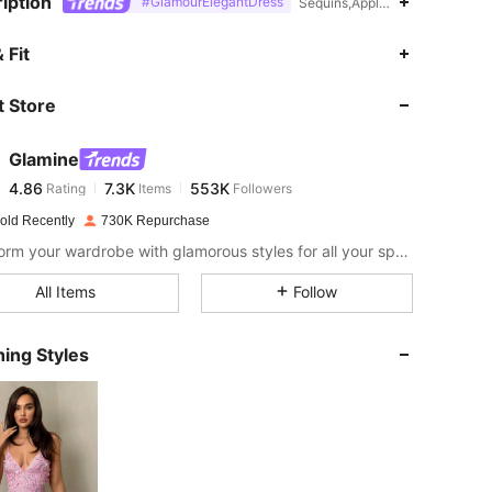
iption
#GlamourElegantDress
Sequins,Appliques,Day of the 
4.86
7.3K
553K
 Fit
 Store
4.86
7.3K
553K
Glamine
4.86
7.3K
553K
Rating
Items
Followers
s***i
paid
10 hours ago
old Recently
730K Repurchase
4.86
7.3K
553K
Transform your wardrobe with glamorous styles for all your special moments.
All Items
Follow
4.86
7.3K
553K
ing Styles
4.86
7.3K
553K
4.86
7.3K
553K