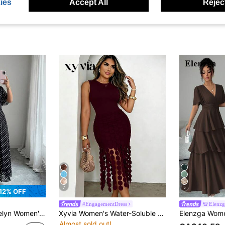
ies
Accept All
Reject
7
5
12% OFF
#EngagementDress
Elenzg
Neck Ruffle Flare Sleeve Fitted Flowy Maxi Chiffon Dress, Spring/Summer
Xyvia Women's Water-Soluble Lace Tassel Round Neck Sleeveless Dress
Almost sold out!