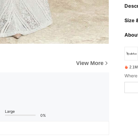
Descr
Size &
About
View More
2.1M
Where 
Large
0%