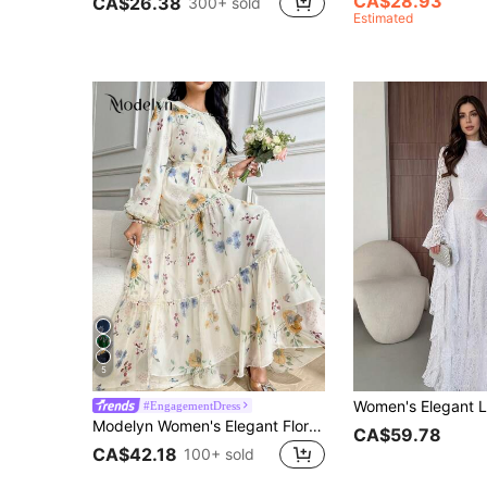
CA$28.93
CA$26.38
300+ sold
Estimated
5
#EngagementDress
Modelyn Women's Elegant Floral Print Chiffon Dress With Self-Tie Waist, Spring/Summer
CA$59.78
CA$42.18
100+ sold