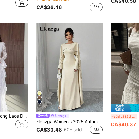
CA$40.58
CA$36.48
10
Women's Elegant Long Lace Dress With Flare Sleeves White
E
Elenzga
-8%
Last 3 days
Elenzga Women's 2025 Autumn/Winter New Arrival Long Elegant Dress With Delicate Pearl Decor
CA$40.37
CA$33.48
60+ sold