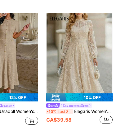
12% OFF
10% OFF
legance
#EngagementDress
nadoll Women's Autumn Khaki Tweed Mermaid Midi Dress, Short Sleeve Button Fitted Dress, Suitable For Back To School, Birthday, Date Night
Elegaris Women's New Solid Color Lace Dress With Flared Hem, Long Sleeve, Elegant
-10%
Last 3 days
CA$39.58