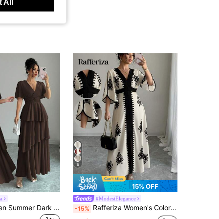
 All
6
15% OFF
a
#ModestElegance
Elenzga Women Summer Dark Brown Autumn Elegant Party Night Maxi Dress,Shirred Cinched Elastic Waist A-Line Asymmetric Layered Flare Sleeve Chiffon Retro Dress
Rafferiza Women's Colorblock Flare Sleeve Graphic Print Casual Long Dress
-15%