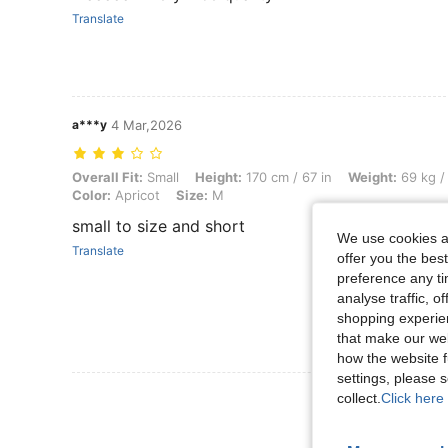
Translate
a***y
4 Mar,2026
Overall Fit: Small, Height: 170 cm / 67 in, Weight: 69 kg / 152 lbs, B
Overall Fit:
Small
Height:
170 cm / 67 in
Weight:
69 kg /
Color:
Apricot
Size:
M
small to size and short
We use cookies an
Translate
offer you the best
preference any tim
analyse traffic, 
shopping experien
that make our web
how the website f
settings, please
View More R
collect.
Click here 