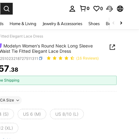
0
0
. Press Enter to select.
ds
Home & Living
Jewelry & Accessories
Shoes
Beauty & Health
itted Elegant Lace Dress
Modelyn Women's Round Neck Long Sleeve
 Waist Tie Fitted Elegant Lace Dress
z251023218727511311
(16 Reviews)
57
.38
ICE AND AVAILABILITY
ee Shipping
CA Size
4 (S)
US 6 (M)
US 8/10 (L)
12 (XL)