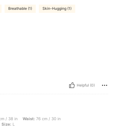
Breathable (1)
Skin-Hugging (1)
Helpful (0)
Waist: 76 cm / 30 in, Hips: 107 cm / 42 in, Body Shape: Apple, Color: Apricot, Size: 
m / 38 in
Waist:
76 cm / 30 in
Size:
L