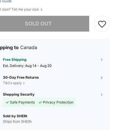
e Guide
r size? Tell me your size
he item is sold out.
SOLD OUT
pping to
Canada
Free Shipping
​Est. Delivery:
Aug 14 - Aug 20
30-Day Free Returns
T&Cs apply
Shopping Security
Safe Payments
Privacy Protection
Sold by SHEIN
Ships from SHEIN