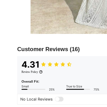
Customer Reviews
(16)
4.31
Review Policy
Overall Fit:
Small
True to Size
25%
75%
No Local Reviews