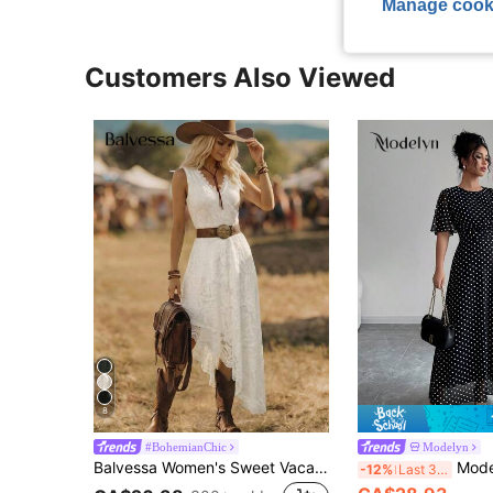
Manage cook
Customers Also Viewed
8
#BohemianChic
Modelyn
Balvessa Women's Sweet Vacation Lace Patchwork Asymmetrical Hem Fashion Dress
Modelyn Women's Elegant Round 
-12%
Last 3 days