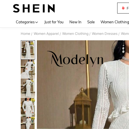
F
Use up 
Categories
Just for You
New In
Sale
Women Clothin
Home
Women Apparel
Women Clothing
Women Dresses
Wome
/
/
/
/