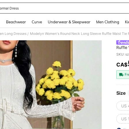
ormal Dress
and down arrow keys to navigate search Recently Searched and Search Discovery
g
Beachwear
Curve
Underwear & Sleepwear
Men Clothing
Ki
n Long Dresses
Modelyn Women's Round Neck Long Sleeve Ruffle Waist Tie F
/
Ruffle
SKU: s
CA$
PR
Fr
Size
US 
US 