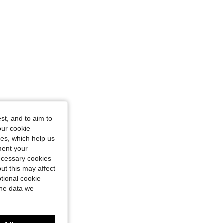
st, and to aim to
our cookie
kies, which help us
ment your
necessary cookies
ut this may affect
tional cookie
the data we