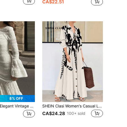
CA$22.51
8% OFF
legant Vintage Palace Style Lace Flare Sleeve Round Neck Ruffle Hem Dress, New Arrival For Autumn, Women's Autumn Dress White Spring
SHEIN Clasi Women's Casual Long Sleeve Dress Maxi Women Outfit Fall Cloth For Women
CA$24.28
100+ sold