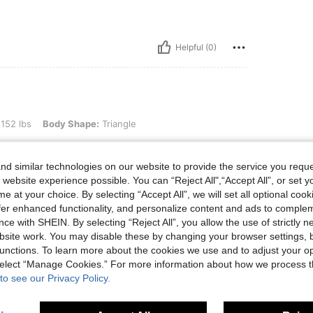
Helpful (0)
ody Shape: Triangle, Color: Apricot, Size: M
 152 lbs
Body Shape:
Triangle
d similar technologies on our website to provide the service you reque
 website experience possible. You can “Reject All",“Accept All”, or set y
e at your choice. By selecting “Accept All”, we will set all optional coo
offer enhanced functionality, and personalize content and ads to comple
ce with SHEIN. By selecting “Reject All”, you allow the use of strictly 
site work. You may disable these by changing your browser settings, b
Helpful (0)
unctions. To learn more about the cookies we use and to adjust your op
 select “Manage Cookies.” For more information about how we process 
eviews
to see our Privacy Policy.