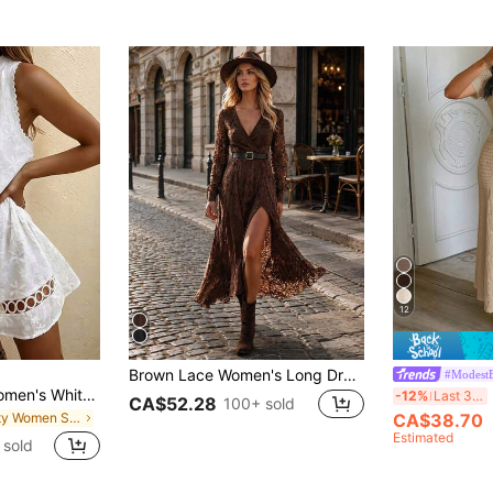
12
Brown Lace Women's Long Dress, Autumn Elegant Sexy V-Neck Lace Sheer Slit Waist Belt Dress
#ModestE
SHEIN Holidaya Women's White Woven Plain Embroidered Lace Trim Sleeveless Dress, Suitable For Spring And Summer, Loose Fit For Daily Wear, Commuting, Elegant And Suitable For Parties, Beach Activities, Romantic Dates And Casual Commuting.
U
-12%
Last 3 days
CA$52.28
100+ sold
in Party Women Short Dresses
CA$38.70
Estimated
 sold