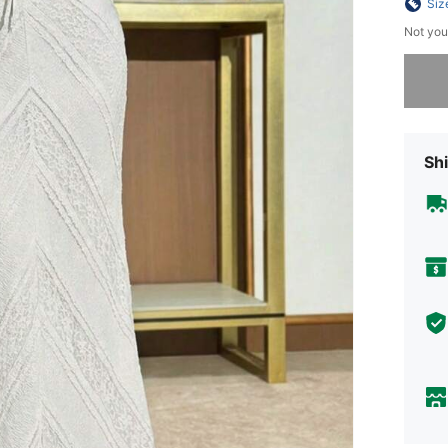
Siz
Not you
Sorry, t
Shi