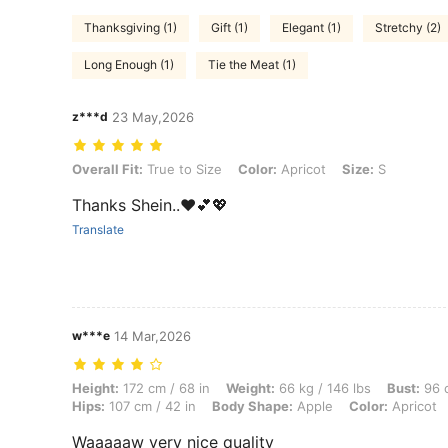
Thanksgiving (1)
Gift (1)
Elegant (1)
Stretchy (2)
Long Enough (1)
Tie the Meat (1)
z***d
23 May,2026
Overall Fit: True to Size, Color: Apricot, Size: S
Overall Fit:
True to Size
Color:
Apricot
Size:
S
Thanks Shein..♥️💕💖
Translate
w***e
14 Mar,2026
Height: 172 cm / 68 in, Weight: 66 kg / 146 lbs, Bust: 96 cm / 38 in, 
Height:
172 cm / 68 in
Weight:
66 kg / 146 lbs
Bust:
96 c
Hips:
107 cm / 42 in
Body Shape:
Apple
Color:
Apricot
Waaaaaw very nice quality