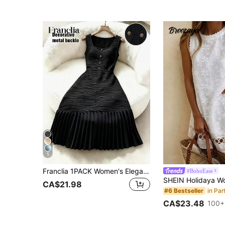
5
Franclia 1PACK Women's Elegant Casual Romantic Lady Relaxed Sexy Banquet Concert Party Date Birthday Outfit Summer Dress Carnival Costume Beach Dress Party Dress White Dress Apricot Dress Patchwork Textured Fabric Pleated Umbrella Skirt A-Line Dress Button Decor Accessories Decor Elegant Textured Knit Fitted Textured Knit Fabric Soft Comfortable Easy To Clean
#BohoEase
CA$21.98
#6 Bestseller
CA$23.48
100+