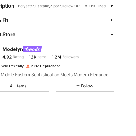
iption
Polyester,Elastane,Zipper,Hollow Out,Rib-Knit,Lined
4.92
12K
1.2M
 Fit
 Store
4.92
12K
1.2M
Modelyn
4.92
12K
1.2M
Rating
Items
Followers
p***k
paid
1 day ago
 Sold Recently
2.2M Repurchase
4.92
12K
1.2M
Middle Eastern Sophistication Meets Modern Elegance
All Items
Follow
4.92
12K
1.2M
4.92
12K
1.2M
4.92
12K
1.2M