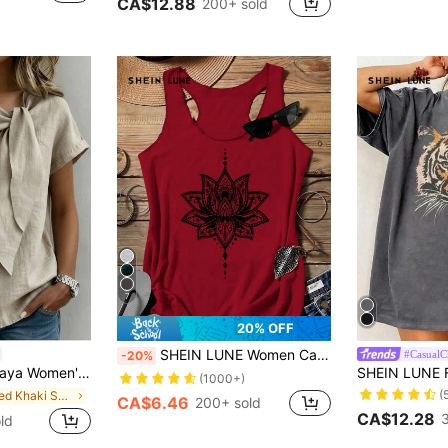
CA$12.88
200+ sold
7
20% OFF
SHEIN LUNE Women Casual Lotus Flower Graphic Round Neck Camisole Top, Suitable For Summer,Casual
#CasualC
-20%
er,Casual, Elegant Unique, Everyday Vacation, Holiday Outdoor Top Work Wear Women
(1000+)
(
in Muted Khaki Soft Office Blouses
CA$6.46
200+ sold
CA$12.28
old