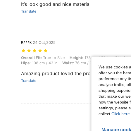
It’s look good and nice material
Translate
K***k
24 Oct,2025
Overall Fit: True to Size, Height: 173 cm / 68 in, Weight: 64 kg / 141 
Overall Fit:
True to Size
Height:
173 cm / 68 in
Weight:
6
Hips:
108 cm / 43 in
Waist:
76 cm / 30 in
Body Shape:
T
We use cookies an
offer you the best
Amazing product loved the product quality
preference any tim
Translate
analyse traffic, 
shopping experien
that make our web
how the website f
settings, please
View More R
collect.
Click here 
Manage cook