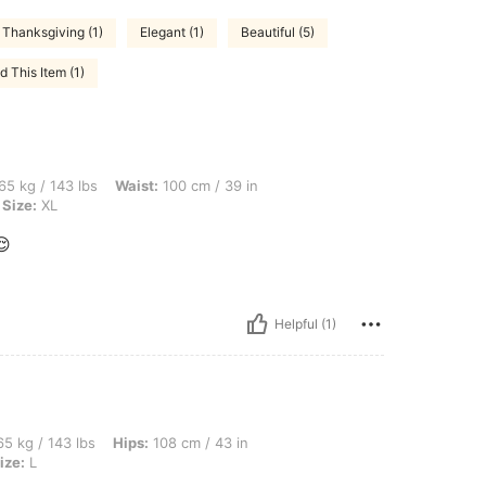
Thanksgiving (1)
Elegant (1)
Beautiful (5)
 This Item (1)
lbs, Waist: 100 cm / 39 in, Bust: 105 cm / 41 in, Hips: 107 cm / 42 in, Color: Purple,
65 kg / 143 lbs
Waist:
100 cm / 39 in
Size:
XL
😌
Helpful (1)
bs, Hips: 108 cm / 43 in, Bust: 97 cm / 38 in, Waist: 77 cm / 30 in, Color: Silver, Si
5 kg / 143 lbs
Hips:
108 cm / 43 in
ize:
L