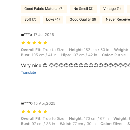
Good Fabric Material (7)
No Smell (3)
Vintage (1)
Soft (7)
Love (4)
Good Quality (8)
Never Received
m***a
17 Jul,2025
Overall Fit: True to Size, Height: 152 cm / 60 in, Weight: 65 kg / 143 
Overall Fit:
True to Size
Height:
152 cm / 60 in
Weight:
Bust:
105 cm / 41 in
Hips:
107 cm / 42 in
Color:
Purple
Very nice 😊 😌😌😌😌😌😌😌😌😌😌😌😌😌😌😌😌
Translate
m***0
15 Apr,2025
Overall Fit: True to Size, Height: 170 cm / 67 in, Weight: 65 kg / 143 l
Overall Fit:
True to Size
Height:
170 cm / 67 in
Weight:
6
Bust:
97 cm / 38 in
Waist:
77 cm / 30 in
Color:
Silver
S