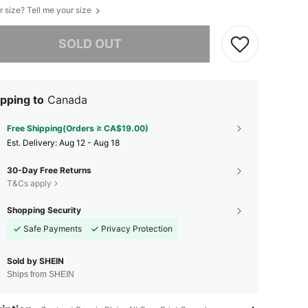
r size? Tell me your size
he item is sold out.
SOLD OUT
pping to
Canada
Free Shipping(Orders ≥ CA$19.00)
​Est. Delivery:
Aug 12 - Aug 18
30-Day Free Returns
T&Cs apply
Shopping Security
Safe Payments
Privacy Protection
Sold by SHEIN
Ships from SHEIN