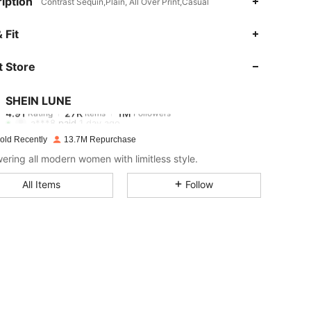
iption
Contrast Sequin,Plain, All Over Print,Casual
4.91
27K
1M
 Fit
 Store
4.91
27K
1M
SHEIN LUNE
4.91
27K
1M
Rating
Items
Followers
a***8
paid
1 day ago
old Recently
13.7M Repurchase
4.91
27K
1M
ring all modern women with limitless style.
All Items
Follow
4.91
27K
1M
4.91
27K
1M
4.91
27K
1M