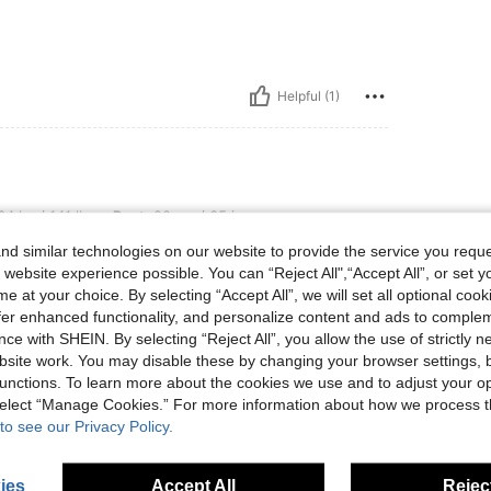
Helpful (1)
lbs, Bust: 90 cm / 35 in, Hips: 108 cm / 43 in, Waist: 76 cm / 30 in, Body Shape: Tri
4 kg / 141 lbs
Bust:
90 cm / 35 in
riangle
Color:
Purple
Size:
L
d similar technologies on our website to provide the service you reque
 website experience possible. You can “Reject All",“Accept All”, or set y
e at your choice. By selecting “Accept All”, we will set all optional coo
offer enhanced functionality, and personalize content and ads to comple
ce with SHEIN. By selecting “Reject All”, you allow the use of strictly 
Helpful (0)
site work. You may disable these by changing your browser settings, b
unctions. To learn more about the cookies we use and to adjust your op
 select “Manage Cookies.” For more information about how we process 
eviews
to see our Privacy Policy.
ies
Accept All
Reject