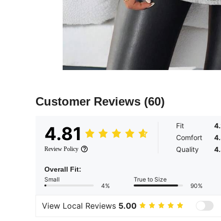
Customer Reviews
(60)
Fit
4
4.81
Comfort
4
Quality
4
Review Policy
Overall Fit:
Small
True to Size
4%
90%
View Local Reviews
5.00