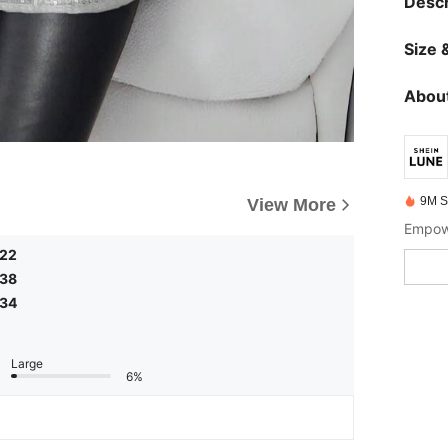
Descr
Size &
About
9M S
View More
Empowe
.22
.38
.34
Large
6%