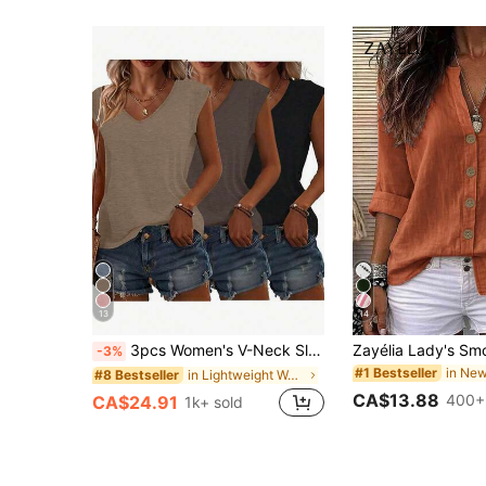
13
14
3pcs Women's V-Neck Sleeveless T-Shirts, Casual Loose Fit Summer Solid Color Tops With Slight Stretch, Suitable For Daily Wear, Effortless Style
-3%
#1 Bestseller
in Lightweight Women Tops, Blouses & Tee
#8 Bestseller
CA$13.88
400+
CA$24.91
1k+ sold