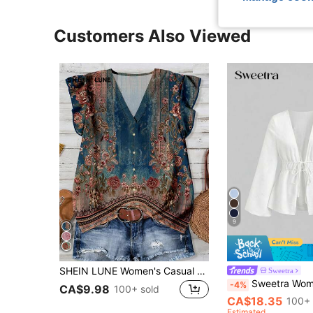
Customers Also Viewed
9
SHEIN LUNE Women's Casual Minimalist Shirt, Suitable For Summer,Summer Top
Sweetra
Sweetra Women's Solid Color Deep V-Neck P
-4%
CA$9.98
100+ sold
CA$18.35
100+ 
Estimated