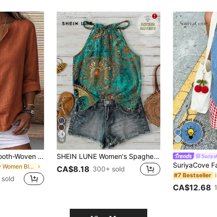
18
Zayélia Lady's Smooth-Woven Elegant And Simple Casual Summer Blouse, Work Shirt
SHEIN LUNE Women's Spaghetti Strap Vintage Tropical Boho Summer Fashion Halter Neck Camisole, Suitable For Spring And Summer,Summer Top Beach Holiday Teal
Suriy
in New Women Blouses
CA$8.18
300+ sold
#7 Bestseller
 sold
CA$12.68