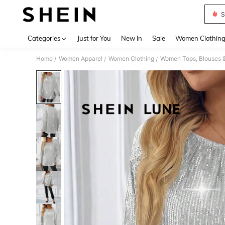
S
Use up 
Categories
Just for You
New In
Sale
Women Clothin
Home
Women Apparel
Women Clothing
Women Tops, Blouses 
/
/
/