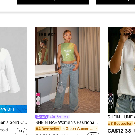
10
13
4% OFF
#StillSequin
leated Casual Versatile Daily Wear Top
SHEIN BAE Women's Fashionable Sleeveless Sequin Top, Suitable For Music Festivals, Night Outings, And Night Parties
#3 Bestseller
in Green Women Tank Tops & Camis
#4 Bestseller
sold
CA$12.38