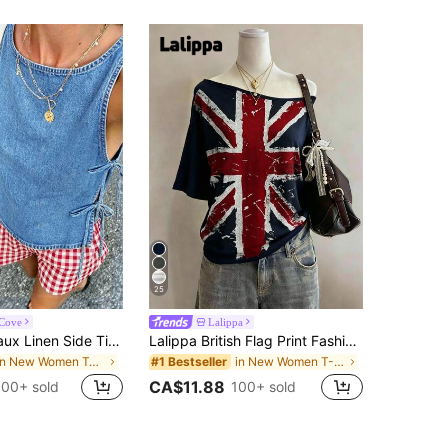
25
aCove
Lalippa
SuriyaCove Faux Linen Side Tie Fashion Holiday Beach Casual Sexy Woven Top
Lalippa British Flag Print Fashionable Minimalist Women's Round Neck Short Sleeve T-Shirt, Gift For Friends
in New Women Tank Tops & Camis
in New Women T-Shirts
#1 Bestseller
CA$11.88
100+ sold
100+ sold