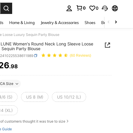
0
0
. Press Enter to select.
ds
Home & Living
Jewelry & Accessories
Shoes
Beauty & Health
Loose Luxury Sequin Party Blouse
 LUNE Women's Round Neck Long Sleeve Loose
 Sequin Party Blouse
z2410225538611989
(60 Reviews)
26
.98
ICE AND AVAILABILITY
CA Size
4/6 (S)
US 8 (M)
US 10/12 (L)
14 (XL)
of customers thought it was true to size
e Guide