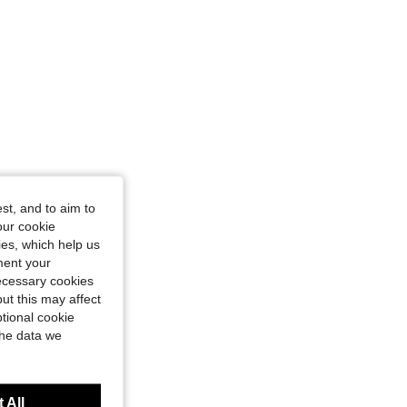
angle, Color: Purple, Size: L
st, and to aim to
our cookie
kies, which help us
ment your
necessary cookies
ut this may affect
tional cookie
the data we
 All