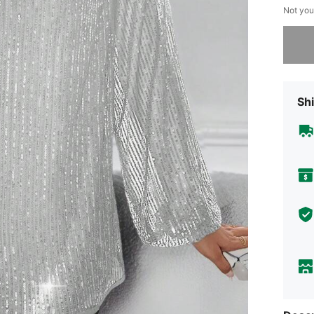
Not you
Sorry, t
Shi