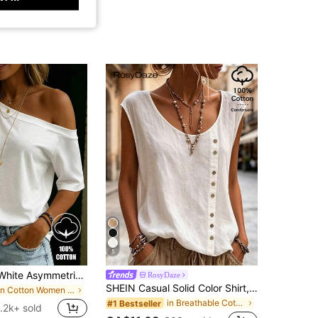
5
SHEIN LUNE White Asymmetrical Shoulder Casual Versatile Women Short Sleeve T-Shirt
RosyDaze
SHEIN Casual Solid Color Shirt, Versatile For Summer
in Cotton Women T-Shirts
in Breathable Cotton Soft Office Blouses
#1 Bestseller
1.2k+ sold