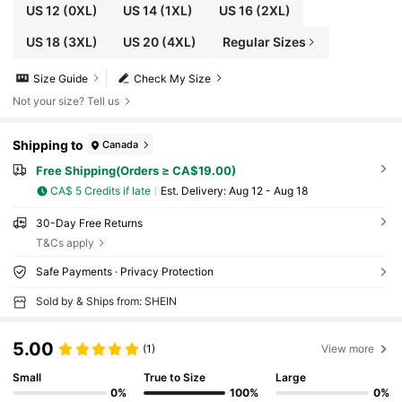
US 12
(0XL)
US 14
(1XL)
US 16
(2XL)
US 18
(3XL)
US 20
(4XL)
Regular Sizes
Size Guide
Check My Size
Not your size? Tell us
Shipping to
Canada
Free Shipping(Orders ≥ CA$19.00)
CA$ 5 Credits if late
​Est. Delivery:
Aug 12 - Aug 18
30-Day Free Returns
T&Cs apply
Safe Payments · Privacy Protection
Sold by & Ships from: SHEIN
5.00
(1)
View more
Small
True to Size
Large
0%
100%
0%