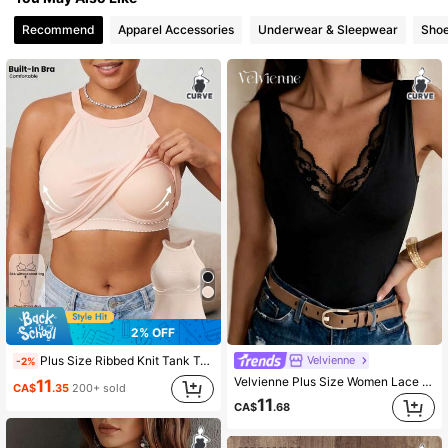
Recommend
Apparel Accessories
Underwear & Sleepwear
Sho
8.7K Followers
4.83
8.7K Followers
4.83
2% OFF
Velvienne
Plus Size Ribbed Knit Tank Top With Molded Cup Support, Slim Fit Sleeveless Camisole Women's Basic Summer Top Casual
-2%
Velvienne Plus Size Women Lace Patchwork Camisole V-Neck Summer Tank Top
11
CA$
.35
200+ sold
11
CA$
.68