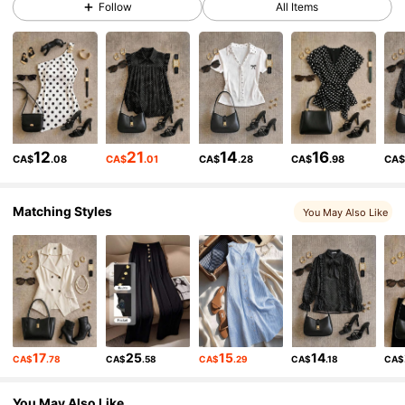
Follow
All Items
8.7K Followers
4.83
8.7K Followers
4.83
8.7K Followers
4.83
12
21
14
16
CA$
.08
CA$
.01
CA$
.28
CA$
.98
CA
8.7K Followers
4.83
Matching Styles
You May Also Like
8.7K Followers
4.83
8.7K Followers
4.83
17
25
15
14
CA$
.78
CA$
.58
CA$
.29
CA$
.18
CA$
8.7K Followers
4.83
You May Also Like