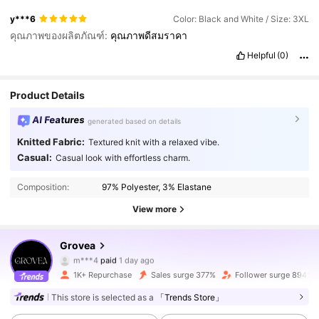
y***6
Color: Black and White / Size: 3XL
คุณภาพของผลิตภัณฑ์:
คุณภาพดีสมราคา
Helpful
(0)
Product Details
AI Features
generated based on details
Knitted Fabric:
Textured knit with a relaxed vibe.
Casual:
Casual look with effortless charm.
Composition:
97% Polyester, 3% Elastane
View more
8.7K Followers
4.83
Grovea
m***4
paid
1 day ago
k***_
followed
4 hours ago
1K+ Repurchase
Sales surge 377%
Follower surge 894%
8.7K Followers
4.83
This store is selected as a
「Trends Store」