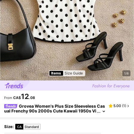
Items
Size Guide
1/6
12
CA$
.08
From
Grovea Women's Plus Size Sleeveless Cas
5.00
(
1
)
ual Frenchy 90s 2000s Cute Kawaii 1950s Vi
ntage Tank Top Black And White Knit Top Ele
gant Vacation Summer
Size
:
CA
Standard