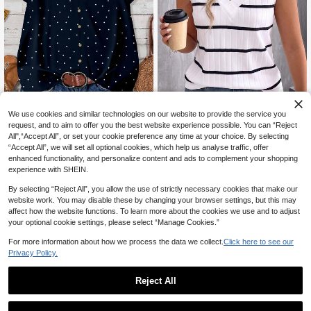
We use cookies and similar technologies on our website to provide the service you
request, and to aim to offer you the best website experience possible. You can “Reject
7
All",“Accept All”, or set your cookie preference any time at your choice. By selecting
EMERY ROSE Plus Size Casual Minimalist Polka Dot Print Sleeveless Shirt, Suitable For SummerIn Fall/Winter
“Accept All”, we will set all optional cookies, which help us analyse traffic, offer
SHEIN LUNE New Vintage Plus Size Women's Fashion Casual White Ribbed Fabric Ribbed Print V-Neck Layered Tank Top
11
CA$
.98
600+ sold
enhanced functionality, and personalize content and ads to complement your shopping
#6 Bestseller
in Multicolor Plus Size Tank Tops & Camis
experience with SHEIN.
13
CA$
.68
200+ sold
By selecting “Reject All”, you allow the use of strictly necessary cookies that make our
website work. You may disable these by changing your browser settings, but this may
affect how the website functions. To learn more about the cookies we use and to adjust
your optional cookie settings, please select “Manage Cookies.”
For more information about how we process the data we collect.
Click here to see our
Privacy Policy.
Reject All