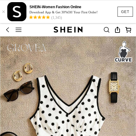
SHEIN-Women Fashion Online
×
GET
Download App & Get 30%Off Your First Order!
(1,345)