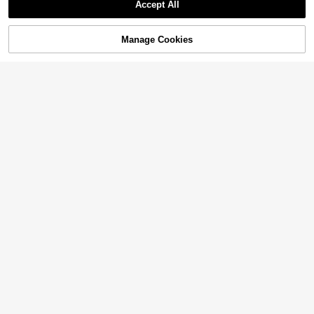
Accept All
Manage Cookies
Add to Cart
6
Franclia Plus Size Women Polka Dot Sleeveless Tank Top
7% OFF
11
CA$
.08
SHEIN SXY CURVE
SHEIN SXY Black/White Polka Dot Print High-Elastic Knit Square Neckline Sleeveless Slim Fit Tank Top.Casual,Sexy,Going Out,Party,Night Out,Shopping,Street Wear
-7%
10
CA$
.30
Estimated
14
20% OFF