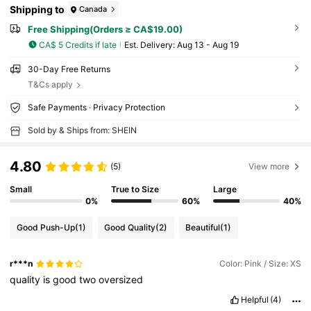
Shipping to
Canada
Free Shipping(Orders ≥ CA$19.00)
CA$ 5 Credits if late
​Est. Delivery:
Aug 13 - Aug 19
30-Day Free Returns
T&Cs apply
Safe Payments · Privacy Protection
Sold by & Ships from: SHEIN
4.80
(5)
View more
Small
True to Size
Large
0%
60%
40%
Good Push-Up
(1)
Good Quality
(2)
Beautiful
(1)
r***n
Color: Pink / Size: XS
quality
is
good
two
oversized
Helpful
(4)