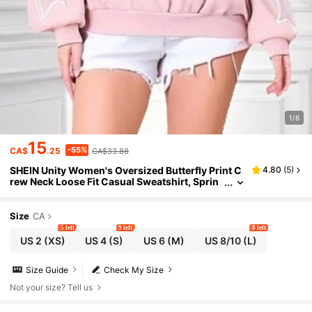
1/8
15
-55%
CA$
.25
CA$33.88
SHEIN Unity Women's Oversized Butterfly Print C
4.80
(
5
)
rew Neck Loose Fit Casual Sweatshirt, Sprin
g/Autumn Pullover Fall Sweatshirt
Size
CA
5 left
9 left
8 left
US 2
(XS)
US 4
(S)
US 6
(M)
US 8/10
(L)
Size Guide
Check My Size
Not your size? Tell us