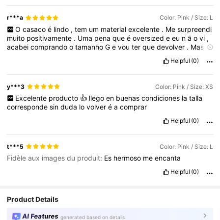
r***a
Color: Pink / Size: L
O
casaco
é
lindo
,
tem
um
material
excelente
.
Me
surpreendi
muito
positivamente
.
Uma
pena
que
é
oversized
e
eu
n
ã
o
vi
,
acabei
comprando
o
tamanho
G
e
vou
ter
que
devolver
.
Mas
,
é
excelente
mesmo
,
eu
amei
.
Helpful
(0)
y***3
Color: Pink / Size: XS
Excelente
producto
👍
llego
en
buenas
condiciones
la
talla
corresponde
sin
duda
lo
volver
é
a
comprar
Helpful
(0)
t***5
Color: Pink / Size: L
Fidèle aux images du produit:
Es
hermoso
me
encanta
Helpful
(0)
Product Details
AI Features
generated based on details