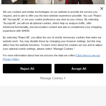
MISSGUIDED
GlowEve Women's Fashion Casual
We use cookies and similar technologies on our website to provide the service you
Solid Color Rhinestone Embellished
MISSGUIDED TH Archive Est
request, and to aim to offer you the best website experience possible. You can “Reject
NEW
11
CA$
.21
-58%
Oversized Bow Round Neck Drop S
2019 Oversized Crew Neck Sweats
All",“Accept All”, or set your cookie preference any time at your choice. By selecting
29
CA$
.10
-25%
houlder Long Sleeve Loose Sweats
hirt Long Sleeve Pullover Bold Logo
“Accept All”, we will set all optional cookies, which help us analyse traffic, offer
hirt
Print Casual Top
enhanced functionality, and personalize content and ads to complement your shopping
experience with SHEIN.
By selecting “Reject All”, you allow the use of strictly necessary cookies that make our
website work. You may disable these by changing your browser settings, but this may
affect how the website functions. To learn more about the cookies we use and to adjust
your optional cookie settings, please select “Manage Cookies.”
For more information about how we process the data we collect.
Click here to see our
Privacy Policy.
Reject All
Accept All
Manage Cookies
Add to Cart
55% OFF!
4
6
INAWLY Heart Print Drop Shoulder
Sweatshirt,Long Sleeve Tops Gradu
(1000+)
Dazy
ation,Back To School,Graduation,T
DAZY Contrast Color Bow Decor Ro
14
eacher For Women,Back To School
CA$
.88
Estimated