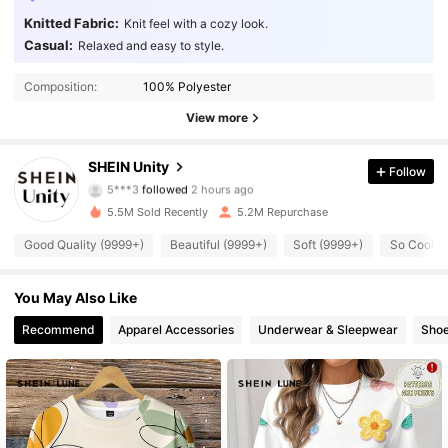
Knitted Fabric:
Knit feel with a cozy look.
Casual:
Relaxed and easy to style.
Composition:
100% Polyester
View more
544K Followers
4.89
SHEIN Unity
Follow
5***3
followed
2 hours ago
2***1
is browsing
5.5M Sold Recently
5.2M Repurchase
544K Followers
4.89
Good Quality (9999+)
Beautiful (9999+)
Soft (9999+)
So Cool (
544K Followers
4.89
You May Also Like
Recommend
Apparel Accessories
Underwear & Sleepwear
Sho
544K Followers
4.89
544K Followers
4.89