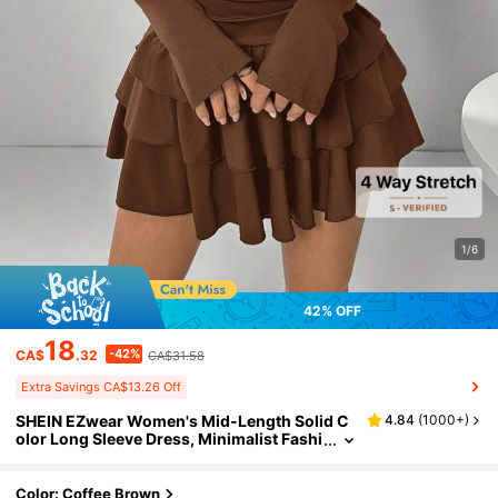
1/6
42% OFF
18
-42%
CA$
.32
CA$31.58
Extra Savings CA$13.26 Off
SHEIN EZwear Women's Mid-Length Solid C
4.84
(
1000+
)
olor Long Sleeve Dress, Minimalist Fashi
on Suitable For Summer,Country
Color: Coffee Brown