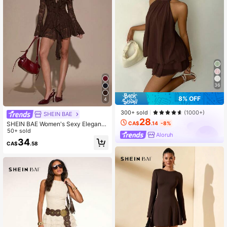
36
8% OFF
4
300+ sold
(1000+)
SHEIN BAE
28
SHEIN BAE Women's Sexy Elegant
CA$
.14
-8%
Elegant Vacation Style Deep V-Nec
50+ sold
Aloruh
k Ruffle Sleeve Sheer Lace Mini Dr
34
CA$
.58
ess, Spring/Summer/Autumn