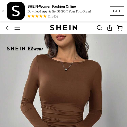
SHEIN-Women Fashion Online
×
GET
Download App & Get 30%Off Your First Order!
(1,345)