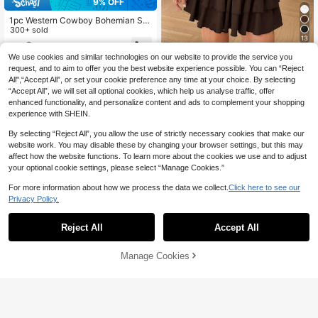
9% OFF
1pc Western Cowboy Bohemian Sty
le Women's Belt, Bronze Metal PU L
300+ sold
13
eather, Suitable For Autumn, Winter,
9
CA$
.56
-9%
Spring, Jeans, Halloween, Skirts, Vi
SHEIN EZwear Brown Strapless Kni
We use cookies and similar technologies on our website to provide the service you
ntage Look
t A-Line Mini Dress With Ruffled He
100+ sold
request, and to aim to offer you the best website experience possible. You can “Reject
m For Everyday Style Chocolate Br
All",“Accept All”, or set your cookie preference any time at your choice. By selecting
25
CA$
.68
own Dress Brown Ruffle Dress
“Accept All”, we will set all optional cookies, which help us analyse traffic, offer
enhanced functionality, and personalize content and ads to complement your shopping
experience with SHEIN.
By selecting “Reject All”, you allow the use of strictly necessary cookies that make our
website work. You may disable these by changing your browser settings, but this may
affect how the website functions. To learn more about the cookies we use and to adjust
your optional cookie settings, please select “Manage Cookies.”
For more information about how we process the data we collect.
Click here to see our
Privacy Policy.
Reject All
Accept All
Manage Cookies
Add to Cart
42% OFF!