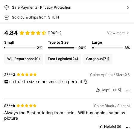
Safe Payments · Privacy Protection
Sold by & Ships from: SHEIN
4.84
(1000+)
View more
Small
True to Size
Large
2%
90%
8%
Will Repurchase
(9)
Fast Logistics
(24)
Gorgeous
(71)
2***3
Color: Apricot / Size: XS
so
true
to
size
n
no
smell
it
so
perfect
👌
Helpful
(115)
S***h
Color: Black / Size: M
Always
the
Best
ordering
from
shein
.
Will
buy
again
.
same
as
picture
Helpful
(5)