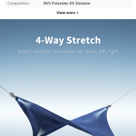
Composition:
94% Polyester, 6% Elastane
View more