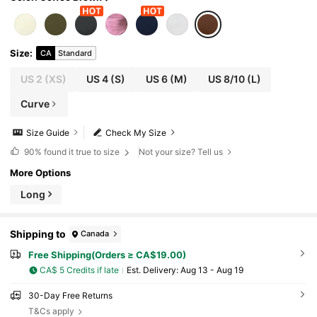
Size
:
CA
Standard
US 2
(XS)
US 4
(S)
US 6
(M)
US 8/10
(L)
Curve
Size Guide
Check My Size
90%
found it true to size
Not your size? Tell us
More Options
Long
Shipping to
Canada
Free Shipping(Orders ≥ CA$19.00)
CA$ 5 Credits if late
​Est. Delivery:
Aug 13 - Aug 19
30-Day Free Returns
T&Cs apply