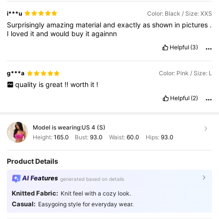
i***u
Color: Black / Size: XXS
Surprisingly
amazing
material
and
exactly
as
shown
in
pictures
.
I
loved
it
and
would
buy
it
againnn
Helpful
(3)
g***a
Color: Pink / Size: L
quality
is
great
!!
worth
it
!
Helpful
(2)
Model is wearing:
US 4 (S)
Height:
165.0
Bust:
93.0
Waist:
60.0
Hips:
93.0
Product Details
AI Features
generated based on details
Knitted Fabric:
Knit feel with a cozy look.
Casual:
Easygoing style for everyday wear.