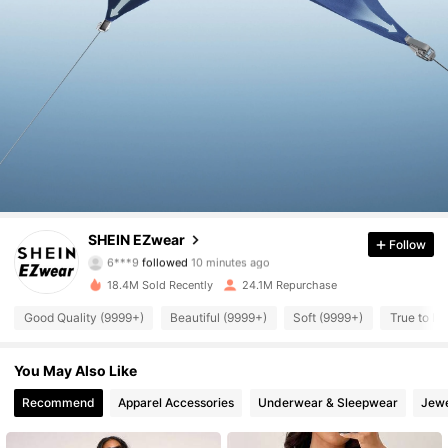
1.9M Followers
4.91
SHEIN EZwear
Follow
6***9
followed
10 minutes ago
t***6
is browsing
1.9M Followers
4.91
18.4M Sold Recently
24.1M Repurchase
Good Quality (9999+)
Beautiful (9999+)
Soft (9999+)
True to Pi
1.9M Followers
4.91
You May Also Like
1.9M Followers
Recommend
Apparel Accessories
Underwear & Sleepwear
Jewe
4.91