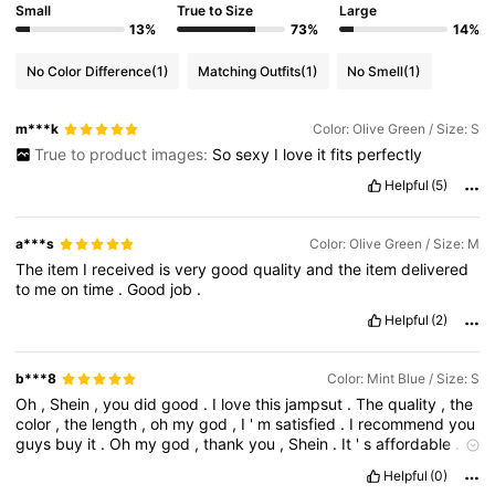
Small
True to Size
Large
13%
73%
14%
No Color Difference
(1)
Matching Outfits
(1)
No Smell
(1)
m***k
Color: Olive Green / Size: S
True to product images:
So
sexy
I
love
it
fits
perfectly
Helpful
(5)
a***s
Color: Olive Green / Size: M
The
item
I
received
is
very
good
quality
and
the
item
delivered
to
me
on
time
.
Good
job
.
Helpful
(2)
b***8
Color: Mint Blue / Size: S
Oh
,
Shein
,
you
did
good
.
I
love
this
jampsut
.
The
quality
,
the
color
,
the
length
,
oh
my
god
,
I
'
m
satisfied
.
I
recommend
you
guys
buy
it
.
Oh
my
god
,
thank
you
,
Shein
.
It
'
s
affordable
.
It
'
s
looks
so
good
.
Helpful
(0)