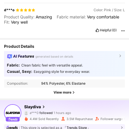
d***o
Color: Pink / Size: L
Product Quality:
Amazing
Fabric material:
Very
comfortable
Fit:
Very
well
Helpful
(0)
Product Details
AI Features
generated based on details
Fabric:
Clean fabric feel with versatile appeal.
Casual, Sexy:
Easygoing style for everyday wear.
Composition:
94% Polyester, 6% Elastane
View more
1.1M Followers
4.92
Slaydiva
a***0
followed
1 hours ago
4.4M Sold Recently
3.5M Repurchase
Follower surge 14
1.1M Followers
4.92
This store is selected as a
「Trends Store」