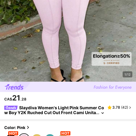
1/12
21
CA$
.28
Slaydiva Women's Light Pink Summer Co
3.78
(
42
)
w Boy Y2K Ruched Cut Out Front Cami Unita
rd Jumpsuit,Workout Bodysuit Yoga Jumps
uit Music Festival Easter Casual Outfits
Color: Pink