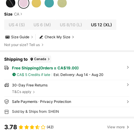
Size
CA
US 4
(S)
US 6
(M)
US 8/10
(L)
US 12
(XL)
Size Guide
Check My Size
Not your size? Tell us
Shipping to
Canada
Free Shipping(Orders ≥ CA$19.00)
CA$ 5 Credits if late
​Est. Delivery:
Aug 14 - Aug 20
30-Day Free Returns
T&Cs apply
Safe Payments · Privacy Protection
Sold by & Ships from: SHEIN
3.78
(42)
View more