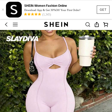
SHEIN-Women Fashion Online
×
GET
Download App & Get 30%Off Your First Order!
(1,345)