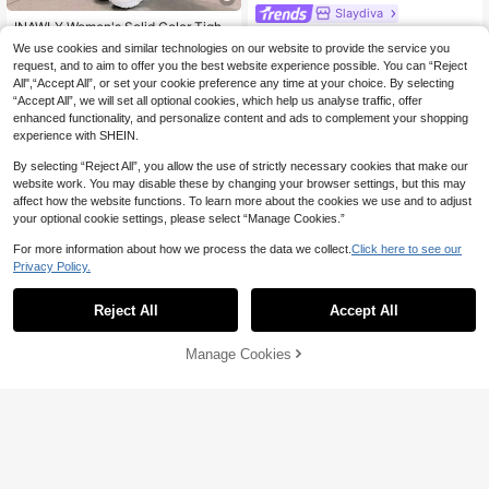
Slaydiva
INAWLY Women's Solid Color Tight-
Slaydiva Women's Purple Summer
Fit Jumpsuit Unitard With Spaghetti
#4 Bestseller
in Long Women Unitards
Night Out Casual Street Yoga Sport
We use cookies and similar technologies on our website to provide the service you
17
Straps
CA$
.82
-20%
Last 3 days
100+ sold
s Style Slim Fit U-Neck Cutout Lon
(1000+)
request, and to aim to offer you the best website experience possible. You can “Reject
g Flare Jumpsuit, Club Music Festiv
All",“Accept All”, or set your cookie preference any time at your choice. By selecting
13
CA$
.08
al Party Outfits
“Accept All”, we will set all optional cookies, which help us analyse traffic, offer
enhanced functionality, and personalize content and ads to complement your shopping
experience with SHEIN.
By selecting “Reject All”, you allow the use of strictly necessary cookies that make our
website work. You may disable these by changing your browser settings, but this may
affect how the website functions. To learn more about the cookies we use and to adjust
your optional cookie settings, please select “Manage Cookies.”
For more information about how we process the data we collect.
Click here to see our
Privacy Policy.
Reject All
Accept All
Manage Cookies
Add to Cart
8
Save CA$1.48
#CasualOutfits
BamGleam Burgundy Sleeveless H
#StepIntoSpotlight
alter Neck Backless Short Unitard F
#5 Bestseller
in Sexy Women Unitards
or Women With Scrunch And Tumm
Slaydiva Women's Red Wine Summ
200+ sold
y Control Goin Out Club Night Sum
er Club Night Rave One-Piece Pant
200+ sold