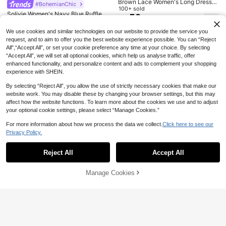
10% OFF
Brown Lace Women's Long Dress,
#BohemianChic
Autumn Elegant Sexy V-Neck Lace
100+ sold
Aloruh
Solivie Women's Navy Blue Ruffle T
2026 Spring/Summer Women's New
Sheer Slit Waist Belt Dress
52
CA$
.28
rim Slit Design Casual Elegant Boh
Polka Dot Round Neck Casual Eleg
100+ sold
#1 Bestseller
in Wrap Women Dresses
Aloruh Women's Yellow Draped Nec
o Party Vacation Tea Party Beach
ant Daily Holiday Outing Date Outfit
21
k A-Line Ruffle Backless Mini Dres
#3 Bestseller
in Night Out Women Short Dresses
400+ sold
CA$
.04
-10%
Last 3 days
We use cookies and similar technologies on our website to provide the service you
Banquet Vacation Holiday Vacation
Round Neck Sleeveless Loose A-Li
s, Suitable For Vacation, Date, Com
20
100+ sold
request, and to aim to offer you the best website experience possible. You can “Reject
CA$
.58
Dress Holiday Summer
ne Mini Pink Dress, Streetwear, Wo
mute, Everyday
14
All",“Accept All”, or set your cookie preference any time at your choice. By selecting
men's Casual Commute Dress, Wom
CA$
.28
en's Dress, Party Dress, Women's B
“Accept All”, we will set all optional cookies, which help us analyse traffic, offer
ack To School Outfit
enhanced functionality, and personalize content and ads to complement your shopping
experience with SHEIN.
By selecting “Reject All”, you allow the use of strictly necessary cookies that make our
website work. You may disable these by changing your browser settings, but this may
affect how the website functions. To learn more about the cookies we use and to adjust
your optional cookie settings, please select “Manage Cookies.”
For more information about how we process the data we collect.
Click here to see our
Privacy Policy.
Show similar in-stock items
View All
Reject All
Accept All
Sorry, the item is sold out.
16% OFF
Manage Cookies
SOLD OUT
#BohemianChic
29
15
Cévolie Women's Solid Color Pleat
EMERY ROSE Women Sexy Deep V-
33
ed Casual Boho Tropical Vacation
CA$
.50
-16%
Last 3 days
5% OFF
#TimelessBlack
Neck Long Dress, Summer
#3 Bestseller
in Formal & Evening Women Long Dresses
Party Beach Vacation Picnic Long
Estimated
Dress White Summer
SHEIN BAE Women's Elegant Chic
400+ sold
SHEIN Clasi Summer Elegant Wome
Party/Dating Outgoing Solid Black
50+ sold
21
30
n's Yellow Textured Fabric Round N
CA$
.38
CA$
.25
-5%
Last 3 days