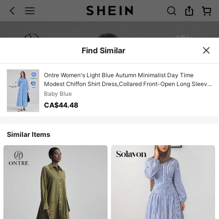
Find Similar
Ontre Women's Light Blue Autumn Minimalist Day Time
Modest Chiffon Shirt Dress,Collared Front-Open Long Sleeve
Resort Casual Vintage High-End Smock Dress
Baby Blue
CA$44.48
Similar Items