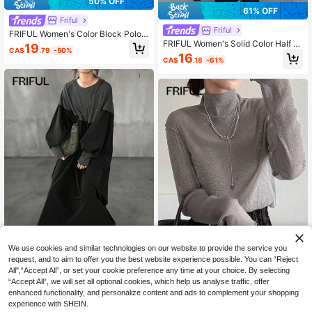
50% OFF
61% OFF
Friful
Friful
FRIFUL Women's Color Block Polo
Collar Dropped Shoulder Long Slee
FRIFUL Women's Solid Color Half Zi
19
CA$
.79
-50%
ve Straight Fit Casual Loose Dress,
p Casual Versatile Long Sleeve Loo
16
CA$
.18
-61%
Versatile For Autumn/Winter
se Mid-Length Dress, Fall Dress
We use cookies and similar technologies on our website to provide the service you
request, and to aim to offer you the best website experience possible. You can “Reject
21
All",“Accept All”, or set your cookie preference any time at your choice. By selecting
Friful
“Accept All”, we will set all optional cookies, which help us analyse traffic, offer
FRIFUL Classic
FRIFUL Women's Plain Patchwork R
enhanced functionality, and personalize content and ads to complement your shopping
ound Neck Long Sleeve Casual Mid
FRIFUL Women's Mesh Turtleneck
14
experience with SHEIN.
CA$
.94
-50%
i Dress
Sheer Blouse, Summer Wear Long S