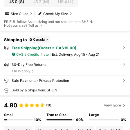
US 0
(S)
US 2
(M)
US 4
(L)
Size Guide
Check My Size
FRIFUL follow Asian sizing and run smaller than SHEIN.
Not your size? Tell us
Shipping to
Canada
Free Shipping(Orders ≥ CA$19.00)
CA$ 5 Credits if late
​Est. Delivery:
Aug 15 - Aug 21
30-Day Free Returns
T&Cs apply
Safe Payments · Privacy Protection
Sold by & Ships from: SHEIN
4.80
(10)
View more
Small
True to Size
Large
10%
90%
0%