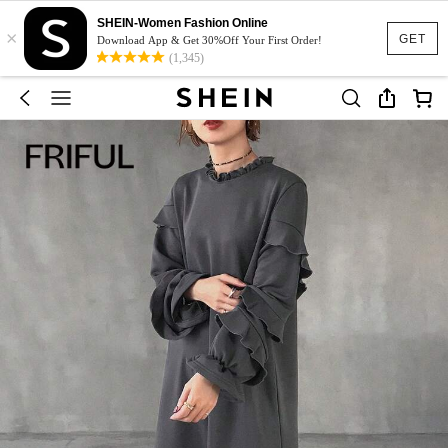
SHEIN-Women Fashion Online
×
GET
Download App & Get 30%Off Your First Order!
(1,345)