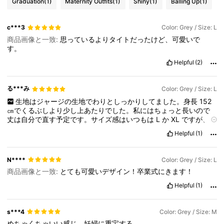
Graduation
(1)
Maternity Outfits
(1)
Shiny
(1)
Balling Up
(1)
c***3
Color: Grey / Size: L
商品画像と一致:
思っているよりタイトだったけど、可愛いで
す。
Helpful
(2)
る***み
Color: Grey / Size: L
生地はジャージの生地でわりとしっかりしてました。身長
152
㎝でくるぶしより少し上あたりでした。私にはちょっと長いので
丈は自分で直す予定です。サイズ感はいつもは
L
か
XL
ですが、こ
の
L
サイズは少し大きめだと感じました。袖はすごく可愛いで
Helpful
(1)
す。
N****
Color: Grey / Size: L
商品画像と一致:
とても可愛いデザイン！卒業式にきます！
Helpful
(1)
s***4
Color: Grey / Size: M
めちゃくちゃいい感じ。妊婦に重宝する。