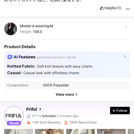
Helpful
(1)
Model is wearing:
M
Height:
158.0
Product Details
AI Features
generated based on details
Knitted Fabric:
Soft knit texture with easy charm.
Casual:
Casual look with effortless charm.
Composition:
100% Polyester
View more
620K Followers
4.83
Friful
Follow
n***a
followed
5 minutes ago
a***2
is browsing
620K Followers
4.83
1.1M Sold Recently
790K Repurchase