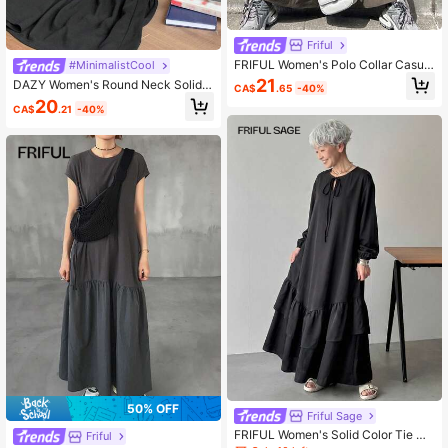
Friful
FRIFUL Women's Polo Collar Casual
#MinimalistCool
Side Stripe Loose Fit Long Sporty D
21
DAZY Women's Round Neck Solid
CA$
.65
-40%
ress
Color Ruffle Hem Korean Style Cas
20
CA$
.21
-40%
ual Mid-Length Dress Maxi Dress S
undress Petite
50% OFF
Friful Sage
FRIFUL Women's Solid Color Tie Co
Friful