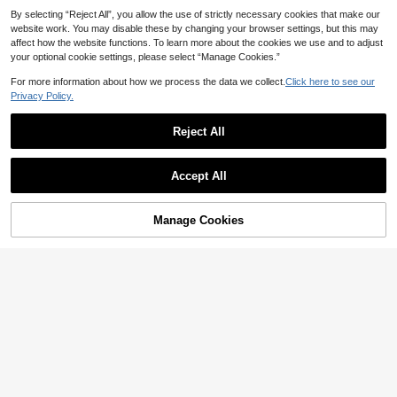
4
CA$
.91
-40%
leeve Women
By selecting “Reject All”, you allow the use of strictly necessary cookies that make our
website work. You may disable these by changing your browser settings, but this may
affect how the website functions. To learn more about the cookies we use and to adjust
your optional cookie settings, please select “Manage Cookies.”
For more information about how we process the data we collect.
Click here to see our
Privacy Policy.
Reject All
Accept All
Manage Cookies
Add to Cart
57% OFF!