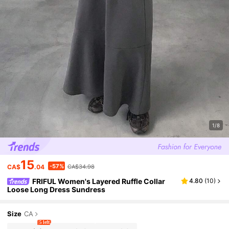
1/8
15
-57%
CA$
.04
CA$34.98
FRIFUL Women's Layered Ruffle Collar
4.80
(
10
)
Loose Long Dress Sundress
Size
CA
5 left