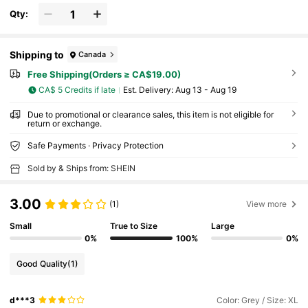
Qty:
Shipping to
Canada
Free Shipping(Orders ≥ CA$19.00)
CA$ 5 Credits if late
​Est. Delivery:
Aug 13 - Aug 19
Due to promotional or clearance sales, this item is not eligible for
return or exchange.
Safe Payments · Privacy Protection
Sold by & Ships from: SHEIN
3.00
(1)
View more
Small
True to Size
Large
0%
100%
0%
Good Quality
(1)
d***3
Color: Grey / Size: XL