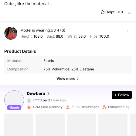
Cute
,
like
the
material
.
Helpful
(0)
Model is wearing:
US 4 (S)
Height:
168.0
Bust:
88.0
Waist:
58.0
Hips:
100.0
Product Details
Material:
Fabric
Composition:
75% Polyamide, 25% Elastane
View more
Dewbera
Follow
211K Followers
4.84
v***6
paid
1 day ago
1.2M Sold Recently
300K Repurchase
Follower surge 1
211K Followers
4.84
211K Followers
4.84