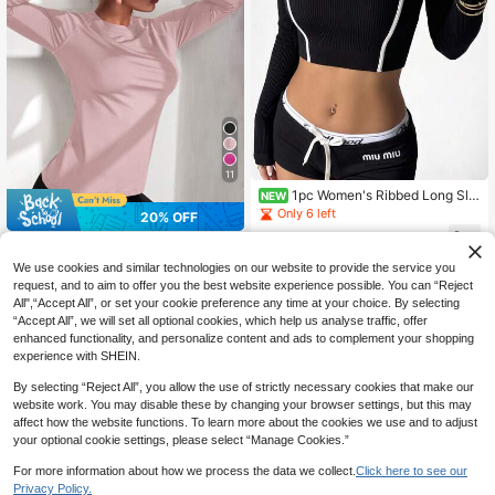
11
1pc Women's Ribbed Long Sle
NEW
eve Sports Top, Autumn/Winter, Sof
Only 6 left
20% OFF
t Elastic Shaping Slim Fit Versatile T
16
-Shirt, Suitable For Yoga, Fitness, R
CA$
.53
-23%
#CyclingChic
unning, Daily Sports
Activina 1pc Women's Solid Color R
We use cookies and similar technologies on our website to provide the service you
ound Neck Long Sleeve Casual Fitn
70+ sold
request, and to aim to offer you the best website experience possible. You can “Reject
ess Sports T-Shirt
All",“Accept All”, or set your cookie preference any time at your choice. By selecting
12
CA$
.86
-20%
Estimated
“Accept All”, we will set all optional cookies, which help us analyse traffic, offer
enhanced functionality, and personalize content and ads to complement your shopping
experience with SHEIN.
By selecting “Reject All”, you allow the use of strictly necessary cookies that make our
website work. You may disable these by changing your browser settings, but this may
affect how the website functions. To learn more about the cookies we use and to adjust
your optional cookie settings, please select “Manage Cookies.”
For more information about how we process the data we collect.
Click here to see our
Privacy Policy.