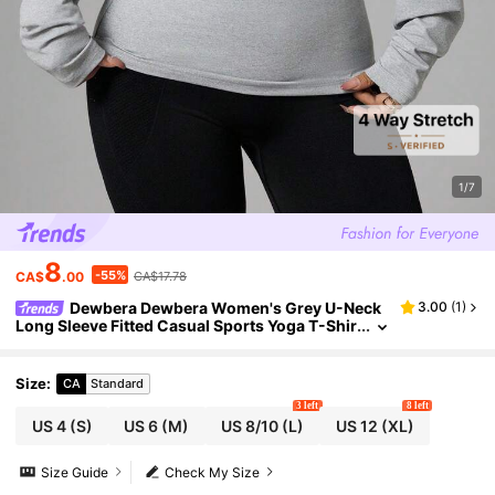
1/7
8
-55%
CA$
.00
CA$17.78
Dewbera Dewbera Women's Grey U-Neck
3.00
(
1
)
Long Sleeve Fitted Casual Sports Yoga T-Shir
t,Autumn Athleisure Pilates Upf Shirt,Daily W
ear Work Tops Gym Blouse
Size
:
CA
Standard
3 left
8 left
US 4
(S)
US 6
(M)
US 8/10
(L)
US 12
(XL)
Size Guide
Check My Size