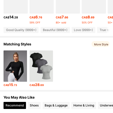
211K Followers
4.84
14
6
7
8
CA$
.28
CA$
.76
CA$
.66
CA$
.69
CA
59% OFF
80+ sold
50% OFF
50+ 
211K Followers
4.84
Good Quality (9999+)
Beautiful (9999+)
Love (9999+)
True to P
Matching Styles
211K Followers
More Style
4.84
211K Followers
4.84
211K Followers
4.84
15
28
CA$
.73
CA$
.69
211K Followers
4.84
You May Also Like
Recommend
Shoes
Bags & Luggage
Home & Living
Underwe
211K Followers
4.84