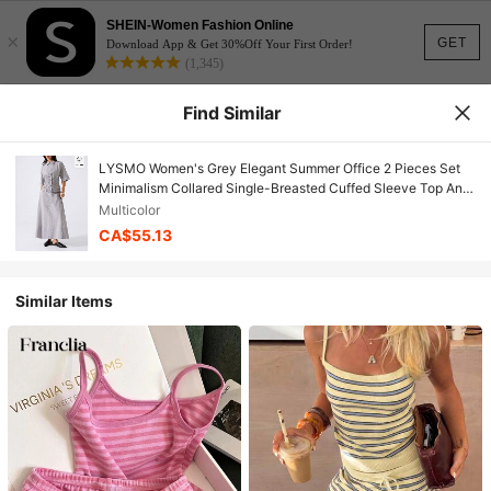
SHEIN-Women Fashion Online
×
GET
Download App & Get 30%Off Your First Order!
(1,345)
Find Similar
LYSMO Women's Grey Elegant Summer Office 2 Pieces Set
Minimalism Collared Single-Breasted Cuffed Sleeve Top And
Skirt,Vacation Birthday Outfits Y2k Clothes
Multicolor
CA$55.13
Similar Items