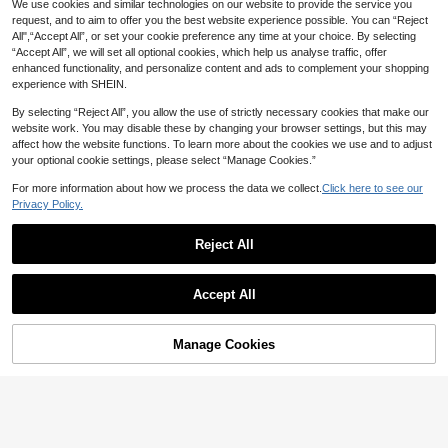
We use cookies and similar technologies on our website to provide the service you
14
19% OFF
request, and to aim to offer you the best website experience possible. You can “Reject
#BohemianChic
All",“Accept All”, or set your cookie preference any time at your choice. By selecting
INAWLY Solva 2pcs Women Casual
Aloruh Women's Summer Vacation
Siren Gaze
Women's Summer Solid Color Casu
“Accept All”, we will set all optional cookies, which help us analyse traffic, offer
Solid Color Fitted Top And Flared P
#1 Bestseller
in Tiered Layer Women Co-ords
Outfit: Tropical Floral Print Draped
#1 Bestseller
in Criss Cross Women Co-ords
al Embroidered Round Neck Sleeve
#1 Bestseller
in Embroidery Women Co-ords
Siren Gaze 2pcs/Set Striped Short
enhanced functionality, and personalize content and ads to complement your shopping
ants Set, Spring/Autumn Fall Cloth
Neck Crop Top And Mermaid Ruffle
less Top And Solid Color Long Pant
300+ sold
300+ sold
(1000+)
Shirt And Shorts Set, Black Lace De
100+ sold
30
experience with SHEIN.
For Women
Skirt Sexy Set. Summer Beachwea
s 2-Piece Set Yellow Elegant
CA$
.78
-19%
Estimated
cor Women's Two Pieces Outfit
25
21
28
r, Bohemian Tropical Vacation Wom
CA$
.38
CA$
.98
CA$
.78
By selecting “Reject All”, you allow the use of strictly necessary cookies that make our
en's Wear, Floral Mesh Women's Be
website work. You may disable these by changing your browser settings, but this may
achwear, Yellow Floral Print Set, Re
sort Wear, Vacationcore
affect how the website functions. To learn more about the cookies we use and to adjust
your optional cookie settings, please select “Manage Cookies.”
For more information about how we process the data we collect.
Click here to see our
Privacy Policy.
Reject All
Show similar in-stock items
View All
Accept All
Sorry, the item is sold out.
Manage Cookies
SOLD OUT
12
6% OFF
5
SHEIN LUNE Women's White Colorb
IslaSuriya Women's Contrast Lace
Comfortcana 2pcs Set Embroidered
lock Camisole Top And Shorts Casu
#2 Bestseller
in Frill Women Co-ords
Trelyra
Bow Decor Ditsy Floral Cami Top A
#1 Bestseller
in Zipper Women Co-ords
Round Neck Short Sleeve Top Whit
#3 Bestseller
in Cozy Home Matching Two-piece Sets
al Everyday Set Beach Vacation Su