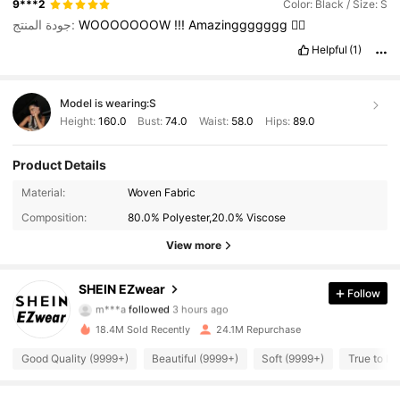
9***2
Color: Black / Size: S
جودة المنتج:
WOOOOOOOW
!!!
Amazinggggggg
❤️‍🔥
Helpful
(1)
Model is wearing:
S
Height:
160.0
Bust:
74.0
Waist:
58.0
Hips:
89.0
Product Details
Material:
Woven Fabric
Composition:
80.0% Polyester,20.0% Viscose
View more
1.9M Followers
4.91
SHEIN EZwear
Follow
m***a
followed
3 hours ago
a***8
is browsing
18.4M Sold Recently
24.1M Repurchase
1.9M Followers
4.91
Good Quality (9999+)
Beautiful (9999+)
Soft (9999+)
True to Pi
1.9M Followers
4.91