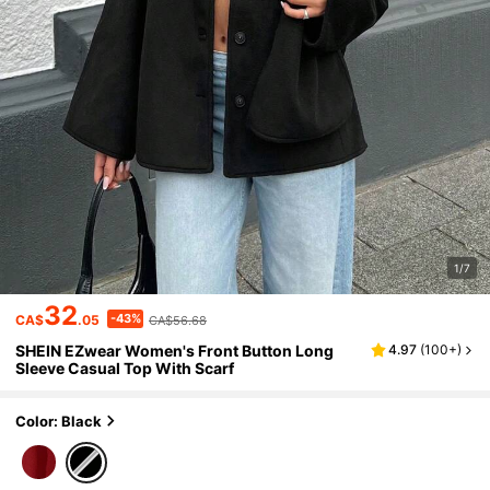
1/7
32
-43%
CA$
.05
CA$56.68
SHEIN EZwear Women's Front Button Long
4.97
(
100+
)
Sleeve Casual Top With Scarf
Color: Black