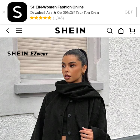
SHEIN-Women Fashion Online
×
GET
Download App & Get 30%Off Your First Order!
(1,345)