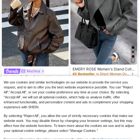
4
EMERY ROSE Women's Stand Colla
Muchica
r Solid Color Drop Shoulder Long Sl
#2 Bestseller
in Short Women Overcoats
Muchica Coffee Colored Woven Le
eeve Loose Casual Jacket
22
ather Jacket For Women In Fall/Win
#3 Bestseller
in Functional Pocket Long Coats
CA$
.39
-30%
We use cookies and similar technologies on our website to provide the service you
ter
100+ sold
request, and to aim to offer you the best website experience possible. You can “Reject
All",“Accept All”, or set your cookie preference any time at your choice. By selecting
28
CA$
.78
Estimated
“Accept All”, we will set all optional cookies, which help us analyse traffic, offer
enhanced functionality, and personalize content and ads to complement your shopping
experience with SHEIN.
Show similar in-stock items
View All
By selecting “Reject All”, you allow the use of strictly necessary cookies that make our
website work. You may disable these by changing your browser settings, but this may
affect how the website functions. To learn more about the cookies we use and to adjust
your optional cookie settings, please select “Manage Cookies.”