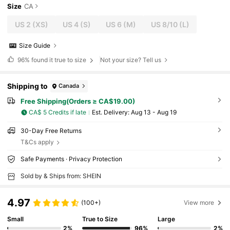
Size
CA
US 2
(XS)
US 4
(S)
US 6
(M)
US 8/10
(L)
Size Guide
96%
found it true to size
Not your size? Tell us
Shipping to
Canada
Free Shipping(Orders ≥ CA$19.00)
CA$ 5 Credits if late
​Est. Delivery:
Aug 13 - Aug 19
30-Day Free Returns
T&Cs apply
Safe Payments · Privacy Protection
Sold by & Ships from: SHEIN
4.97
(100+)
View more
Small
True to Size
Large
2%
96%
2%