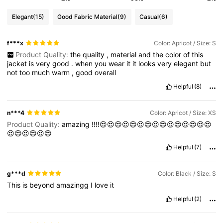
Elegant
(15)
Good Fabric Material
(9)
Casual
(6)
f***x
Color: Apricot / Size: S
Product Quality:
the
quality
,
material
and
the
color
of
this
jacket
is
very
good
.
when
you
wear
it
it
looks
very
elegant
but
not
too
much
warm
,
good
overall
Helpful
(8)
n***4
Color: Apricot / Size: XS
Product Quality:
amazing
!!!!😍😍😍😍😍😍😍😍😍😍😍😍😍😍😍
😍😍😍😍😍😍
Helpful
(7)
g***d
Color: Black / Size: S
This
is
beyond
amazingg
I
love
it
Helpful
(2)