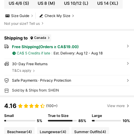
US 4/6
(S)
US 8
(M)
US 10/12
(L)
US 14
(XL)
Size Guide
Check My Size
Not your size? Tell us
Shipping to
Canada
Free Shipping(Orders ≥ CA$19.00)
CA$ 5 Credits if late
​Est. Delivery:
Aug 12 - Aug 18
30-Day Free Returns
T&Cs apply
Safe Payments · Privacy Protection
Sold by & Ships from: SHEIN
4.16
(100+)
View more
Small
True to Size
Large
5%
85%
10%
Beachwear
(4)
Loungewear
(4)
Summer Outfits
(4)