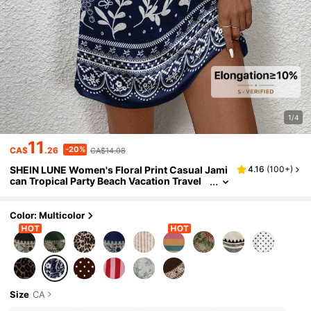
1/4
11
-20%
CA$
.26
CA$14.08
SHEIN LUNE Women's Floral Print Casual Jami
4.16
(
100+
)
can Tropical Party Beach Vacation Travel
Mini Dress,Casual Dresses For Women Na
vy Blue Floral Summer
Color: Multicolor
Size
CA