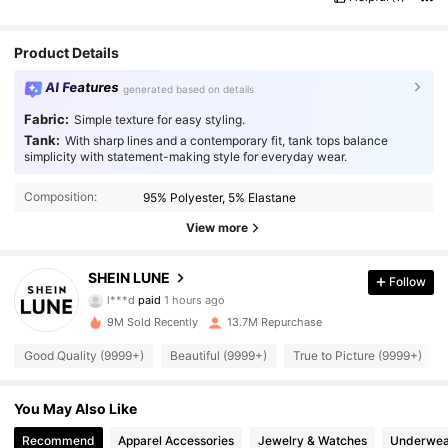
Product Details
AI Features
generated based on details
Fabric:
Simple texture for easy styling.
Tank:
With sharp lines and a contemporary fit, tank tops balance
simplicity with statement-making style for everyday wear.
Composition:
95% Polyester, 5% Elastane
View more
1M Followers
4.91
SHEIN LUNE
Follow
l***d
paid
1 hours ago
5***8
followed
30 minutes ago
9M Sold Recently
13.7M Repurchase
1M Followers
4.91
Good Quality (9999+)
Beautiful (9999+)
True to Picture (9999+)
1M Followers
4.91
You May Also Like
Recommend
Apparel Accessories
Jewelry & Watches
Underwea