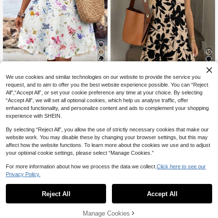
14
4
We use cookies and similar technologies on our website to provide the service you
SHEIN LUNE Casual Boho Floral Pa
ttern Women's Spaghetti Strap Knit
request, and to aim to offer you the best website experience possible. You can “Reject
SHEIN LUNE Women's Floral P
NEW
11
CA$
.18
-20%
Mini Dress, Suitable For Summer Be
rint Sleeveless Casual Mini Vacatio
All",“Accept All”, or set your cookie preference any time at your choice. By selecting
13
CA$
.18
ach White Floral
n Dress
“Accept All”, we will set all optional cookies, which help us analyse traffic, offer
enhanced functionality, and personalize content and ads to complement your shopping
experience with SHEIN.
By selecting “Reject All”, you allow the use of strictly necessary cookies that make our
website work. You may disable these by changing your browser settings, but this may
affect how the website functions. To learn more about the cookies we use and to adjust
your optional cookie settings, please select “Manage Cookies.”
For more information about how we process the data we collect.
Click here to see our
Privacy Policy.
Reject All
Accept All
Manage Cookies
Add to Cart
20% OFF!