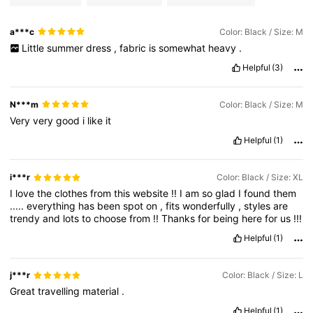
a***c
Color: Black / Size: M
Little
summer
dress
,
fabric
is
somewhat
heavy
.
Helpful
(3)
N***m
Color: Black / Size: M
Very
very
good
i
like
it
Helpful
(1)
i***r
Color: Black / Size: XL
I
love
the
clothes
from
this
website
!!
I
am
so
glad
I
found
them
.....
everything
has
been
spot
on
,
fits
wonderfully
,
styles
are
trendy
and
lots
to
choose
from
!!
Thanks
for
being
here
for
us
!!!
Helpful
(1)
j***r
Color: Black / Size: L
Great
travelling
material
.
Helpful
(1)