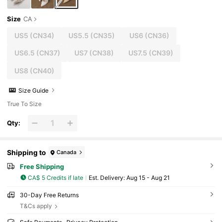
Size
CA
US5
(CN34)
US5.5
(CN35)
US6
(CN36)
US6.5
(CN37)
US7
(CN38)
US7.5
(CN39)
US8
(CN40)
Size Guide
True To Size
Qty:
Shipping to
Canada
Free Shipping
CA$ 5 Credits if late
​Est. Delivery:
Aug 15 - Aug 21
30-Day Free Returns
T&Cs apply