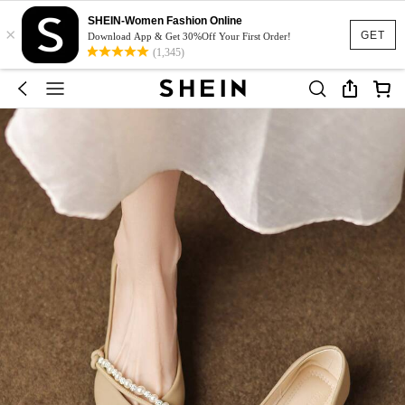
SHEIN-Women Fashion Online
×
GET
Download App & Get 30%Off Your First Order!
(1,345)