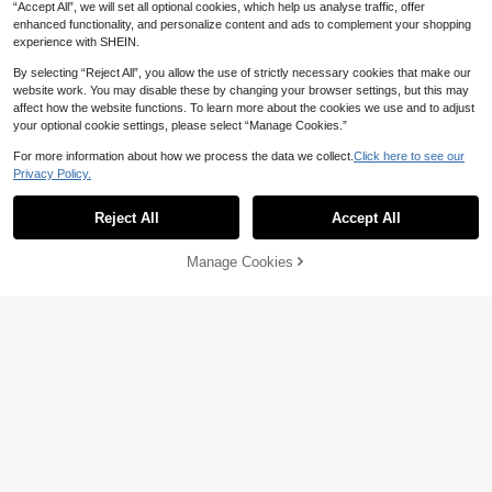
ats Mother's Day Present
Seasons, Chic & Elegant
“Accept All”, we will set all optional cookies, which help us analyse traffic, offer
enhanced functionality, and personalize content and ads to complement your shopping
experience with SHEIN.
Show similar in-stock items
View All
By selecting “Reject All”, you allow the use of strictly necessary cookies that make our
website work. You may disable these by changing your browser settings, but this may
affect how the website functions. To learn more about the cookies we use and to adjust
your optional cookie settings, please select “Manage Cookies.”
For more information about how we process the data we collect.
Click here to see our
Privacy Policy.
Reject All
Accept All
31
Sorry, the item is sold out.
9% OFF
Manage Cookies
SOLD OUT
1 Pair Women's Pointed Toe Flat Sh
oes, Versatile Work Shoes, Driving L
26
CA$
.30
-9%
Last 2 days
oafers, Low Vamp Soft Sole Fairy St
yle Flat Commuter Shoes
1% OFF
#ChicComfortHeels
2025 Autumn Women's Crystal Emb
ellished Pointed Toe Flat Mules Bac
34
CA$
.71
-1%
kless Slide Sandals, Fashionable &
Comfortable Valentines