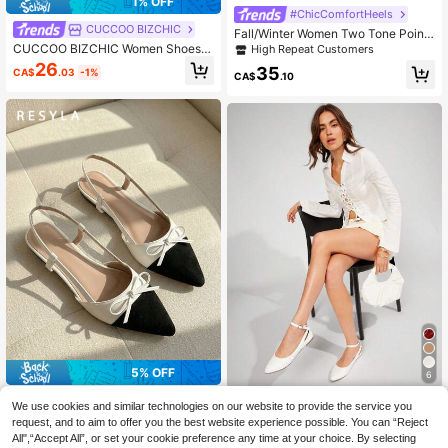
1% OFF
#ChicComfortHeels
CUCCOO BIZCHIC
Fall/Winter Women Two Tone Point
Toe Flats, Elegant Tweed Slingback
CUCCOO BIZCHIC Women Shoes F
High Repeat Customers
Flats
lat Bottom Pointed Apricot Simple B
26
35
CA$
.03
-1%
ack Strap Slingback Women's Flat
CA$
.10
Bottom Shoes Daily Versatile Light
weight Comfort Commuter To Work
Occupational Comfort Flat Bottom
Women's Shoes Spring Shoes
5% OFF
6
Resyla Women's Fashion Versatile
#EleganceInFlatShoes
We use cookies and similar technologies on our website to provide the service you
Color Block Christmas & New Year
#2 Bestseller
in Black and White Women Flats
Solezae Women's Glamorous Point
request, and to aim to offer you the best website experience possible. You can “Reject
Soft Leather Soft Bottom Retro Dres
28
y Toe Cut Out Detail Ankle Strap Fl
All",“Accept All”, or set your cookie preference any time at your choice. By selecting
s Flats, Pointed Toe, Suitable For All
26
CA$
.41
-5%
CA$
.75
-8%