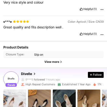
Very
nice
style
and
colour
Helpful
(1)
s***e
Color: Apricot / Size: CN39
Great
quality
and
fits
description
well
.
Helpful
(1)
Product Details
Closure Type:
Slip on
View more
4.2K Followers
4.90
Divelle
Follow
6***5
followed
1 hours ago
High Repeat Customers
Established 1 Year Ago
17K Sol
4.2K Followers
4.90
4.2K Followers
4.90