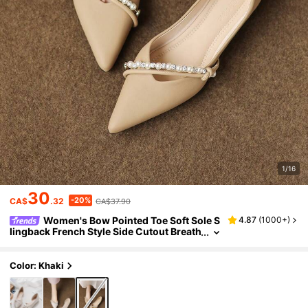
1/16
30
-20%
CA$
.32
CA$37.90
Women's Bow Pointed Toe Soft Sole S
4.87
(
1000+
)
lingback French Style Side Cutout Breath
able Flat Shoes 2026 Spring/Summer Ne
w Versatile Low Vamp
Color: Khaki