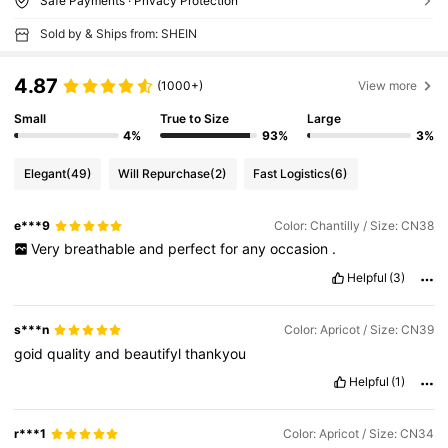
Safe Payments · Privacy Protection
Sold by & Ships from: SHEIN
4.87
(1000+)
View more
Small
True to Size
Large
4%
93%
3%
Elegant
(49)
Will Repurchase
(2)
Fast Logistics
(6)
e***9
Color: Chantilly / Size: CN38
Very
breathable
and
perfect
for
any
occasion
.
Helpful
(3)
s***n
Color: Apricot / Size: CN39
goid
quality
and
beautifyl
thankyou
Helpful
(1)
r***1
Color: Apricot / Size: CN34