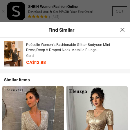
SHEIN-Women Fashion Online
×
GET
Download App & Get 30%Off Your First Order!
(1,345)
Find Similar
Poéselle Women's Fashionable Glitter Bodycon Mini
Dress,Deep V Draped Neck Metallic Plunge
Outfits,Gold,Autumn,70's,Bar Party,Party Disco,Christmas Gift
Gold
CA$12.88
Similar Items