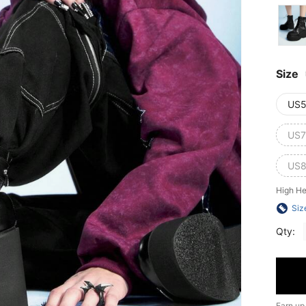
Size
US5
US7
US8
High He
Siz
Qty:
Earn up