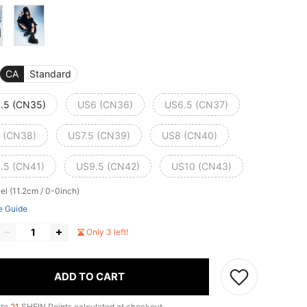
CA
Standard
.5 (CN35)
US6 (CN36)
US6.5 (CN37)
 (CN38)
US7.5 (CN39)
US8 (CN40)
.5 (CN41)
US9.5 (CN42)
US10 (CN43)
el (11.2cm / 0-0inch)
e Guide
Only 3 left!
ADD TO CART
 to
21
SHEIN Points calculated at checkout.