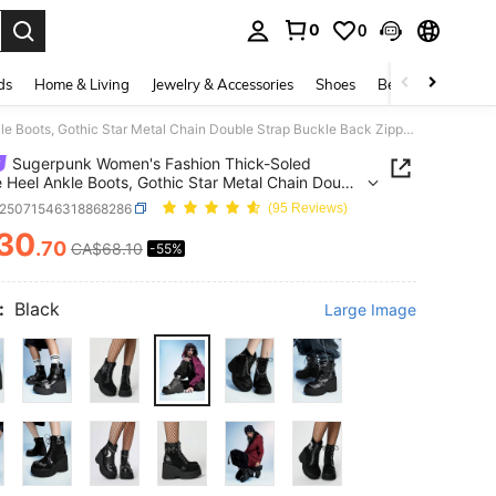
0
0
. Press Enter to select.
ds
Home & Living
Jewelry & Accessories
Shoes
Beauty & Health
Sugerpunk Women's Fashion Thick-Soled Wedge Heel Ankle Boots, Gothic Star Metal Chain Double Strap Buckle Back Zipper, Black Punk Style Thick-Soled Wedge Heel Ankle Boots
Sugerpunk Women's Fashion Thick-Soled
Heel Ankle Boots, Gothic Star Metal Chain Double
Buckle Back Zipper, Black Punk Style Thick-Soled
x25071546318868286
(95 Reviews)
Heel Ankle Boots
30
.70
CA$68.10
-55%
ICE AND AVAILABILITY
:
Black
Large Image