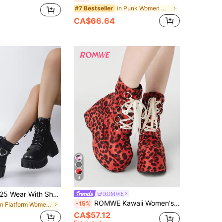
in Punk Women Mid-Calf Boots
#7 Bestseller
CA$66.64
4
Fall/Winter 2025 Wear With Shorts,Buckle & Studded Decor Lace-Up Front Zipper Side Combat Boots, Black Punk Rivet Decorated Buckle Solid Color Women's Fashionable Boots,Platform Heels For Women
ROMWE
ROMWE Kawaii Women's Y2K Punk Gothic Lace-Up Fluffy Platform Ankle Boots 2000s Style Y2K
-15%
in Flatform Women Fashion Boots
CA$57.12