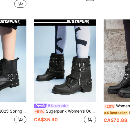
Women's Thick Sole Ankle Boots With Rh
Sugerpunk
-20%
t Lace-Up Side Zipper Ankle Boots, Dark Gothic British Style Platform Boots For Women
Sugerpunk Women's Outdoor Round Toe PU Molded Sole Silver Zipper Buckle Decor Black PU Fabric Pleated Design Slip-On Boots For Daily, Party, Event
-51%
#4 Bestseller
CA$35.90
CA$70.88