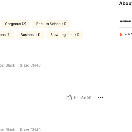
About
Gorgeous (2)
Back to School (1)
67K 
ons (1)
Business (1)
Slow Logistics (1)
 Size: CN40
or:
Black
Size:
CN40
Helpful (4)
 Size: CN40
or:
Black
Size:
CN40