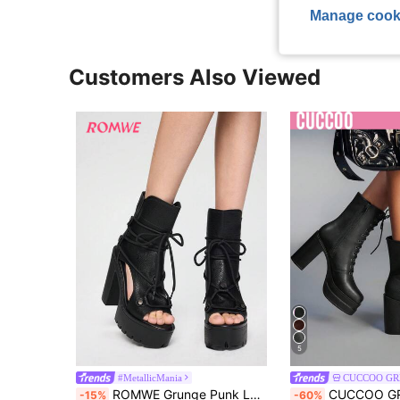
Manage cook
Customers Also Viewed
5
#MetallicMania
CUCCOO GR
ROMWE Grunge Punk Ladies New Fashion Platform Lightweight High Heel Thick Bottom Black Brown Hollow Lace Retro Roman Sandals Short Boots Ankle Boots And Peep-Toe Short Boots
CUCCOO GRLICON Women's Square Toe Platform Thick Sole Black PU Leather Fashion Minimalist Comfortable
-15%
-60%