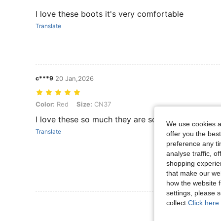
I love these boots it's very comfortable
Translate
c***9
20 Jan,2026
Color: Red, Size: CN37
Color:
Red
Size:
CN37
I love these so much they are so cool
We use cookies an
Translate
offer you the best
preference any tim
analyse traffic, 
shopping experien
that make our web
how the website f
settings, please
collect.
Click here 
View More R