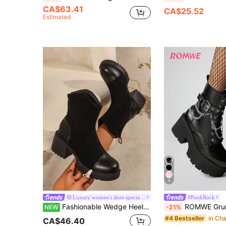
CA$63.41
CA$25.52
Estimated
5
Luxury women's shoe specialty store
#PunkRock
Fashionable Wedge Heel Thick Sole Waterproof Platform Casual Women's Boots, 2026 European Designer Style Women's Shoes, Back Zipper Design Easy To Put On And Take Off, High Heel Thick Sole Outdoor Boots, Outdoor Riding Travel Sports Black Motorcycle Boots,
ROMWE Grunge Punk Women's Dark Punk Style Thick Sole Chunky Heel Ankle Boots, Gothic Metal Chain 
NEW
-21%
#4 Bestseller
CA$46.40