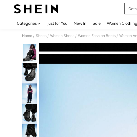
Goth
Use up 
Categories
Just for You
New In
Sale
Women Clothin
Home
Shoes
Women Shoes
Women Fashion Boots
Women Ank
/
/
/
/