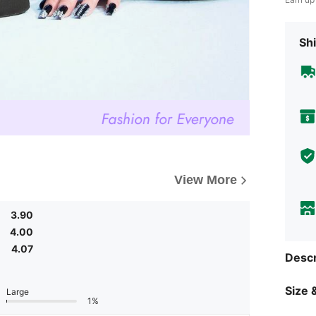
Shi
View More
3.90
4.00
4.07
Descr
Size &
Large
1%