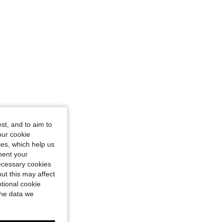
4.89
1.1K
169K
st, and to aim to
our cookie
kies, which help us
ment your
necessary cookies
ut this may affect
tional cookie
the data we