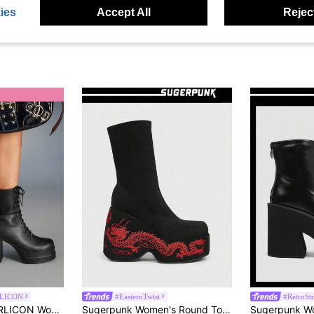
ies
Accept All
Reject
LICON
#EasternTwist
#RetroSt
 Daily Party Ankle Boots With Side Zipper And Lace-Up, Suitable For Christmas Party, Y2K Style
Sugerpunk Women's Round Toe Platform Thick Sole Embroidered Dragon Pattern Suede Slip-On Black Ankle Boots For Christmas 2000s Style