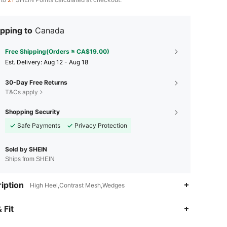
pping to
Canada
Free Shipping(Orders ≥ CA$19.00)
​Est. Delivery:
Aug 12 - Aug 18
30-Day Free Returns
T&Cs apply
Shopping Security
Safe Payments
Privacy Protection
Sold by SHEIN
Ships from SHEIN
iption
High Heel,Contrast Mesh,Wedges
4.89
1.1K
169K
 Fit