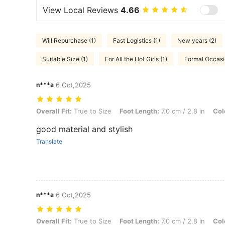
View Local Reviews
4.66
Will Repurchase (1)
Fast Logistics (1)
New years (2)
Suitable Size (1)
For All the Hot Girls (1)
Formal Occasi
n***a
6 Oct,2025
Overall Fit: True to Size, Foot Length: 7.0 cm / 2.8 in, Color: Black,
Overall Fit:
True to Size
Foot Length:
7.0 cm / 2.8 in
Col
good material and stylish
Translate
n***a
6 Oct,2025
Overall Fit: True to Size, Foot Length: 7.0 cm / 2.8 in, Color: Black,
Overall Fit:
True to Size
Foot Length:
7.0 cm / 2.8 in
Col