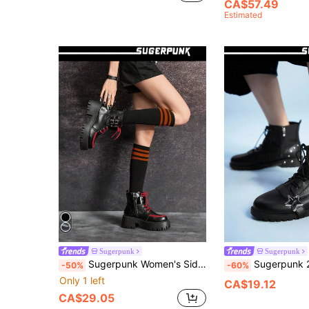
CA$57.49
Estimated
Sugerpunk
Sugerpunk
Sugerpunk Women's Side Zipper Design Casual Comfortable Ankle Boots, Versatile For Daily Wear 2000s Style
Sugerpunk 2025 Spring/Autumn New Pu Black Chunky Heel Boots, Punk Five-Pointed Star Rive
-50%
-60%
Only 1 left
CA$19.12
CA$29.05