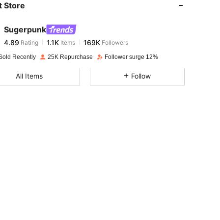
 Store
4.89
1.1K
169K
Sugerpunk
4.89
1.1K
169K
Rating
Items
Followers
h***7
paid
1 day ago
Sold Recently
25K Repurchase
Follower surge 12%
4.89
1.1K
169K
All Items
Follow
4.89
1.1K
169K
4.89
1.1K
169K
4.89
1.1K
169K
4.89
1.1K
169K
4.89
1.1K
169K