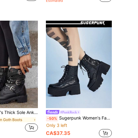
Estimated
inestone Studs, Motorcycle Boots, Gothic Punk Style With Metal Decoration Chain And Zipper
#PunkRock
Sugerpunk Women's Fashion Versatile Thick Bottom Wedge Lace-Up Ankle Boots
-50%
in Goth Boots
Only 3 left
CA$37.35