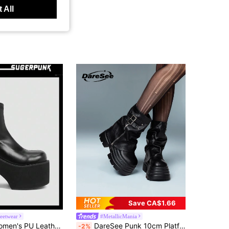
 All
Save CA$1.66
reetwear
#MetallicMania
Sugerpunk Women's PU Leather Platform Chunky Heel Chelsea Boots For Spring Spring Break Easter For Christmas Valentine's Day 2000s Style
DareSee Punk 10cm Platform Tube Boots, New 2025 Women's Black Short Boots, Small Size Heighten Cylinder Boots, British Style Winter Gifts Music Fest Back To School
-2%