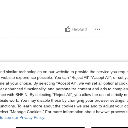
Helpful (1)
d similar technologies on our website to provide the service you reque
 website experience possible. You can “Reject All",“Accept All”, or set y
e at your choice. By selecting “Accept All”, we will set all optional coo
offer enhanced functionality, and personalize content and ads to comple
ce with SHEIN. By selecting “Reject All”, you allow the use of strictly 
site work. You may disable these by changing your browser settings, b
Helpful (2)
unctions. To learn more about the cookies we use and to adjust your op
 select “Manage Cookies.” For more information about how we process 
to see our Privacy Policy.
eviews