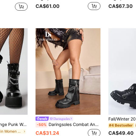
CA$61.00
CA$67.30
Daringsoles
Decor Wedge Ankle Boots, Comfortable Combat Boots, Halloween For Christmas Y2K 2000s Style
Daringsoles Combat Ankle Boots Platform Chunky Sole Side Zipper Glitter Panel Edgy Biker Style Winter Fall Fashion Statement Boots With Rhinestone Strap Detail For Christmas
-50%
#4 Bestseller
in Chain Women Fashion Boots
CA$49.40
CA$31.24