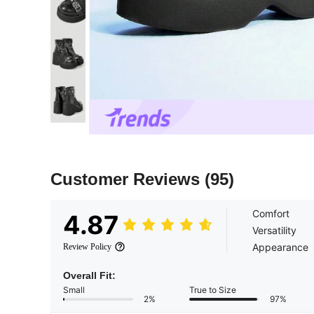
Customer Reviews
(95)
Comfort
4.87
Versatility
Appearance
Review Policy
Overall Fit:
Small
True to Size
2%
97%