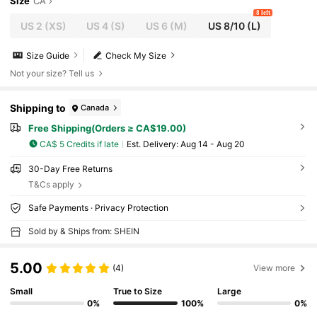
Size
CA
8 left
US 2
(XS)
US 4
(S)
US 6
(M)
US 8/10
(L)
Size Guide
Check My Size
Not your size? Tell us
Shipping to
Canada
Free Shipping(Orders ≥ CA$19.00)
CA$ 5 Credits if late
​Est. Delivery:
Aug 14 - Aug 20
30-Day Free Returns
T&Cs apply
Safe Payments · Privacy Protection
Sold by & Ships from: SHEIN
5.00
(4)
View more
Small
True to Size
Large
0%
100%
0%