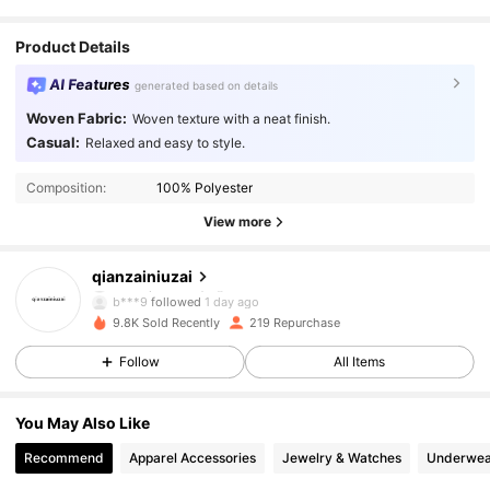
Product Details
AI Features
generated based on details
Woven Fabric:
Woven texture with a neat finish.
Casual:
Relaxed and easy to style.
Composition:
100% Polyester
591 Followers
4.80
View more
591 Followers
4.80
qianzainiuzai
b***9
followed
1 day ago
591 Followers
4.80
9.8K Sold Recently
219 Repurchase
Follow
All Items
591 Followers
4.80
You May Also Like
591 Followers
4.80
Recommend
Apparel Accessories
Jewelry & Watches
Underwea
591 Followers
4.80