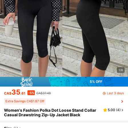
1/6
5% OFF
35
-5%
Last 3 days
CA$
.61
CA$37.48
Extra Savings CA$1.87 Off
Women's Fashion Polka Dot Loose Stand Collar
5.00
(
4
)
Casual Drawstring Zip-Up Jacket Black