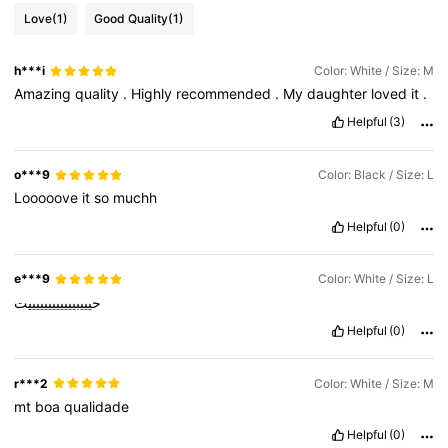
Love
(1)
Good Quality
(1)
h***i
Color: White / Size: M
Amazing
quality
.
Highly
recommended
.
My
daughter
loved
it
.
Helpful
(3)
o***9
Color: Black / Size: L
Looooove
it
so
muchh
Helpful
(0)
e***9
Color: White / Size: L
حيييبييييييييييييت
Helpful
(0)
r***2
Color: White / Size: M
mt
boa
qualidade
Helpful
(0)