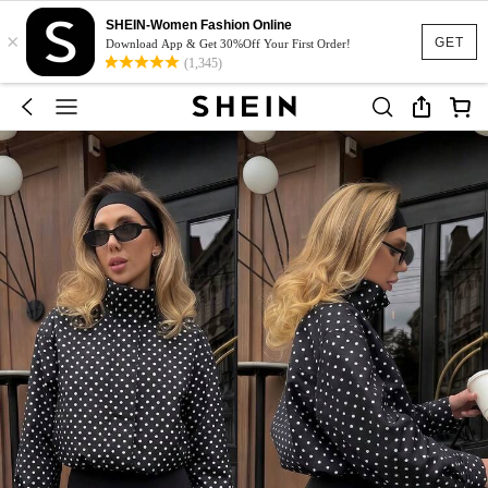
SHEIN-Women Fashion Online
×
GET
Download App & Get 30%Off Your First Order!
(1,345)