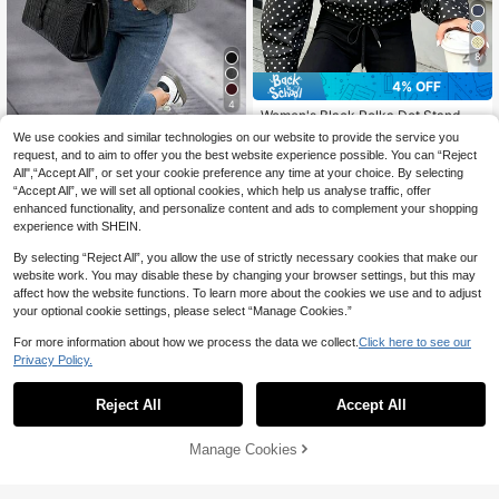
8
4% OFF
4
Women's Black Polka Dot Stand Co
35
llar Long Sleeve Cropped Loose Ja
EMERY ROSE Women's Stand Colla
CA$
.21
-4%
Last 3 days
We use cookies and similar technologies on our website to provide the service you
cket With Pockets And Drawstring
r Solid Color Drop Shoulder Long Sl
#1 Bestseller
in Button Women Overcoats
request, and to aim to offer you the best website experience possible. You can “Reject
Hem
eeve Loose Casual Jacket
22
All",“Accept All”, or set your cookie preference any time at your choice. By selecting
CA$
.39
-30%
“Accept All”, we will set all optional cookies, which help us analyse traffic, offer
enhanced functionality, and personalize content and ads to complement your shopping
experience with SHEIN.
By selecting “Reject All”, you allow the use of strictly necessary cookies that make our
website work. You may disable these by changing your browser settings, but this may
affect how the website functions. To learn more about the cookies we use and to adjust
your optional cookie settings, please select “Manage Cookies.”
For more information about how we process the data we collect.
Click here to see our
Privacy Policy.
Reject All
Accept All
Manage Cookies
Add to Cart
5% OFF!