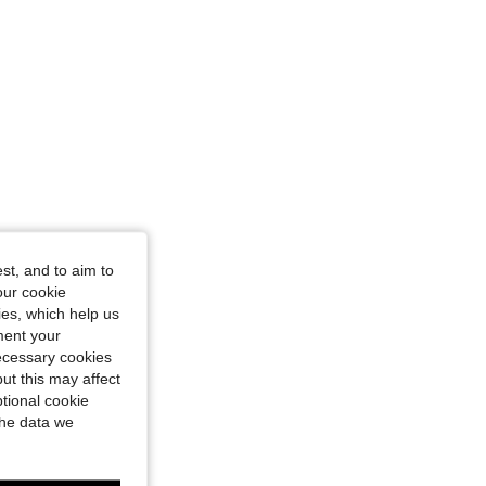
st, and to aim to
our cookie
kies, which help us
ment your
necessary cookies
ut this may affect
tional cookie
the data we