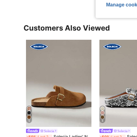
Manage cook
Customers Also Viewed
5
8
Solecia
Solecia
Solecia Ladies' New Half-Pack Of Slippers Is Suitable For Going Out For Home Office And Leisure
Solecia These New Women's Flat Slip-On Loafers W
-50%
Last 2 days
-50%
Last 2 days