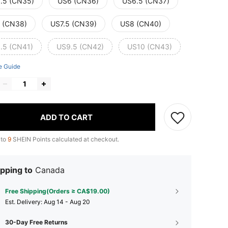
.5 (CN35)
US6 (CN36)
US6.5 (CN37)
 (CN38)
US7.5 (CN39)
US8 (CN40)
.5 (CN41)
US9.5 (CN42)
US10 (CN43)
e Guide
ADD TO CART
 to
9
SHEIN Points calculated at checkout.
pping to
Canada
Free Shipping(Orders ≥ CA$19.00)
​Est. Delivery:
Aug 14 - Aug 20
30-Day Free Returns