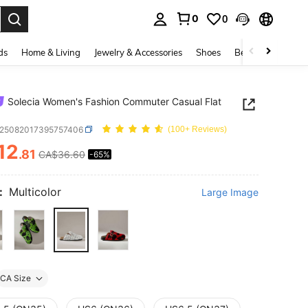
0
0
. Press Enter to select.
ds
Home & Living
Jewelry & Accessories
Shoes
Beauty & Health
Solecia Women's Fashion Commuter Casual Flat
x25082017395757406
(100+ Reviews)
12
.81
CA$36.60
-65%
ICE AND AVAILABILITY
:
Multicolor
Large Image
CA Size