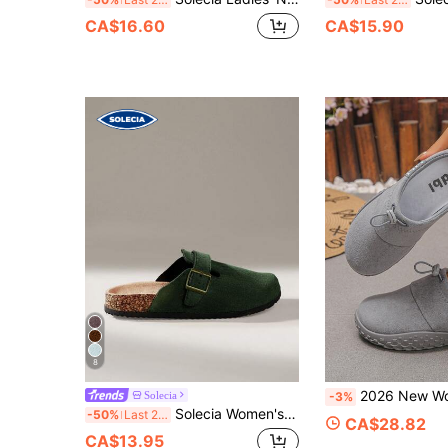
CA$16.60
CA$15.90
8
2026 New Women's Grey Suede Adjustable Drawstring Backless Mule Slippers,
Solecia
-3%
Solecia Women's Fashion Round Toe Square Buckle Dark Green Platform Slippers, Christmas Matching Shoes
-50%
Last 2 days
CA$28.82
CA$13.95