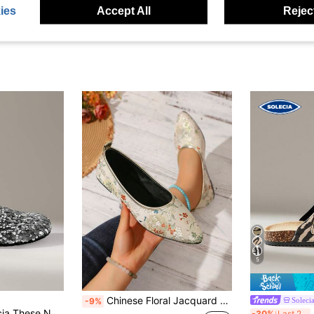
ies
Accept All
Reject
5
Chinese Floral Jacquard Pointed Toe Flat Shoes, Beige Woven Fabric Slip-On Soft Sole Flats, Suitable For Cheongsam And Hanfu, Daily Commute
Soleci
-9%
ith A Closed Toe Are Made Of Glittery Material And Are Suitable For Going Out, Shopping, And Casual Walks
S
-30%
Last 2 days