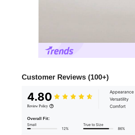
Customer Reviews
(100+)
Appearance
4.80
Versatility
Comfort
Review Policy
Overall Fit:
Small
True to Size
12%
86%