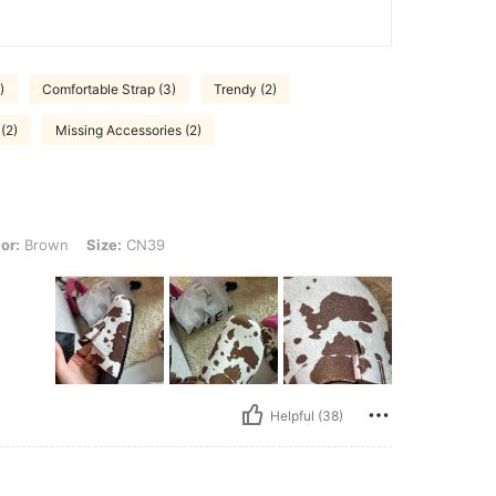
)
Comfortable Strap (3)
Trendy (2)
(2)
Missing Accessories (2)
 Size: CN39
or:
Brown
Size:
CN39
Helpful (38)