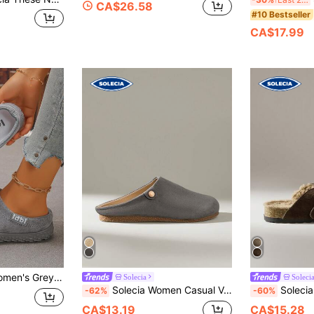
CA$26.58
#10 Bestseller
CA$17.99
 Round Toe Slip-On Anti-Slip Thick Sole Casual Closed-Toe Slides
Solecia
Soleci
Solecia Women Casual Versatile Commute Simple Daily Slip-On Flats
Solecia Women's Casu
-62%
-60%
CA$13.19
CA$15.28