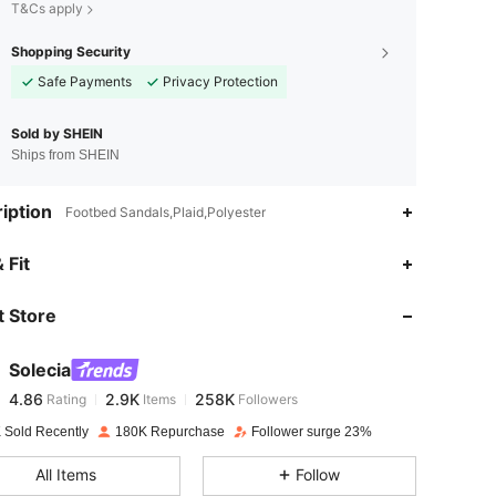
T&Cs apply
Shopping Security
Safe Payments
Privacy Protection
Sold by SHEIN
Ships from SHEIN
iption
Footbed Sandals,Plaid,Polyester
4.86
2.9K
258K
 Fit
 Store
4.86
2.9K
258K
Solecia
4.86
2.9K
258K
Rating
Items
Followers
1***1
paid
1 day ago
 Sold Recently
180K Repurchase
Follower surge 23%
4.86
2.9K
258K
All Items
Follow