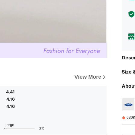
Descr
Size &
View More
About
4.41
4.16
4.16
630K
Large
2%