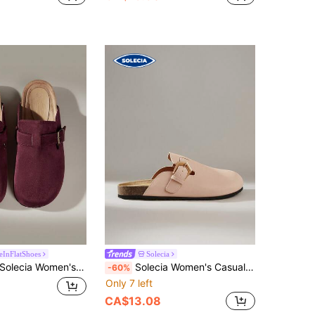
eInFlatShoes
Solecia
olecia Women's Casual Daily Wear Flat Slide Sandals Spring Shoes Spring Break Easter For Christmas
Solecia Women's Casual Slip-On Loafers With Buckle Design
-60%
Only 7 left
CA$13.08