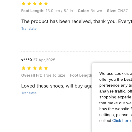
Foot Length: 13.0 cm / 5.1 in, Color: Brown, Size: CN37
Foot Length:
13.0 cm / 5.1 in
Color:
Brown
Size:
CN37
The product has been received, thank you. Every
Translate
v***0
27 Apr,2025
We use cookies an
Overall Fit: True to Size, Foot Length: 15.5 cm / 6.1 in, Color: Green
Overall Fit:
True to Size
Foot Length:
15.5 cm / 6.1 in
Co
offer you the best
preference any tim
Loved these shoes, will buy again
analyse traffic, 
Translate
shopping experien
that make our web
how the website f
settings, please
collect.
Click here 
View More R