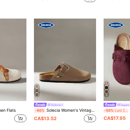
5
Solecia
#Eleganc
en Flats
Solecia Women's Vintage Fashion Buckle Comfortable Versatile Simple Closed Toe Suede Outer Wear Flat Bottom Mules Slippers
S
-60%
-50%
Last 2 days
CA$17.95
CA$13.52