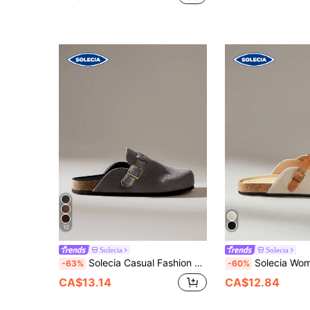
10
Solecia
Solecia
Solecia Casual Fashion Versatile Comfortable Women Flat Slide Sandals For Christmas
Solecia Wom
-63%
-60%
CA$13.14
CA$12.84