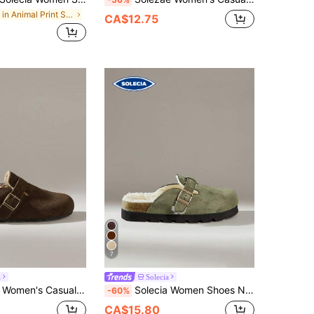
in Animal Print Shoes
CA$12.75
7
a
Solecia
al Comfortable Slip-On Mule Flats For Christmas
Solecia Women Shoes New Metal Buckle Design Suede Flat Shoes Women's Shoes Comfortable Plush Inner Casual Style Suitable For Daily Travel And Home Casual Wear
-60%
CA$15.80