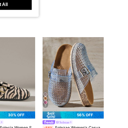
 All
7
30% OFF
56% OFF
a
Solezae
olecia Women Shoes New Closed Toe Thick Sole Horizontal Belt Retro Buckle Women's Zebra Pattern Shoes Holiday Leisure Vacation Style
Solezae Women's Casual Slip-On Mule Shoes With Buckle Design
-56%