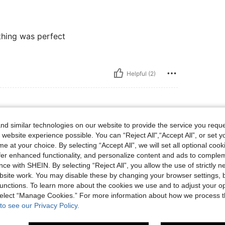
thing was perfect
Helpful (2)
d similar technologies on our website to provide the service you reque
, Size: CN42
lor:
Green
Size:
CN42
 website experience possible. You can “Reject All",“Accept All”, or set y
e at your choice. By selecting “Accept All”, we will set all optional coo
offer enhanced functionality, and personalize content and ads to comple
ce with SHEIN. By selecting “Reject All”, you allow the use of strictly 
site work. You may disable these by changing your browser settings, b
Helpful (1)
unctions. To learn more about the cookies we use and to adjust your op
 select “Manage Cookies.” For more information about how we process 
to see our Privacy Policy.
eviews