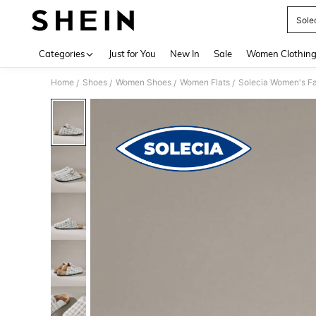
Sole
Use up 
Categories
Just for You
New In
Sale
Women Clothin
Home
Shoes
Women Shoes
Women Flats
Solecia Women's F
/
/
/
/