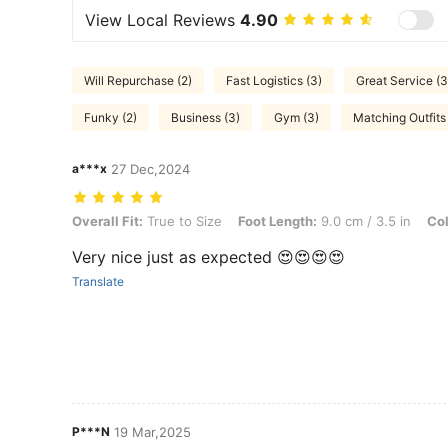
View Local Reviews
4.90
Will Repurchase (2)
Fast Logistics (3)
Great Service (3
Funky (2)
Business (3)
Gym (3)
Matching Outfits 
a***x
27 Dec,2024
Overall Fit: True to Size, Foot Length: 9.0 cm / 3.5 in, Color: Brown,
Overall Fit:
True to Size
Foot Length:
9.0 cm / 3.5 in
Col
Very nice just as expected 😍😍😍😍
Translate
P***N
19 Mar,2025