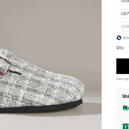
US5
US7
US8
Siz
Qty:
Earn up
Shi