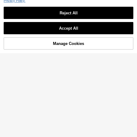
Privacy Policy.
Reject All
Accept All
Manage Cookies
Add to Cart
32% OFF!
4
Floreya
5% OFF
Minimalist Casual Chic Commuter
Wool Blend Long Sleeve Coat, Solid
#2 Bestseller
in Muted Khaki Long Coats
Women's Floral Jacquard Button Lo
Color Faux Shearling Patchwork Wo
36
68
ng Sleeve Regular Fit Polyester Bla
CA$
.27
-5%
Last 2 days
CA$
.18
men's Jacket Fall
zer Vacation Brown
Estimated