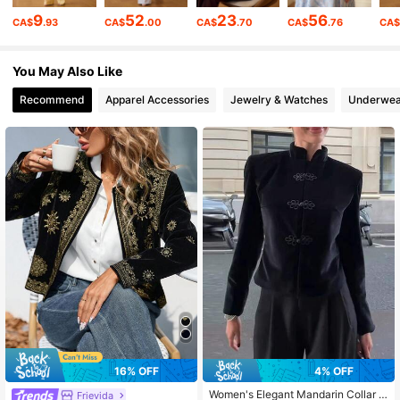
9
52
23
56
CA$
.93
CA$
.00
CA$
.70
CA$
.76
CA
435K Followers
4.83
You May Also Like
Recommend
Apparel Accessories
Jewelry & Watches
Underwea
435K Followers
4.83
435K Followers
4.83
435K Followers
4.83
435K Followers
4.83
435K Followers
4.83
16% OFF
4% OFF
Women's Elegant Mandarin Collar L
Frievida