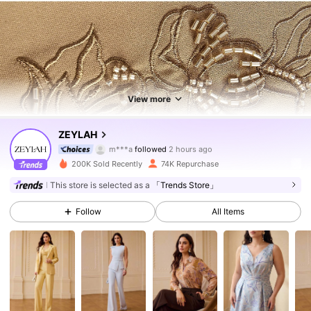
View more
435K Followers
4.83
ZEYLAH
m***a
followed
2 hours ago
m***a
is browsing
435K Followers
4.83
200K Sold Recently
74K Repurchase
This store is selected as a
「Trends Store」
435K Followers
4.83
Follow
All Items
435K Followers
4.83
435K Followers
4.83