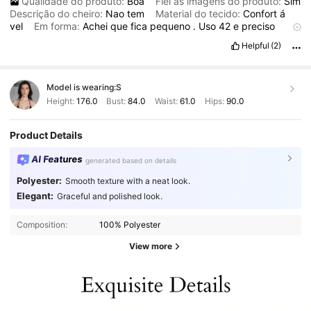
Qualidade do produto:
Boa
Fiel às imagens do produto:
Sim
Descrição do cheiro:
Nao
tem
Material do tecido:
Confort
á
vel
Em forma:
Achei
que
fica
pequeno
.
Uso
42
e
preciso
vestir
com
ele
aberto
.
Todavia
,
a
jaqueta
é
uma
joia
,
o
Helpful
(2)
bordado
é
lindo
e
elegante
.
Eu
nao
costumo
usar
fechado
,
ent
ã
o
n
ã
o
vai
ser
um
problema
.
Valeu
a
compra
.
Model is wearing:
S
Height:
176.0
Bust:
84.0
Waist:
61.0
Hips:
90.0
Product Details
AI Features
generated based on details
Polyester:
Smooth texture with a neat look.
Elegant:
Graceful and polished look.
Composition:
100% Polyester
View more