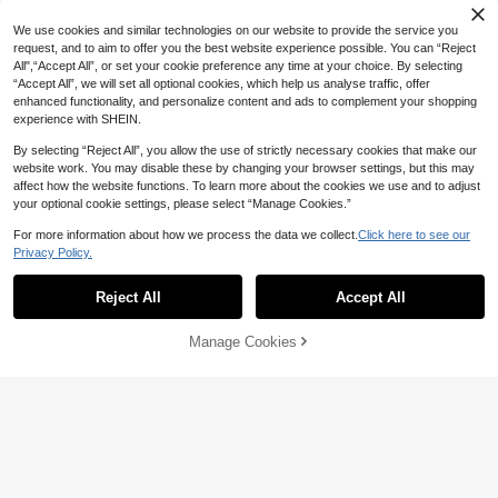
#DateDress
SHEIN BAE
We use cookies and similar technologies on our website to provide the service you
Radiana Plus Size Women's Autum
48
n/Winter Fashion Elegant Sexy Asy
SHEIN BAE Spring & Summer Brides
request, and to aim to offer you the best website experience possible. You can “Reject
CA$
.08
mmetrical Ruched Design Long Dre
22
maid Dress, Deep V-Neck Halter Se
All",“Accept All”, or set your cookie preference any time at your choice. By selecting
CA$
.38
-20%
ss, Suitable For Party, Ball, Gatherin
xy Ruffle High Slit Ruffled Wrap Lon
“Accept All”, we will set all optional cookies, which help us analyse traffic, offer
g, Date Night
g Red Dress For Women, Elegant Ru
enhanced functionality, and personalize content and ads to complement your shopping
ffled Maxi V-Neck Dress For Wome
experience with SHEIN.
n
By selecting “Reject All”, you allow the use of strictly necessary cookies that make our
website work. You may disable these by changing your browser settings, but this may
affect how the website functions. To learn more about the cookies we use and to adjust
your optional cookie settings, please select “Manage Cookies.”
For more information about how we process the data we collect.
Click here to see our
Privacy Policy.
Reject All
Accept All
Manage Cookies
Add to Cart
20% OFF!