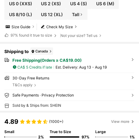
US 0
(XXS)
US 2
(XS)
US 4
(S)
US 6
(M)
US 8/10
(L)
US 12
(XL)
Tall
Size Guide
Check My Size
97%
found it true to size
Not your size? Tell us
Shipping to
Canada
Free Shipping(Orders ≥ CA$19.00)
CA$ 5 Credits if late
​Est. Delivery:
Aug 13 - Aug 19
30-Day Free Returns
T&Cs apply
Safe Payments · Privacy Protection
Sold by & Ships from: SHEIN
4.89
(1000+)
View more
Small
True to Size
Large
2%
97%
1%