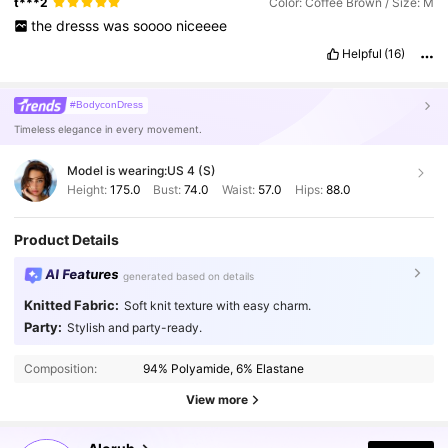
t***2
Color: Coffee Brown / Size: M
the
dresss
was
soooo
niceeee
Helpful
(16)
#BodyconDress
Timeless elegance in every movement.
Model is wearing:
US 4 (S)
Height:
175.0
Bust:
74.0
Waist:
57.0
Hips:
88.0
Product Details
AI Features
generated based on details
Knitted Fabric:
Soft knit texture with easy charm.
Party:
Stylish and party-ready.
Composition:
94% Polyamide, 6% Elastane
View more
2.6M Followers
4.87