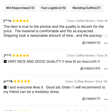
Will Repurchase
(13)
Fast Logistics
(15)
Wedding Outfits
(27)
j***o
Color: Coffee Brown / Size: M
The
item
is
true
to
the
photos
and
the
quality
is
decent
for
the
price
.
The
material
is
comfortable
and
fits
as
expected
.
Shipping
took
a
reasonable
amount
of
time
,
and
the
packaging
was
okay
.
Overall
,
it
’
s
a
good
purchase
and
worth
it
if
you
’
re
Helpful
(2)
looking
for
affordable
options
.
Would
consider
buying
again
.
J***i
Color: Coffee Brown / Size: M
VERY
NICE
AND
GOOD
QUALITY
!!
love
itt
so
muccchh
!!
Helpful
(45)
o***9
Color: Coffee Brown / Size: XS
I
and
everyone
likes
it
.
Good
job
Shein
!
I
will
recommend
to
my
friend
can
be
a
modesty
dress
Helpful
(7)