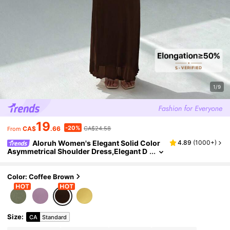
1/9
19
-20%
CA$
.66
CA$24.58
From
Aloruh Women's Elegant Solid Color
4.89
(
1000+
)
Asymmetrical Shoulder Dress,Elegant D
resses For Women,Prom Dress,Fall Wed
ding Guest Dress,Wedding Guest Dress Wo
men
Color: Coffee Brown
Size
:
CA
Standard