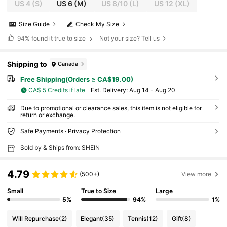
US 4
(S)
US 6
(M)
US 8/10
(L)
US 12
(XL)
Size Guide
Check My Size
94%
found it true to size
Not your size? Tell us
Shipping to
Canada
Free Shipping(Orders ≥ CA$19.00)
CA$ 5 Credits if late
​Est. Delivery:
Aug 14 - Aug 20
Due to promotional or clearance sales, this item is not eligible for
return or exchange.
Safe Payments · Privacy Protection
Sold by & Ships from: SHEIN
4.79
(500+)
View more
Small
True to Size
Large
5%
94%
1%
Will Repurchase
(2)
Elegant
(35)
Tennis
(12)
Gift
(8)