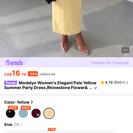
1/7
16
-50%
CA$
.79
CA$33.58
Modelyn Women's Elegant Pale Yellow
4.79
(
500+
)
Summer Party Dress,Rhinestone Flower&
Pearl Beaded Chiffon Long Sheer Flared B
ell Sleeve Maxi A-Line Formal Prom Dresses
Color: Yellow
Size
CA
1 left