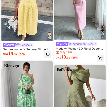
6
#EngagementDress
Serisse
Modelyn Women 3D Floral Decor A
Serisse Women's Summer Striped B
symmetrical Neck Elegant French S
Only 1 left
14
atwing Sleeve Pleat Casual Shirt Mi
CA$
.46
-47%
tyle Party Dress
di Dress New Year
13
CA$
.69
-50%