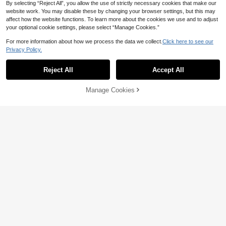
By selecting “Reject All”, you allow the use of strictly necessary cookies that make our
website work. You may disable these by changing your browser settings, but this may
affect how the website functions. To learn more about the cookies we use and to adjust
your optional cookie settings, please select “Manage Cookies.”
For more information about how we process the data we collect.
Click here to see our
Privacy Policy.
Reject All
Accept All
Manage Cookies
Add to Cart
50% OFF!