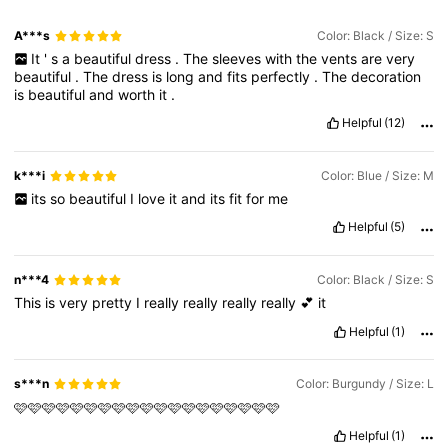
A***s
Color: Black / Size: S
It
'
s
a
beautiful
dress
.
The
sleeves
with
the
vents
are
very
beautiful
.
The
dress
is
long
and
fits
perfectly
.
The
decoration
is
beautiful
and
worth
it
.
Helpful
(12)
k***i
Color: Blue / Size: M
its
so
beautiful
I
love
it
and
its
fit
for
me
Helpful
(5)
n***4
Color: Black / Size: S
This
is
very
pretty
I
really
really
really
really
💕
it
Helpful
(1)
s***n
Color: Burgundy / Size: L
🩷🩷🩷🩷🩷🩷🩷🩷🩷🩷🩷🩷🩷🩷🩷🩷🩷🩷🩷
Helpful
(1)