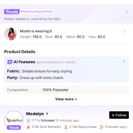
#GlamourElegantDress
Radiant elegance, captivating the night.
Model is wearing:
S
Height:
165.0
Bust:
93.0
Waist:
60.0
Hips:
93.0
Product Details
AI Features
generated based on details
Fabric:
Simple texture for easy styling.
Party:
Dress up with extra charm.
Composition:
100% Polyester
View more
1.2M Followers
4.92
Modelyn
Follow
l***o
followed
10 minutes ago
e***s
is browsing
1.2M Followers
4.92
2.1M Sold Recently
2.2M Repurchase
Follower surge 1