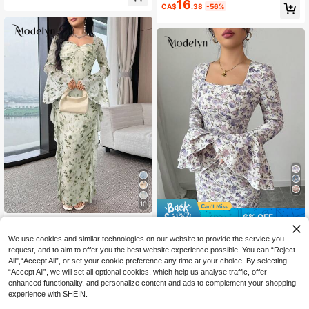
wy Mesh Waist-Cinching Long Dres
16
ne Dress
CA$
.38
-56%
s For Women Beach Vacation Pale Y
ellow Romantic Elegant
10
6% OFF
Modelyn
#ModestElegance
Modelyn Women's Elegant Floral Pri
We use cookies and similar technologies on our website to provide the service you
17
nt Flare Sleeve Dress
Modelyn Women's Purple Woven Pri
request, and to aim to offer you the best website experience possible. You can “Reject
CA$
.19
-50%
24
nt Bodycon Long Sleeve Dress Fall
All",“Accept All”, or set your cookie preference any time at your choice. By selecting
CA$
.80
-6%
Last 3 days
Cloth For Women
Estimated
“Accept All”, we will set all optional cookies, which help us analyse traffic, offer
enhanced functionality, and personalize content and ads to complement your shopping
experience with SHEIN.