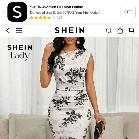
SHEIN-Women Fashion Online
×
GET
Download App & Get 30%Off Your First Order!
(1,345)