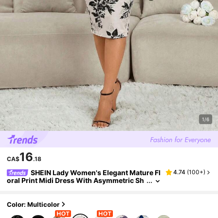
1/6
16
CA$
.18
SHEIN Lady Women's Elegant Mature Fl
4.74
(
100+
)
oral Print Midi Dress With Asymmetric Sh
oulder,Summer Dresses For Women Wed
ding Dinner Beige
Color: Multicolor