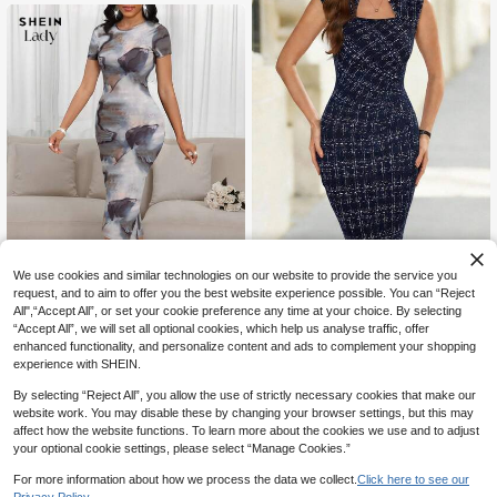
5% OFF
We use cookies and similar technologies on our website to provide the service you
request, and to aim to offer you the best website experience possible. You can “Reject
#CrispWorkwear
7% OFF
All",“Accept All”, or set your cookie preference any time at your choice. By selecting
Editum Elegant Women's Navy Blue
“Accept All”, we will set all optional cookies, which help us analyse traffic, offer
18
SHEIN Lady
Floral Print Bodycon Dress,Autumn
CA$
.13
-5%
Last 3 days
enhanced functionality, and personalize content and ads to complement your shopping
Office Slim Fit Cap Sleeve Zipper N
SHEIN Lady Elegant Women's Roun
Estimated
experience with SHEIN.
otched Workwear,Formal Party Wed
12
d Neck Tie Dye Print Slim Fit Hip Pa
CA$
.14
-7%
Last 3 days
ding Business Attire
ckage Slit Dress
Estimated
By selecting “Reject All”, you allow the use of strictly necessary cookies that make our
website work. You may disable these by changing your browser settings, but this may
affect how the website functions. To learn more about the cookies we use and to adjust
your optional cookie settings, please select “Manage Cookies.”
For more information about how we process the data we collect.
Click here to see our