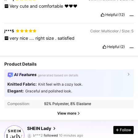
Very
cute
and
comfortable
❤️❤️❤️
Helpful
(12)
j***5
Color: Multicolor / Size: S
very
nice
....
right
size
.
satisfied
Helpful
(2)
Product Details
AI Features
generated based on details
Knitted Fabric:
Knit feel with a cozy look.
Elegant:
Graceful and polished look.
Composition:
92% Polyester, 8% Elastane
View more
603K Followers
4.87
SHEIN Lady
Follow
b***2
followed
10 minutes ago
m***0
is browsing