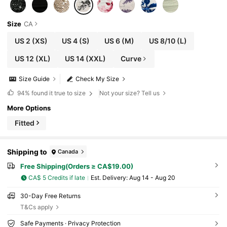
Size
CA
US 2
(XS)
US 4
(S)
US 6
(M)
US 8/10
(L)
US 12
(XL)
US 14
(XXL)
Curve
Size Guide
Check My Size
94%
found it true to size
Not your size? Tell us
More Options
Fitted
Shipping to
Canada
Free Shipping(Orders ≥ CA$19.00)
CA$ 5 Credits if late
​Est. Delivery:
Aug 14 - Aug 20
30-Day Free Returns
T&Cs apply
Safe Payments · Privacy Protection