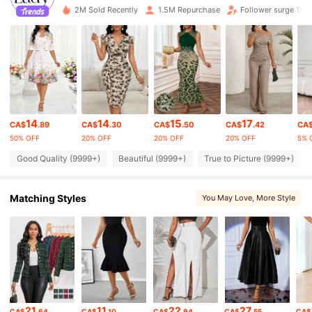
603K Followers
2M Sold Recently
1.5M Repurchase
Follower surge 10%
4.87
603K Followers
4.87
603K Followers
4.87
14
14
15
17
CA$
.89
CA$
.30
CA$
.50
CA$
.42
CA
603K Followers
50% OFF
20% OFF
20% OFF
20% OFF
5% 
4.87
Good Quality (9999+)
Beautiful (9999+)
True to Picture (9999+)
603K Followers
4.87
Matching Styles
You May Love
, More Style
603K Followers
4.87
603K Followers
4.87
21
11
22
27
603K Followers
CA$
.64
CA$
.10
CA$
.94
CA$
.55
CA$