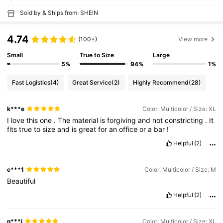
Sold by & Ships from: SHEIN
4.74
(100+)
View more
Small
True to Size
Large
5%
94%
1%
Fast Logistics
(4)
Great Service
(2)
Highly Recommend
(28)
k***e
Color: Multicolor / Size: XL
I
love
this
one
.
The
material
is
forgiving
and
not
constricting
.
It
fits
true
to
size
and
is
great
for
an
office
or
a
bar
!
Helpful
(2)
e***1
Color: Multicolor / Size: M
Beautiful
Helpful
(2)
n***j
Color: Multicolor / Size: XL