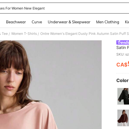
ses For Women New Elegant
and down arrow keys to navigate search Recently Searched and Search Discovery
g
Beachwear
Curve
Underwear & Sleepwear
Men Clothing
Ki
& Tee
Women T-Shirts
/
/
Satin 
To Sch
SKU: s
CA$
PR
Color