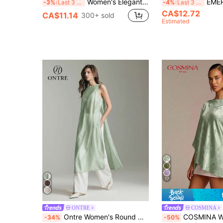
Women's Elegant Solid Satin Blouse, Suitable For Dates And Office Occasions Summer
EMERY ROSE Lantern S
-3%
Last 3 days
-4%
Last 3 days
CA$12.72
CA$11.14
300+ sold
Estimated
17
ONTRE
COSMINA
Ontre Women's Round Neck Sleeveless Semi-Sheer Blouse With Side Button, Sage Green Elegant Summer Long Business Commute Party Night Top, Wedding Guest
COSMINA Women's Satin Jacquard Asymme
-34%
-50%