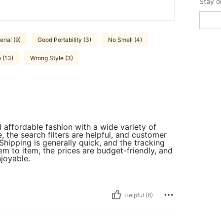
Stay o
rial (9)
Good Portability (3)
No Smell (4)
 (13)
Wrong Style (3)
 affordable fashion with a wide variety of
, the search filters are helpful, and customer
Shipping is generally quick, and the tracking
em to item, the prices are budget-friendly, and
joyable.
Helpful (6)