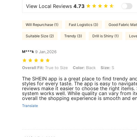
View Local Reviews
4.73
Will Repurchase (1)
Fast Logistics (3)
Good Fabric Mate
Suitable Size (2)
Trendy (3)
Drill is Shiny (1)
Love
M***k
9 Jan,2026
Overall Fit: True to Size, Color: Black, Size: S
Overall Fit:
True to Size
Color:
Black
Size:
S
The SHEIN app is a great place to find trendy and
styles for every taste. The app is easy to navigate
reviews make it easier to choose the right items. 
system works well. While quality can vary from it
overall the shopping experience is smooth and en
Translate