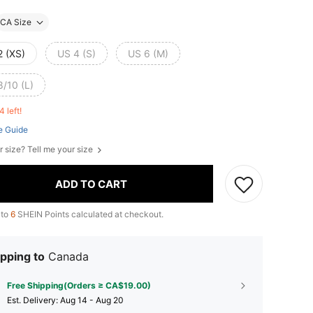
CA Size
2 (XS)
US 4 (S)
US 6 (M)
8/10 (L)
4 left!
e Guide
r size? Tell me your size
ADD TO CART
 to
6
SHEIN Points calculated at checkout.
pping to
Canada
Free Shipping(Orders ≥ CA$19.00)
​Est. Delivery:
Aug 14 - Aug 20