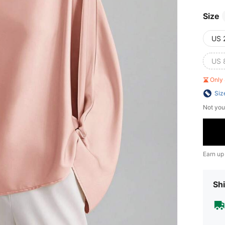
Size
US 
US 
Only 
Siz
Not you
Earn up
Shi