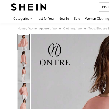
Blou
Use up 
Categories
Just for You
New In
Sale
Women Clothin
Home
Women Apparel
Women Clothing
Women Tops, Blouses 
/
/
/