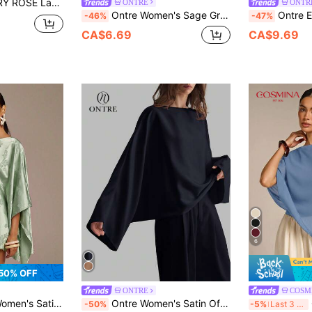
leeve Keyhole Back Blouse Fall Cloth For Women
ONTRE
ONTR
Ontre Women's Sage Green Summer Elegant Brunch Top,Skin-Friendly Viscose Asymmetrical One Sided Bow Tie V-Neck 3/4 Sleeves Business Casual Office Wear
Ontre Elegant Champagne Gold Blouse,Autumn Loo
-46%
-47%
CA$6.69
CA$9.69
6
50% OFF
ONTRE
COSM
trical Hem Fashionable Versatile Top
Ontre Women's Satin Off-Shoulder Oversized Sleeve Minimalist Elegant Business Casual Blouse, Autumn/Winter
CO
-50%
-5%
Last 3 days