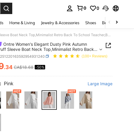
0
0
. Press Enter to select.
ds
Home & Living
Jewelry & Accessories
Shoes
Beauty & Health
Ontre Women's Elegant Dusty Pink Autumn Satin Puff Sleeve Boat Neck Top,Minimalist Retro Back To School Teacher,Business Casual Brunch Office Wear
Ontre Women's Elegant Dusty Pink Autumn
Puff Sleeve Boat Neck Top,Minimalist Retro Back
ool Teacher,Business Casual Brunch Office Wear
z251220163592954931240
(100+ Reviews)
9
.34
CA$18.68
-50%
ICE AND AVAILABILITY
:
Pink
Large Image