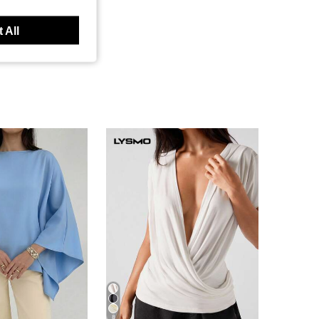
 All
8