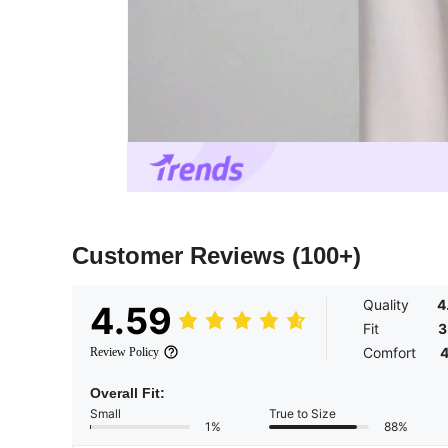
Customer Reviews
(100+)
Quality
4
4.59
Fit
3
Comfort
4
Review Policy
Overall Fit:
Small
True to Size
1%
88%