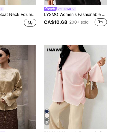
h
LYSMO
Cinched Waist Commuter Shirt, Autumn Top Teachers' Day Office Light Blue Elegant
LYSMO Women's Fashionable Solid Color Sexy Deep V-Neck Ruched Short Sleeve T-Shirt,White Shirt
CA$10.68
200+ sold
10