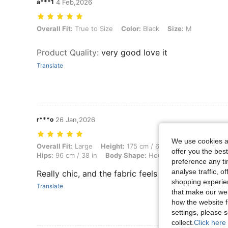
a***1
4 Feb,2026
Overall Fit: True to Size, Color: Black, Size: M
Overall Fit:
True to Size
Color:
Black
Size:
M
Product Quality
:
very good love it
Translate
r***o
26 Jan,2026
We use cookies an
Overall Fit: Large, Height: 175 cm / 69 in, Weight: 65 kg / 143 lbs, Bu
Overall Fit:
Large
Height:
175 cm / 69 in
Weight:
65 kg /
offer you the best
Hips:
96 cm / 38 in
Body Shape:
Hourglass
Color:
Black
preference any tim
analyse traffic, 
Really chic, and the fabric feels nice.
shopping experien
Translate
that make our web
how the website f
settings, please
collect.
Click here 