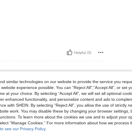
Helpful (5)
d similar technologies on our website to provide the service you reque
st: 96 cm / 38 in, Waist: 69 cm / 27 in, Hips: 96 cm / 38 in, Body Shape: Hourglass,
 143 lbs
Bust:
96 cm / 38 in
Waist:
69 cm / 27 in
 website experience possible. You can “Reject All",“Accept All”, or set y
Size:
S
e at your choice. By selecting “Accept All”, we will set all optional coo
offer enhanced functionality, and personalize content and ads to comple
ce with SHEIN. By selecting “Reject All”, you allow the use of strictly 
site work. You may disable these by changing your browser settings, b
unctions. To learn more about the cookies we use and to adjust your op
Helpful (3)
 select “Manage Cookies.” For more information about how we process 
to see our Privacy Policy.