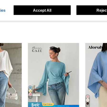
eviews
ies
Accept All
Reject
12
13