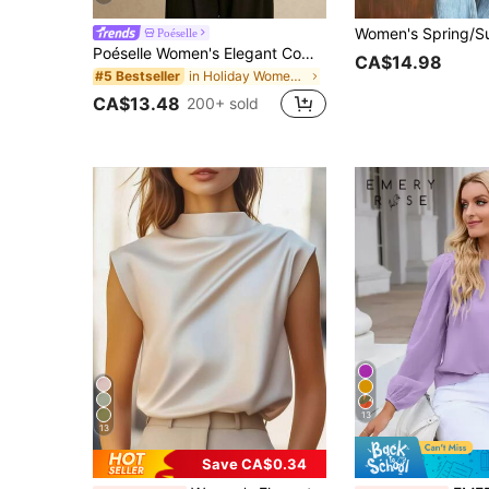
Poéselle
Poéselle Women's Elegant Commuter Solid Color Batwing Sleeve Blouse,Summer Top
CA$14.98
in Holiday Women Blouses
#5 Bestseller
CA$13.48
200+ sold
13
13
Save CA$0.34