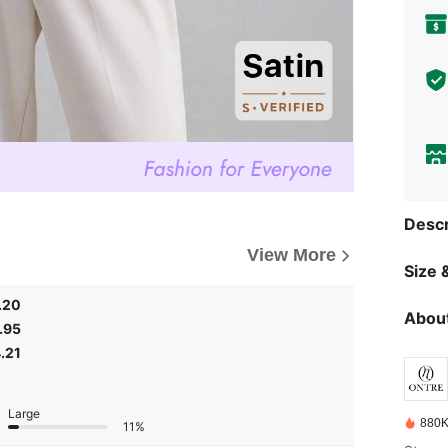
Descr
View More
Size &
.20
About
.95
.21
Large
880K
11%