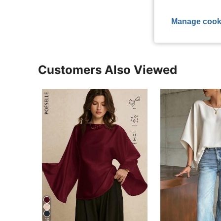
View More R
Manage cook
Customers Also Viewed
10