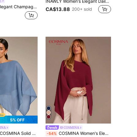
INAWLY Women's Elegant Daily Commute Middle Eastern Style Shirt Fall Cloth For Women
E
se Fit Long Sleeve Top With Front Tie,Urban Chic Minimalist Style,Business Casual Commute Wear For Brunch
CA$13.88
200+ sold
5% OFF
INA
COSMINA
SMINA Solid Color Casual Elegant French Versatile Daily Asymmetrical Hem Blouse, Autumn Sun Protection, Shawl Collar, Date Night Dinner Tea Party Dusty Blue
COSMINA Women's Elegant Off-Shoulder Loose Flare Sleeve Cropped Long Sleeve Top, Versatile For Autumn Beach Dinner Party, Vacation, Dates Burgundy
-54%