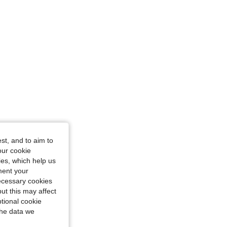
st, and to aim to
 Color: Black, Size: S
our cookie
kies, which help us
ment your
necessary cookies
ut this may affect
tional cookie
the data we