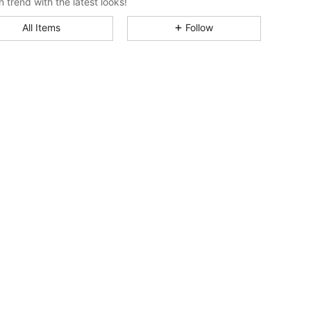
n trend with the latest looks!
All Items
Follow
4.84
3.6K
1.6M
4.84
3.6K
1.6M
4.84
3.6K
1.6M
4.84
3.6K
1.6M
4.84
3.6K
1.6M
4.84
3.6K
1.6M