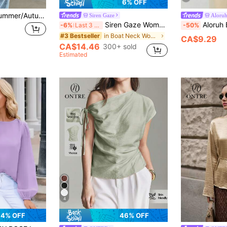
6% OFF
Women's Spring/Summer/Autumn Casual Daily Commute Minimalist Versatile Solid Color Batwing Sleeve Loose Blouse White
Siren Gaze
Aloru
Siren Gaze Women's Solid Color Pleated Casual Sexy Versatile Everyday Top Golf Pastal Turquoise,Teal Blue,Light Blue
Aloruh Boat Neck Voluminous Sleeve 
-6%
Last 3 days
-50%
in Boat Neck Women Tops, Blouses & Tee
#3 Bestseller
CA$9.29
CA$14.46
300+ sold
Estimated
4
4% OFF
46% OFF