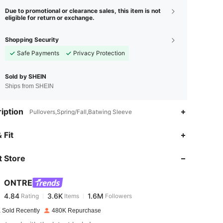
Due to promotional or clearance sales, this item is not
eligible for return or exchange.
Shopping Security
Safe Payments
Privacy Protection
Sold by SHEIN
Ships from SHEIN
iption
Pullovers,Spring/Fall,Batwing Sleeve
4.84
3.6K
1.6M
 Fit
 Store
4.84
3.6K
1.6M
ONTRE
4.84
3.6K
1.6M
Rating
Items
Followers
m***8
paid
1 day ago
 Sold Recently
480K Repurchase
4.84
3.6K
1.6M