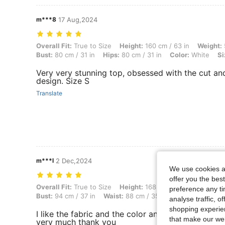
m***8
17 Aug,2024
Overall Fit: True to Size, Height: 160 cm / 63 in, Weight: 58 kg / 128 l
Overall Fit:
True to Size
Height:
160 cm / 63 in
Weight:
Bust:
80 cm / 31 in
Hips:
80 cm / 31 in
Color:
White
Si
Very very stunning top, obsessed with the cut an
design. Size S
Translate
m***l
2 Dec,2024
We use cookies an
offer you the best
Overall Fit: True to Size, Height: 168 cm / 66 in, Weight: 89 kg / 196 l
Overall Fit:
True to Size
Height:
168 cm / 66 in
Weight:
preference any tim
Bust:
94 cm / 37 in
Waist:
88 cm / 35 in
Color:
Purple
analyse traffic, 
shopping experien
I like the fabric and the color and the style. It lo
that make our web
very much thank you