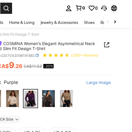
0
0
. Press Enter to select.
ds
Home & Living
Jewelry & Accessories
Shoes
Beauty & Health
lim Fit Design T-Shirt
COSMINA Women's Elegant Asymmetrical Neck
 Slim Fit Design T-Shirt
w2207043098191882
(1000+ Reviews)
9
CA$
.26
CA$11.58
-20%
ICE AND AVAILABILITY
:
Purple
Large Image
CA Size