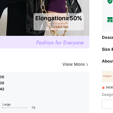
Descr
Size &
About
View More
.00
.00
940K
.42
Design
Large
1%