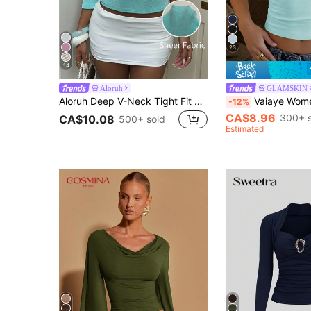
23
14
Aloruh
GLAMSKIN
Aloruh Deep V-Neck Tight Fit Teal Blue Mid-Sleeve Back To School T-Shirt For Women, Early Autumn
Vaiaye Women's Spring/Summer Sexy Slim Fit Knitted Striped Top, Solid Color Square Neck Ca
-12%
CA$8.96
300+ s
CA$10.08
500+ sold
Estimated