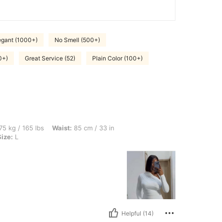
egant (1000+)
No Smell (500+)
0+)
Great Service (52)
Plain Color (100+)
bs, Waist: 85 cm / 33 in, Hips: 107 cm / 42 in, Bust: 98 cm / 39 in, Color: White, Siz
75 kg / 165 lbs
Waist:
85 cm / 33 in
Size:
L
Helpful (14)