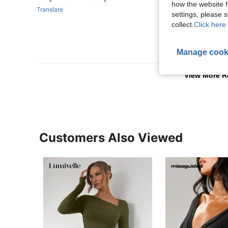
how the website f
Translate
settings, please
collect.
Click here 
Manage cook
View More R
Customers Also Viewed