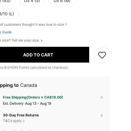
2 (XS)
US 4 (S)
US 6 (M)
8/10 (L)
of customers thought it was true to size
e Guide
r size? Tell me your size
ADD TO CART
 to
6
SHEIN Points calculated at checkout.
pping to
Canada
Free Shipping(Orders ≥ CA$19.00)
​Est. Delivery:
Aug 13 - Aug 19
30-Day Free Returns
T&Cs apply