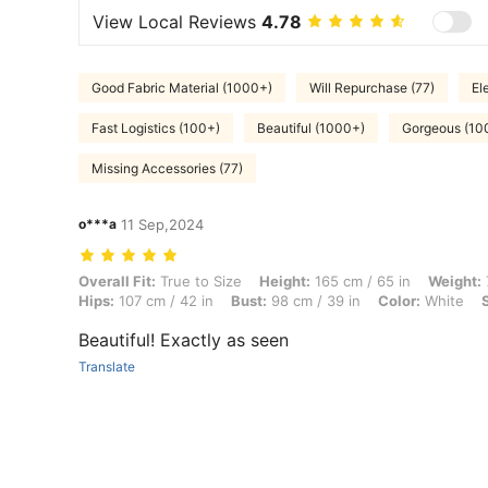
View Local Reviews
4.78
Good Fabric Material (1000+)
Will Repurchase (77)
El
Fast Logistics (100+)
Beautiful (1000+)
Gorgeous (10
Missing Accessories (77)
o***a
11 Sep,2024
Overall Fit: True to Size, Height: 165 cm / 65 in, Weight: 75 kg / 165 l
Overall Fit:
True to Size
Height:
165 cm / 65 in
Weight:
Hips:
107 cm / 42 in
Bust:
98 cm / 39 in
Color:
White
Beautiful! Exactly as seen
Translate