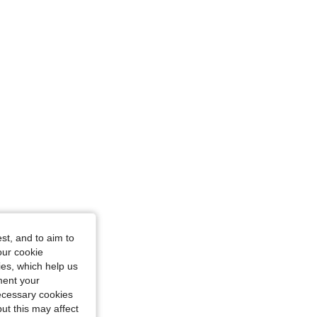
: S
st, and to aim to
our cookie
ze: L
kies, which help us
ment your
necessary cookies
ut this may affect