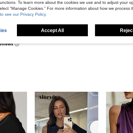
unctions. To learn more about the cookies we use and to adjust your op
 select “Manage Cookies.” For more information about how we process 
to see our Privacy Policy.
Helpful (7)
ies
Accept All
Reject
eviews