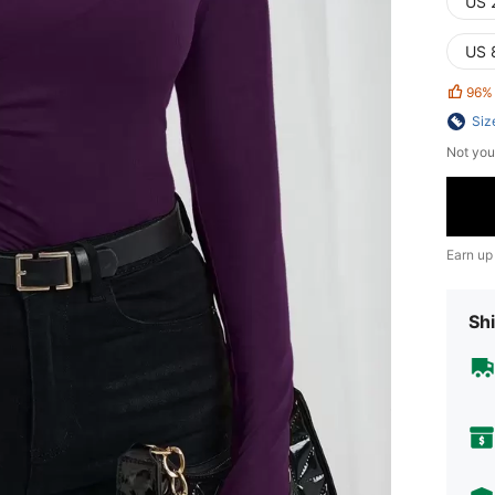
US 
US 
96%
Siz
Not you
Earn up
Shi