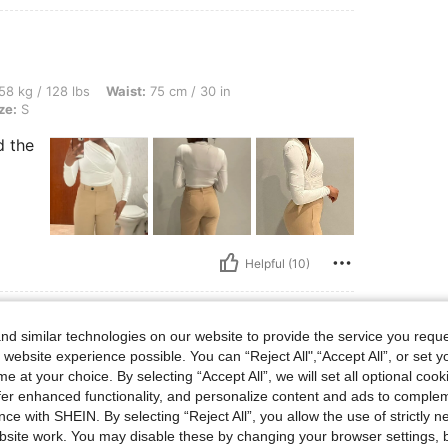
bs, Waist: 75 cm / 30 in, Bust: 80 cm / 31 in, Hips: 80 cm / 31 in, Color: White, Size
58 kg / 128 lbs
Waist:
75 cm / 30 in
ze:
S
d the
Helpful (10)
d similar technologies on our website to provide the service you reque
 website experience possible. You can “Reject All",“Accept All”, or set y
bs, Hips: 110 cm / 43 in, Bust: 94 cm / 37 in, Waist: 88 cm / 35 in, Color: Purple, Si
89 kg / 196 lbs
Hips:
110 cm / 43 in
e at your choice. By selecting “Accept All”, we will set all optional coo
Size:
L
offer enhanced functionality, and personalize content and ads to comple
ce with SHEIN. By selecting “Reject All”, you allow the use of strictly 
oks so good on my body. I like it
site work. You may disable these by changing your browser settings, b