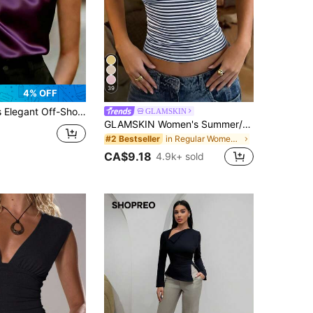
39
4% OFF
atin Fabric, Asymmetric Ruched Design, Suitable For Evening Dates, Valentine's Day, Spring/Summer Casual Occasions
GLAMSKIN
GLAMSKIN Women's Summer/Autumn Striped Lingerie Style Fitted Camisole Tank Top, Solid Color Y2K Casual Basic Cropped Tank, Back To School Daily Streetwear And Beach Vacation
in Regular Women Tank Tops & Camis
#2 Bestseller
CA$9.18
4.9k+ sold