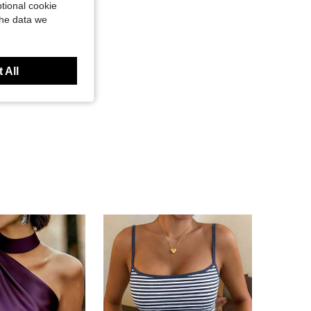
tional cookie
the data we
 All