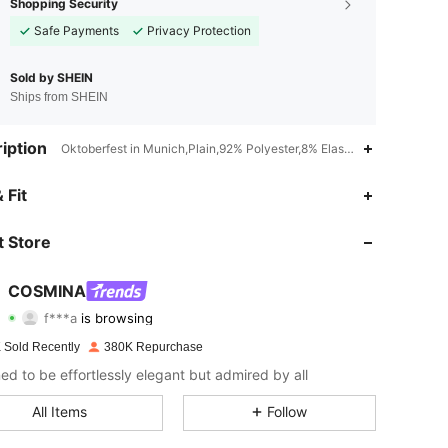
Shopping Security
Safe Payments
Privacy Protection
Sold by SHEIN
Ships from SHEIN
iption
Oktoberfest in Munich,Plain,92% Polyester,8% Elastane
 Fit
4.83
4.4K
839K
 Store
4.83
4.4K
839K
COSMINA
f***a
is browsing
4.83
4.4K
839K
Rating
Items
Followers
 Sold Recently
380K Repurchase
ed to be effortlessly elegant but admired by all
4.83
4.4K
839K
All Items
Follow
4.83
4.4K
839K