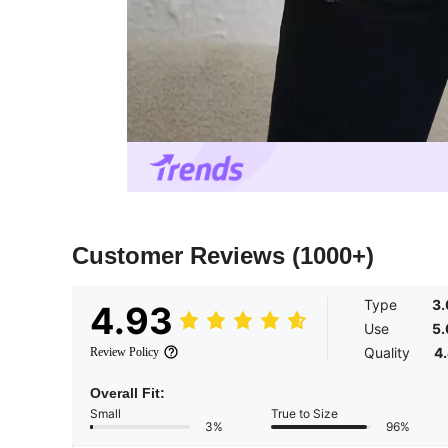
Customer Reviews
(1000+)
Type
3
4.93
Use
5
Quality
4
Review Policy
Overall Fit:
Small
True to Size
3%
96%