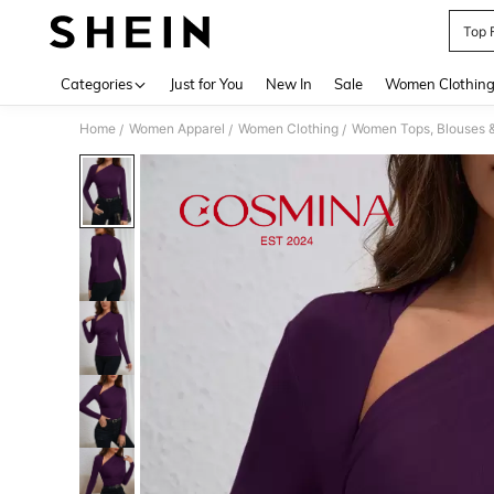
Top 
Use up 
Categories
Just for You
New In
Sale
Women Clothin
Home
Women Apparel
Women Clothing
Women Tops, Blouses 
/
/
/