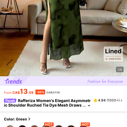
1/6
13
-50%
CA$
.59
CA$27.18
From
Rafferiza Women's Elegant Asymmetr
4.94
(
1000+
)
ic Shoulder Ruched Tie Dye Mesh Draws
tring Split Dress
Color: Green