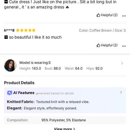
Cute
dress
!
Just
like
on
the
picture
.
Slit
a
bit
long
but
in
general
,
it
’
s
an
amazing
dress
🔥
Helpful
(2)
h***9
Color: Coffee Brown / Size: S
so
beautiful
I
like
it
so
much
Helpful
(2)
Model is wearing:
S
Height:
163.0
Bust:
88.0
Waist:
64.0
Hips:
92.0
Product Details
AI Features
generated based on details
Knitted Fabric:
Textured knit with a relaxed vibe.
Elegant:
Elegant style, effortlessly poised.
Composition:
95% Polyester, 5% Elastane
View more