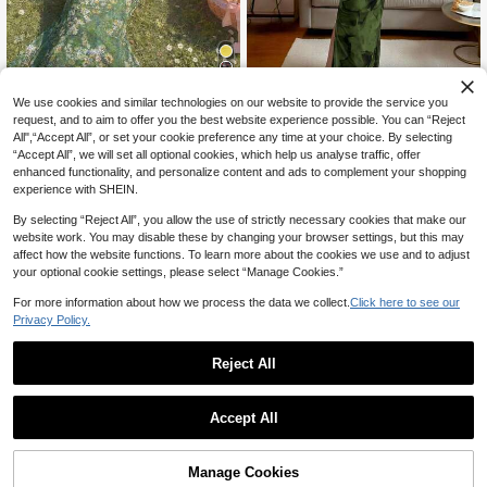
25% OFF
16
We use cookies and similar technologies on our website to provide the service you
request, and to aim to offer you the best website experience possible. You can “Reject
#BodyconDress
Skyraze
All",“Accept All”, or set your cookie preference any time at your choice. By selecting
Rafferiza Women's Elegant Ruched
Skyraze Women's Green Floral Oil P
“Accept All”, we will set all optional cookies, which help us analyse traffic, offer
16
Tie Dye Mesh Print Cinched Waist
ainting Ruched Bodycon Cami Dres
CA$
.68
-25%
#4 Bestseller
in Soft Green Mid Length Dresses
enhanced functionality, and personalize content and ads to complement your shopping
Strapless Party Split Dress
s, Summer Holiday, Casual Tropical
200+ sold
experience with SHEIN.
Party Picnic Vacation, Elegant Cott
23
CA$
.28
agecore Wedding Midi
By selecting “Reject All”, you allow the use of strictly necessary cookies that make our
website work. You may disable these by changing your browser settings, but this may
affect how the website functions. To learn more about the cookies we use and to adjust
your optional cookie settings, please select “Manage Cookies.”
For more information about how we process the data we collect.
Click here to see our
Privacy Policy.
Reject All
Accept All
Manage Cookies
Add to Cart
50% OFF!