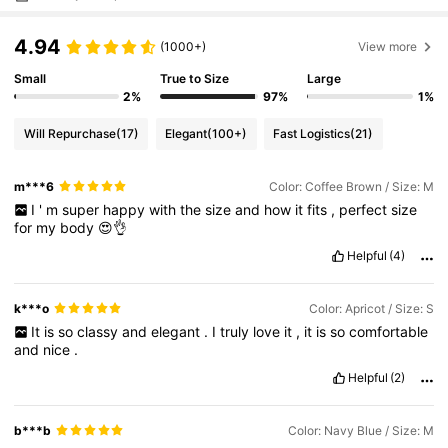
4.94
(1000+)
View more
Small
True to Size
Large
2%
97%
1%
Will Repurchase
(17)
Elegant
(100+)
Fast Logistics
(21)
m***6
Color: Coffee Brown / Size: M
I
'
m
super
happy
with
the
size
and
how
it
fits
,
perfect
size
for
my
body
😍👌
Helpful
(4)
k***o
Color: Apricot / Size: S
It
is
so
classy
and
elegant
.
I
truly
love
it
,
it
is
so
comfortable
and
nice
.
Helpful
(2)
b***b
Color: Navy Blue / Size: M