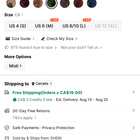
Size
CA
1 left
2 left
US 4
(S)
US 6
(M)
US 8/10
(L)
US 12
(XL)
Size Guide
Check My Size
97%
found it true to size
Not your size? Tell us
More Options
Midi
Shipping to
Canada
Free Shipping(Orders ≥ CA$19.00)
CA$ 5 Credits if late
​Est. Delivery:
Aug 14 - Aug 20
30-Day Free Returns
T&Cs apply
Safe Payments · Privacy Protection
Sold by & Ships from: SHEIN