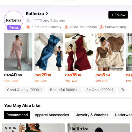
949K Followers
4.90
Rafferiza
Follow
m***0
paid
1 day ago
v***a
followed
10 minutes ago
3.5M Sold Recently
2.3M Repurchase
Follower surge 1
949K Followers
4.90
949K Followers
4.90
949K Followers
4.90
40
29
15
8
CA$
.68
CA$
.18
CA$
.10
CA$
.54
CA
100+ sold
80+ sold
70+ sold
20% OFF
10%
949K Followers
4.90
Good Quality (9999+)
Beautiful (9999+)
So Cool (9999+)
True t
949K Followers
4.90
You May Also Like
Recommend
Apparel Accessories
Jewelry & Watches
Underwea
949K Followers
4.90