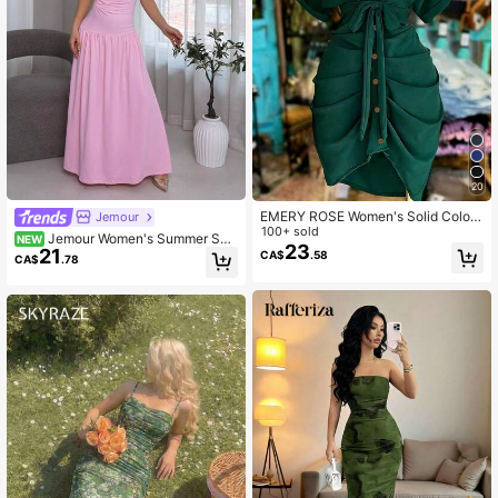
20
EMERY ROSE Women's Solid Color
Jemour
Single-Breasted Tie-Waist Casual
100+ sold
Jemour Women's Summer Soli
NEW
Party Dress
23
21
d Color Asymmetric Collar Batwing
CA$
.58
CA$
.78
Sleeve Elegant Ruched Midi Dress