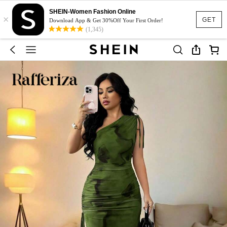
SHEIN-Women Fashion Online
×
GET
Download App & Get 30%Off Your First Order!
(1,345)