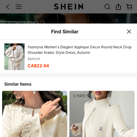
Find Similar
Yasmyna Women's Elegant Applique Decor Round Neck Drop
Shoulder Arabic Style Dress, Autumn
Apricot
CA$22.94
Similar Items