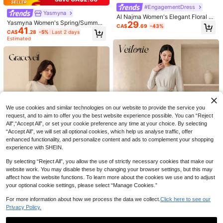
#EngagementDress
Yasmyna
Al Najma Women's Elegant Floral E
Yasmyna Women's Spring/Summer
29
mbroidery & Faux Pearl Decor Wais
CA$
.69
-43%
41
Green Woven Embroidered Long Sl
t Cinched Arabic Style Dress, Autu
CA$
.28
-5%
Last 2 days
eeve Cinched Ruched A-Line Eleg
mn White Lace Women Cream Dres
Estimated
ant Romantic Arabian Dress
ses For Ivory
We use cookies and similar technologies on our website to provide the service you
request, and to aim to offer you the best website experience possible. You can “Reject
8
All",“Accept All”, or set your cookie preference any time at your choice. By selecting
“Accept All”, we will set all optional cookies, which help us analyse traffic, offer
Elegant White Arabic Robe With Co
#ModestElegance
enhanced functionality, and personalize content and ads to complement your shopping
27
ntrast Lace Details, Long Sleeve Ro
CA$
.58
Yasmyna Women's Floral Embroider
experience with SHEIN.
und Neck, Woven Fabric, Long Maxi
28
ed Long Sleeve Single-Breasted Ar
CA$
.44
-44%
Robe Fall
abic Dress
By selecting “Reject All”, you allow the use of strictly necessary cookies that make our
website work. You may disable these by changing your browser settings, but this may
affect how the website functions. To learn more about the cookies we use and to adjust
your optional cookie settings, please select “Manage Cookies.”
Veilorie
Graceveil
Veilorie Women's Elegant Solid Col
For more information about how we process the data we collect.
Click here to see our
28
Graceveil Beaded Waist Satin Flare
or Asymmetric Hem Arabian Dress
CA$
.68
Privacy Policy.
20
d Sleeve Dress For Women
CA$
.03
-51%