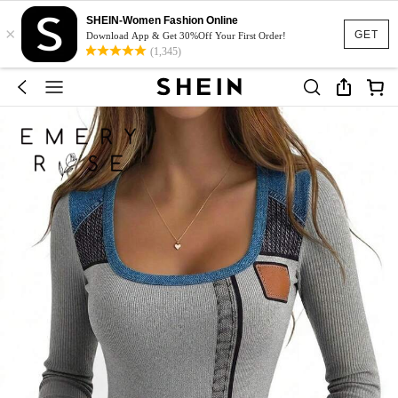
SHEIN-Women Fashion Online
×
GET
Download App & Get 30%Off Your First Order!
(1,345)