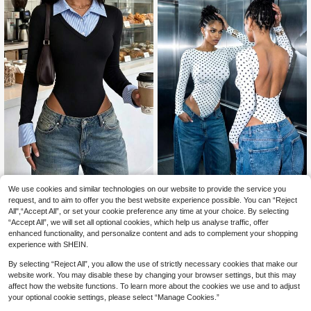
Pattern Lab
Women's Elegant Sexy 2-In-1 Body
We use cookies and similar technologies on our website to provide the service you
suit, Blue Striped Lapel V-Neck Sli
70+ sold
Women's Casual Polka Dot Pri
request, and to aim to offer you the best website experience possible. You can “Reject
NEW
m Fit Long Sleeve T-Shirt, Women's
nt Backless Slim Fit Long Sleeve Bo
All",“Accept All”, or set your cookie preference any time at your choice. By selecting
19
11
CA$
.18
Vacation, Party, Back To School Bo
CA$
.27
-33%
dysuit For Daily Fall&Winter,Fall Win
“Accept All”, we will set all optional cookies, which help us analyse traffic, offer
dysuit Black
ter Clothes,Winter Fall Outfit,Going
enhanced functionality, and personalize content and ads to complement your shopping
Out Top,Cute
experience with SHEIN.
By selecting “Reject All”, you allow the use of strictly necessary cookies that make our
website work. You may disable these by changing your browser settings, but this may
affect how the website functions. To learn more about the cookies we use and to adjust
your optional cookie settings, please select “Manage Cookies.”