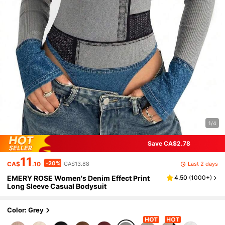
1/4
Save CA$2.78
11
-20%
Last 2 days
CA$
.10
CA$13.88
EMERY ROSE Women's Denim Effect Print
4.50
(
1000+
)
Long Sleeve Casual Bodysuit
Color: Grey