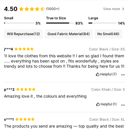
4.50
(1000+)
View more
Small
True to Size
Large
3%
83%
14%
Will Repurchase
(12)
Good Fabric Material
(84)
No Smell
(46)
j***4
Color: Black / Size: XS
1I
love
the
clothes
from
this
website
!!
I
am
so
glad
I
found
them
.....
everything
has
been
spot
on
,
fits
wonderfully
,
styles
are
trendy
and
lots
to
choose
from
!!
Thanks
for
being
here
for
us
!!!
Helpful
(7)
p***2
Color: Khaki / Size: S
Amazing
love
it
,
the
colours
and
everything
Helpful
(1)
s***1
Color: Black / Size: XL
The
products
you
send
are
amazing
—
top
quality
and
the
best