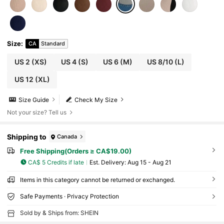
Size
:
CA
Standard
US 2
(XS)
US 4
(S)
US 6
(M)
US 8/10
(L)
US 12
(XL)
Size Guide
Check My Size
Not your size? Tell us
Shipping to
Canada
Free Shipping(Orders ≥ CA$19.00)
CA$ 5 Credits if late
​Est. Delivery:
Aug 15 - Aug 21
Items in this category cannot be returned or exchanged.
Safe Payments · Privacy Protection
Sold by & Ships from: SHEIN