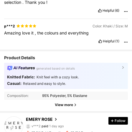
selection
.
Thank
you
!
Helpful
(6)
p***2
Color: Khaki / Size: M
Amazing
love
it
,
the
colours
and
everything
Helpful
(1)
Product Details
AI Features
generated based on details
Knitted Fabric:
Knit feel with a cozy look.
Casual:
Relaxed and easy to style.
Composition:
95% Polyester, 5% Elastane
View more
1.8M Followers
4.86
EMERY ROSE
Follow
v***2
paid
1 day ago
m***b
followed
30 minutes ago