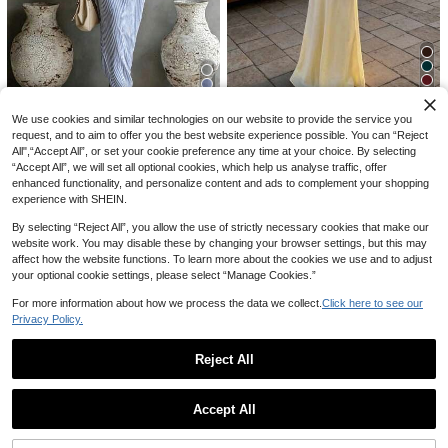
9
6
We use cookies and similar technologies on our website to provide the service you
#PaleYellow
10
18
request, and to aim to offer you the best website experience possible. You can “Reject
Trelyra
Aloruh Women's Pale Yellow Satin
All",“Accept All”, or set your cookie preference any time at your choice. By selecting
10% OFF
Halter Backless Criss-Cross Dress,
#2 Bestseller
in Satin Women Maxi Dresses
Louniche
SHEIN Elegant Casual Blue And Wh
“Accept All”, we will set all optional cookies, which help us analyse traffic, offer
Elegant Summer Dresses For Wome
ite Stripe Women's Summer Dress,A
100+ sold
#2 Bestseller
in Jacquard Women Dresses
Louniche Women's Casual Olive Gr
Women's Casual Ivory Woven Shirt
n,Holiday Vacation Holiday,Nashvil
enhanced functionality, and personalize content and ads to complement your shopping
symmetrical Shoulder Slit,Vacation,
een Sleeveless Dress With Criss-Cr
100+ sold
100+ sold
15
Dress, Collared Short Sleeve Front
200+ sold
le Concert Outfits
experience with SHEIN.
CA$
.68
Beach,Outing,Y2K Style Versatile S
oss Waist Design, Minimalist Style S
Button Design, Asymmetric Hemlin
20
17
20
oft Dress
CA$
.13
-15%
CA$
.90
-21%
howcasing Elegance, Suitable For
CA$
.14
-10%
e, Knee Length Elegant, Quiet Luxur
By selecting “Reject All”, you allow the use of strictly necessary cookies that make our
Daily Wear, Afternoon Tea, Light Bu
y Summer, Effortless Style
website work. You may disable these by changing your browser settings, but this may
siness Commute
affect how the website functions. To learn more about the cookies we use and to adjust
your optional cookie settings, please select “Manage Cookies.”
For more information about how we process the data we collect.
Click here to see our
Privacy Policy.
Reject All
Show similar in-stock items
View All
Accept All
Sorry, the item is sold out.