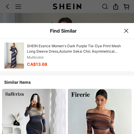
Find Similar
SHEIN Essnce Women's Dark Purple Tie-Dye Print Mesh
Long Sleeve Dress,Autumn Seksi Chic Asymmetrical
Shoulder Flowy Elegant Dress,Night Out Christmas
Multicolor
Graduation
CA$13.68
Similar Items