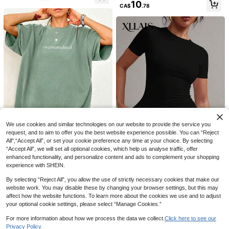
10
CA$
.78
57% OFF
Pure Cotton T-Shirt Featuring
Local
Prints Of Disney's Woody, Buzz Lig
100+ sold
We use cookies and similar technologies on our website to provide the service you
htyear, And Friends; Casual And Sty
8
17
request, and to aim to offer you the best website experience possible. You can “Reject
CA$
.88
-57%
lish-Perfect As A Birthday Or Holida
All",“Accept All”, or set your cookie preference any time at your choice. By selecting
y Gift.
Women's Fashion Colorful Letter Pri
6
“Accept All”, we will set all optional cookies, which help us analyse traffic, offer
nt Round Neck Short Sleeve Casual
#1 Bestseller
in Lightweight Women Tops, Blouses & Tee
11
enhanced functionality, and personalize content and ads to complement your shopping
T-Shirt Vacation White Summer
Oversized Women's Casual Oversti
1k+ sold
experience with SHEIN.
mulated Graphic Short Sleeve T-Sh
#1 Bestseller
in Soft Green Versatile Daily Tops
#CyclingChic
10
irt Summer
CA$
.78
Estimated
1.2k+ sold
(1000+)
XLLAIS Model Black Short Sleeve
By selecting “Reject All”, you allow the use of strictly necessary cookies that make our
Crew Neck Solid Color Basic Fitted
#1 Bestseller
in Comfortable Women T-Shirts
website work. You may disable these by changing your browser settings, but this may
12
CA$
.78
Casual T-Shirt For Women, Summe
affect how the website functions. To learn more about the cookies we use and to adjust
2.9k+ sold
(1000+)
r, Everyday Wear
your optional cookie settings, please select “Manage Cookies.”
12
CA$
.68
Estimated
For more information about how we process the data we collect.
Click here to see our
Privacy Policy.