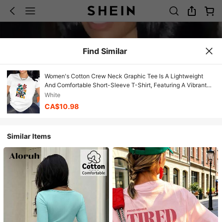
Find Similar
Women's Cotton Crew Neck Graphic Tee Is A Lightweight
And Comfortable Short-Sleeve T-Shirt, Featuring A Vibrant
Floral Pattern Design, Made From Durable Fabric, Perfect For
White
Wearing At Home, Dining Out, Or At Casual Gatherings. Soft
CA$10.98
Casual Short Sleeve Summer Cute Blouse
Similar Items