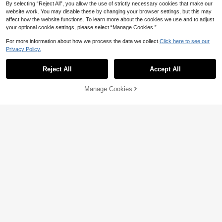
By selecting “Reject All”, you allow the use of strictly necessary cookies that make our
website work. You may disable these by changing your browser settings, but this may
affect how the website functions. To learn more about the cookies we use and to adjust
your optional cookie settings, please select “Manage Cookies.”
5
For more information about how we process the data we collect.
Click here to see our
13% OFF
Privacy Policy.
In My Nature
Show similar in-stock items
View All
In My Nature Women's Letter Printe
Women's Hooded Softshell Cargo J
d Long Sleeve Casual Hooded Out
Reject All
Accept All
Only 1 left
27
acket, Outdoor Hiking Camping Util
Sorry, the item is sold out.
CA$
.09
-13%
Last 9 hrs
door Windbreaker Jacket
ity Coat Sports
30
category voucher CA$4.19
CA$
.15
-35%
Manage Cookies
SOLD OUT
23% OFF