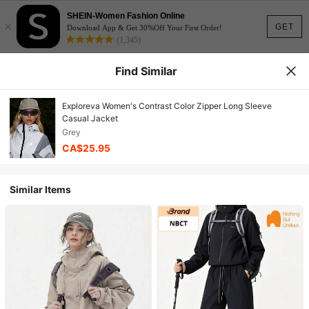
SHEIN-Women Fashion Online
×
GET
Download App & Get 30%Off Your First Order!
(1,345)
Find Similar
Exploreva Women's Contrast Color Zipper Long Sleeve
Casual Jacket
Grey
CA$25.95
Similar Items