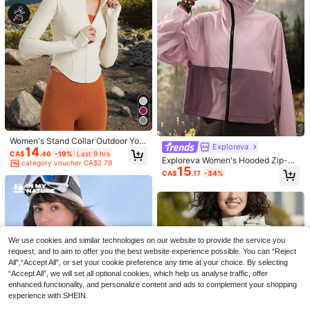
Exploreva
Women's Stand Collar Outdoor Yog
Exploreva
14
a Jacket, Designed For Running, Fit
CA$
.46
-19%
Last 9 hrs
5
ness And Sports Training
Exploreva Women's Hooded Zip-Up
category voucher CA$2.79
15
Colorblock Casual Versatile Daily O
CA$
.17
-34%
utdoor Jacket Trail Running Dusty
26% OFF
Pink Autumn Climb Outfit
Patchwork Color Blocking Women
Spring Autumn Outdoor Windbreake
#7 Top Rated
in Women Shell Jackets
19% OFF
r Waterproof Quick Dry Sports Jack
26
CA$
.15
-26%
Last 9 hrs
et
category voucher CA$4.19
1pc Women's Soft Shell Fleece Jac
We use cookies and similar technologies on our website to provide the service you
ket, Autumn/Winter Outdoor Hoodi
#5 Bestseller
in Women Shell Jackets
request, and to aim to offer you the best website experience possible. You can “Reject
e, Hiking Sports Sweatshirt, Suitabl
24
CA$
.46
-19%
Last 9 hrs
All",“Accept All”, or set your cookie preference any time at your choice. By selecting
e For Outdoor Leisure Activities, Ski
category voucher CA$2.79
“Accept All”, we will set all optional cookies, which help us analyse traffic, offer
ing Black
enhanced functionality, and personalize content and ads to complement your shopping
experience with SHEIN.