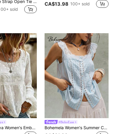
MUSERA Wide Strap Open Tie Front Cami Top Vacation Holiday Beach Elegant Festival Ibiza Bridal Hen Do Tops
CA$13.98
100+ sold
100+ sold
ya
#BohoEase
SHEIN Holidaya Women's Embroidered Flare Cuff French Sheer Blouse
Bohemela Women's Summer Casual Lace Trim Flutter Sleeve Blouse,Summer Top