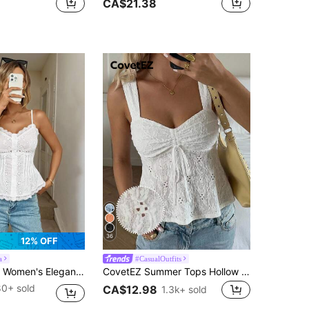
CA$21.38
36
12% OFF
a
#CasualOutfits
 Front Pleated Cami Top,White Summer Casual Resort Wear Corset Tops,Business Birthday Brunch Office
CovetEZ Summer Tops Hollow Out White Lace-Up Casual Boho Romantic Bohemian Vacation Tank Top For Women Vacation
80+ sold
CA$12.98
1.3k+ sold