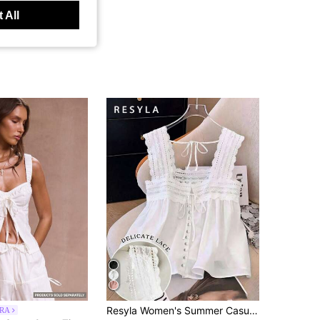
 All
Resyla Women's Summer Casual Solid Color Lace Patchwork Sleeveless Blouse
RA