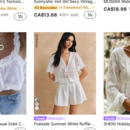
ual Vacation Beach Tank Top, Summer School Thin Clothing
Sunnyshic Hot Girl Sexy Vintage Striped Contrast Lace Trim Fitted Bustier Tank Top Summer Sexy Women's Camisole
in Sweetheart Women Tops, Blouses & Tee
#3 Bestseller
in Holiday Women Tank Tops & Camis
CA$18.98
sold
CA$13.68
400+ sold
#BohoEase
Breeza
DAZY Women's Casual Solid Color Lace Trim Camisole Top, Summer Crop Tops Women
Poéselle Summer White Ruffle Sleeve Embroidery Fabric Lace Up Crop Top, Blouse For Women, Front Short Cute