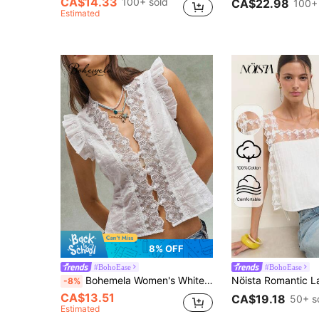
CA$14.33
100+ sold
CA$22.98
100+
Estimated
8% OFF
#BohoEase
#BohoEase
Bohemela Women's White Summer Boho Holiday Tea Party Holiday Top,Lace Trim Jacquard Patchwork,Sleeveless Flutter Cap Sleeve,Open Placket Front Resort Beach
-8%
CA$13.51
CA$19.18
50+ s
Estimated