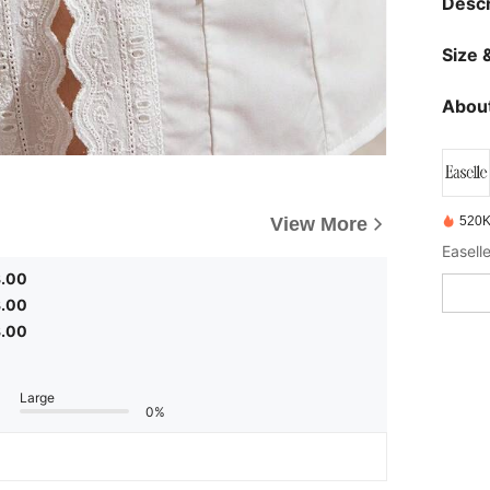
Descr
Size &
About
520K
View More
3.00
3.00
3.00
Large
0%