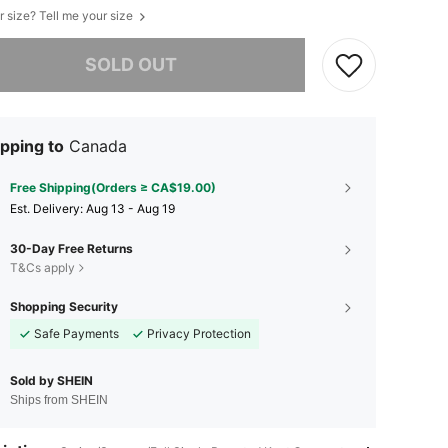
r size? Tell me your size
he item is sold out.
SOLD OUT
pping to
Canada
Free Shipping(Orders ≥ CA$19.00)
​Est. Delivery:
Aug 13 - Aug 19
30-Day Free Returns
T&Cs apply
Shopping Security
Safe Payments
Privacy Protection
Sold by SHEIN
Ships from SHEIN