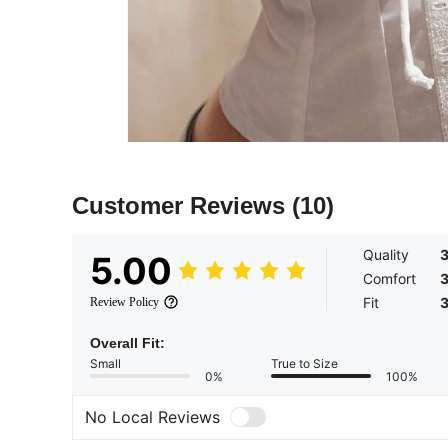
Customer Reviews
(10)
Quality
5.00
Comfort
Fit
Review Policy
Overall Fit:
Small
True to Size
0%
100%
No Local Reviews