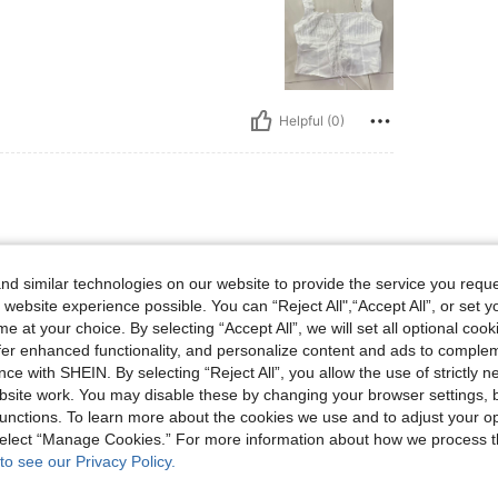
Helpful (0)
d similar technologies on our website to provide the service you reque
🤍💙🩶🤍💙🩵🤍🤍🩵🩶🤍💙🩵🩶🤍
 website experience possible. You can “Reject All",“Accept All”, or set y
e at your choice. By selecting “Accept All”, we will set all optional coo
offer enhanced functionality, and personalize content and ads to comple
ce with SHEIN. By selecting “Reject All”, you allow the use of strictly 
site work. You may disable these by changing your browser settings, b
Helpful (0)
unctions. To learn more about the cookies we use and to adjust your op
 select “Manage Cookies.” For more information about how we process 
to see our Privacy Policy.
eviews