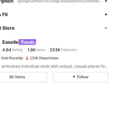
iption
Spring/Summer/Fall,Single Breasted,Knot,Grommet Eyelet
4.84
1.9K
253K
 Fit
 Store
4.84
1.9K
253K
Easelle
4.84
1.9K
253K
Rating
Items
Followers
n***a
paid
1 day ago
 Sold Recently
120K Repurchase
4.84
1.9K
253K
Easelle embraces individual style with unique, casual pieces for everyday wear. Wear it your way.
All Items
Follow
4.84
1.9K
253K
4.84
1.9K
253K
4.84
1.9K
253K