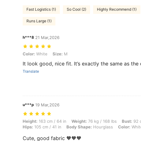
Fast Logistics (1)
So Cool (2)
Highly Recommend (1)
Runs Large (1)
h***8
21 Mar,2026
Color: White, Size: M
Color:
White
Size:
M
It look good, nice fit. It’s exactly the same as the
Translate
u***p
19 Mar,2026
Height: 163 cm / 64 in, Weight: 76 kg / 168 lbs, Bust: 92 cm / 36 in, 
Height:
163 cm / 64 in
Weight:
76 kg / 168 lbs
Bust:
92 c
Hips:
105 cm / 41 in
Body Shape:
Hourglass
Color:
Whit
Cute, good fabric 🧡🧡🧡