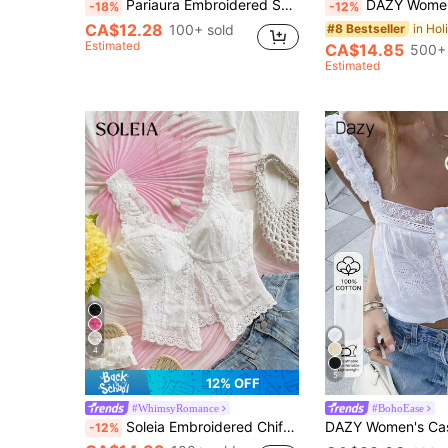
Pariaura Embroidered Solid Color Lace Patchwork Square Neck Tie-Up Tank Top
DAZY Women's Textured Fabric Patchwork Lace Trim Waist Short Cas
-18%
-12%
CA$12.28
100+ sold
#8 Bestseller
Estimated
CA$14.85
500+ 
Estimated
4
5
12% OFF
#WhimsyRomance
#BohoEase
Soleia Embroidered Chiffon Tank Top With Open Front & Slit For Women, Fashion Casual Top Suitable For Party, No Chest Padding
-12%