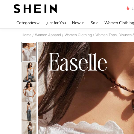
L
Use up 
Categories
Just for You
New In
Sale
Women Clothin
Home
Women Apparel
Women Clothing
Women Tops, Blouses 
/
/
/