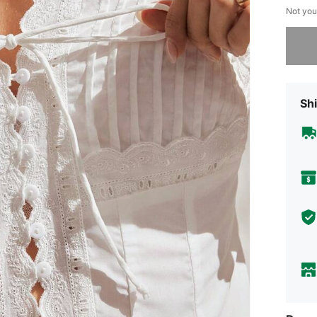
Not you
Sorry, t
Shi