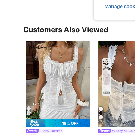
Manage cook
Customers Also Viewed
9
18% OFF
#CasualOutfits
Dazy SPICE