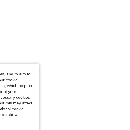
st, and to aim to
our cookie
kies, which help us
ment your
necessary cookies
ut this may affect
tional cookie
the data we