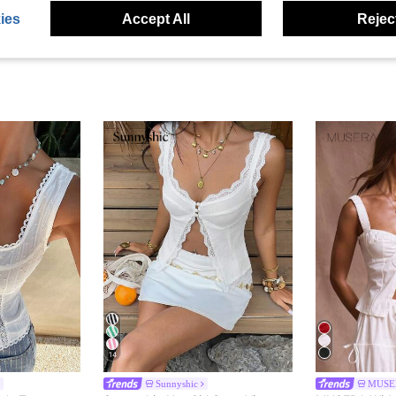
ies
Accept All
Reject
14
Sunnyshic
MUSE