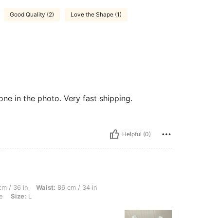
Good Quality (2)
Love the Shape (1)
 one in the photo. Very fast shipping.
Helpful (0)
Waist: 86 cm / 34 in, Hips: 105 cm / 41 in, Body Shape: Hourglass, Color: White, Siz
m / 36 in
Waist:
86 cm / 34 in
e
Size:
L