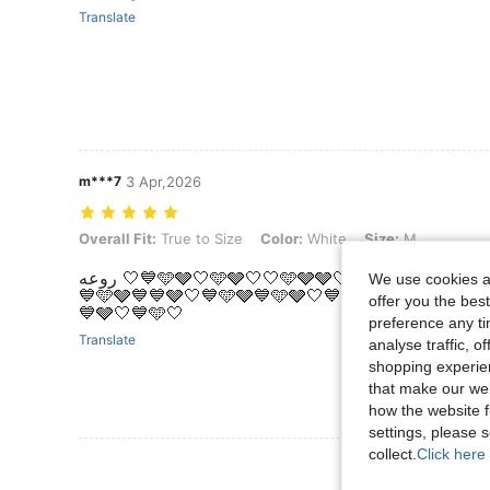
Translate
m***7
3 Apr,2026
Overall Fit: True to Size, Color: White, Size: M
Overall Fit:
True to Size
Color:
White
Size:
M
روعه 🤍💙🩵🩶🤍🩵🩶🤍🤍🩵🩶🩶🤍💙🩶🩶🤍🩵🩶🩶💙🩵🩵🩶🤍💙🩵🩶🤍💙🩵🩶💙💙🩵🩶
We use cookies an
💙🩵🩶💙💙🩶🤍💙🩵🩶💙🩵🩶🤍💙🩵🤍🤍🩵🩶🤍💙🩵
offer you the best
💙🩶🤍💙🩵🤍
preference any tim
Translate
analyse traffic, 
shopping experien
that make our web
how the website f
settings, please
collect.
Click here 
View More R