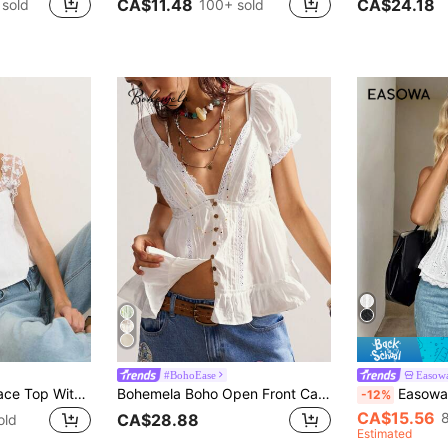
CA$11.48
CA$24.18
 sold
100+ sold
#BohoEase
Easow
Nöista Romantic Lace Top With Mesh Sleeves, Perfect For Summer, Fall And Party Looks.
Bohemela Boho Open Front Casual Solid Color Woven V-Neck Ruffle Hem Women Top
Easowa Women's Elegant Lace Patchwork Button
-12%
CA$15.56
CA$28.88
old
Estimated