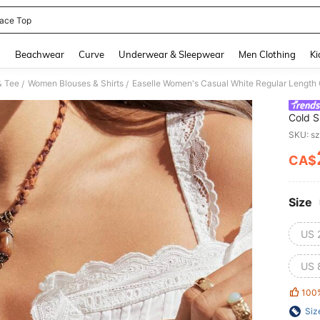
ace Top
and down arrow keys to navigate search Recently Searched and Search Discovery
g
Beachwear
Curve
Underwear & Sleepwear
Men Clothing
Ki
& Tee
Women Blouses & Shirts
/
/
Cold S
Woven 
SKU: s
CA$
PR
Size
US 
US 
100
Siz