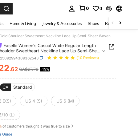
0
0
. Press Enter to select.
ds
Home & Living
Jewelry & Accessories
Shoes
Beauty & Health
Easelle Women's Casual White Regular Length Cold Shoulder Sweetheart Neckline Lace Up Semi-Sheer Woven Fabric Top With Plant Pattern
Easelle Women's Casual White Regular Length
houlder Sweetheart Neckline Lace Up Semi-Sheer
Fabric Top With Plant Pattern
z25092994309362543
(10 Reviews)
22
.62
CA$27.78
-19%
ICE AND AVAILABILITY
CA
Standard
2 (XS)
US 4 (S)
US 6 (M)
8/10 (L)
%
of customers thought it was true to size
e Guide