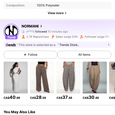
Composition:
100% Polyester
View more
31K Followers
4.69
NORMANI
n***5
followed
10 minutes ago
j***9
is browsing
31K Followers
4.69
2.7K Repurchase
Sales surge 33%
Follower surge 11%
This store is selected as a
「Trends Store」
31K Followers
4.69
Follow
All Items
31K Followers
4.69
31K Followers
4.69
40
28
37
30
CA$
.98
CA$
.58
CA$
.48
CA$
.48
CA
31K Followers
4.69
You May Also Like