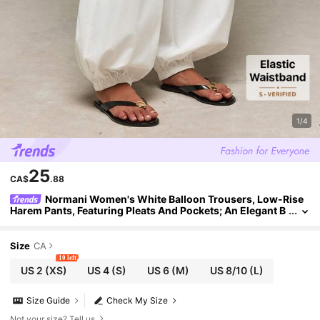
1/4
25
CA$
.88
Normani Women's White Balloon Trousers, Low-Rise
Harem Pants, Featuring Pleats And Pockets; An Elegant B
oho Choice For A Stylish, Casual Summer Look. Vacation
Size
CA
10 left
US 2
(XS)
US 4
(S)
US 6
(M)
US 8/10
(L)
Size Guide
Check My Size
Not your size? Tell us