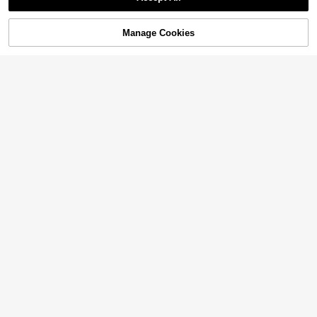
Manage Cookies
Add to Cart