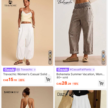
17
23
Travachic
#CasualFallPants
Travachic Women's Casual Solid C
Bohemela Summer Vacation, Wome
olor Loose Fit Drawstring Ankle Pan
n's Casual Vintage Woven Long Pa
80+ sold
15
CA$
.10
-20%
ts With Side Pockets
nts, Daily Wear, Country Concert
28
CA$
.29
-15%