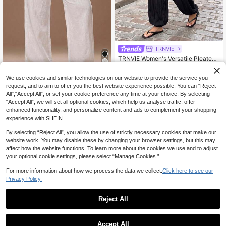
TRNVIE
TRNVIE Women's Versatile Pleated
Cuffed Loose Long Pants For Daily
21
CA$
.78
Wear
4
We use cookies and similar technologies on our website to provide the service you
request, and to aim to offer you the best website experience possible. You can “Reject
#CleanGirl
All",“Accept All”, or set your cookie preference any time at your choice. By selecting
Radiana Women's Summer Casual
“Accept All”, we will set all optional cookies, which help us analyse traffic, offer
White Linen-Feel Wide-Leg Pants,
#5 Bestseller
in Cotton Women Pants
enhanced functionality, and personalize content and ads to complement your shopping
Vacation Holiday Beach Trousers, C
200+ sold
experience with SHEIN.
omfortable Loose Low-Waist Long
21
Pants, Office Workplace
CA$
.98
By selecting “Reject All”, you allow the use of strictly necessary cookies that make our
website work. You may disable these by changing your browser settings, but this may
affect how the website functions. To learn more about the cookies we use and to adjust
your optional cookie settings, please select “Manage Cookies.”
For more information about how we process the data we collect.
Click here to see our
Privacy Policy.
Reject All
Accept All