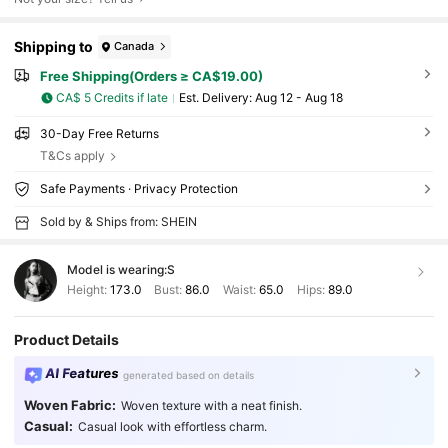
Shipping to
Canada
Free Shipping(Orders ≥ CA$19.00)
CA$ 5 Credits if late
​Est. Delivery:
Aug 12 - Aug 18
30-Day Free Returns
T&Cs apply
Safe Payments · Privacy Protection
Sold by & Ships from: SHEIN
Model is wearing:
S
Height:
173.0
Bust:
86.0
Waist:
65.0
Hips:
89.0
Product Details
AI Features
generated based on details
Woven Fabric:
Woven texture with a neat finish.
Casual:
Casual look with effortless charm.