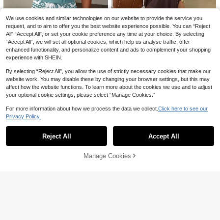
20+ Say "Will Repurchase"
#SummerDresses
men, Autumn,Summer Dresses For
300+ sold
#1 Bestseller
#1 Bestseller
in Boho Women Dresses
in Boho Women Dresses
SHEIN Holidaya Vintage Floral Print
Women
20
Tie Strap Dress, Slimming Versatile
20+ Say "Will Repurchase"
20+ Say "Will Repurchase"
We use cookies and similar technologies on our website to provide the service you
CA$
.88
Brightening Vacation Chic Mini Dre
#1 Bestseller
in Boho Women Dresses
500+ sold
request, and to aim to offer you the best website experience possible. You can “Reject
ss
15% OFF
All",“Accept All”, or set your cookie preference any time at your choice. By selecting
20+ Say "Will Repurchase"
18
CA$
.48
“Accept All”, we will set all optional cookies, which help us analyse traffic, offer
#FeminineRuffleDre
enhanced functionality, and personalize content and ads to complement your shopping
Easowa Round Neck Multi-Layer R
experience with SHEIN.
uffle A-Line Dress Chiffon Sheer Fl
22
CA$
.08
-15%
Estimated
owy Sleeveless Casual Relaxed Ele
By selecting “Reject All”, you allow the use of strictly necessary cookies that make our
gant Commuter Old Money Style V
SHEIN LUNE Women's Casual Print
website work. You may disable these by changing your browser settings, but this may
acation Summer Women's
ed Short Dress, Suitable For Spring
200+ sold
affect how the website functions. To learn more about the cookies we use and to adjust
And Summer,Casual Dresses For W
15
your optional cookie settings, please select “Manage Cookies.”
CA$
.68
omen
For more information about how we process the data we collect.
Click here to see our
Privacy Policy.
Show similar in-stock items
View All
Reject All
Accept All
Sorry, the item is sold out.
Manage Cookies
SOLD OUT
4