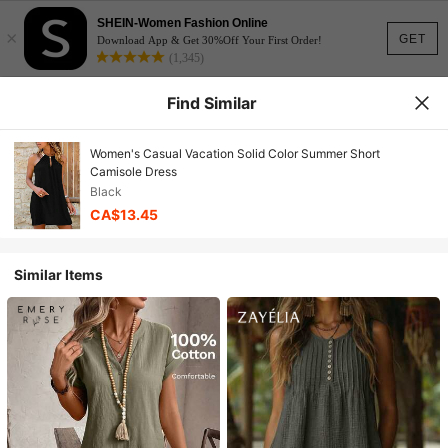
SHEIN-Women Fashion Online
×
GET
Download App & Get 30%Off Your First Order!
(1,345)
Find Similar
Women's Casual Vacation Solid Color Summer Short
Camisole Dress
Black
CA$13.45
Similar Items