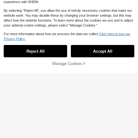
experience with SHEIN.
By selecting “Reject All”, you allow the use of strictly necessary cookies that make our
website work. You may disable these by changing your browser settings, but this may
affect how the website functions. To learn more about the cookies we use and to adjust
your optional cookie settings, please select “Manage Cookies.”
For more information about how we process the data we collect.
Click here to see our
Privacy Policy.
Reject All
Accept All
Manage Cookies
Add to Cart
36% OFF!
20% OFF
Women's Solid Color Tie Front Top,
17
Long-Sleeve Regular Shirt, With Em
10+ Say "Elegant"
broidered Buttons And Rope Tie De
18
Dazy SPICE
corations.Fall, Back To School, Part
CA$
.86
-20%
Estimated
y, White
DAZY Women's Casual Pleated Flor
al Loose Short Sleeve Cropped Rou
400+ Say "Good Quality"
nd Neck T-Shirt, Summer
70+ sold
17
CA$
.58