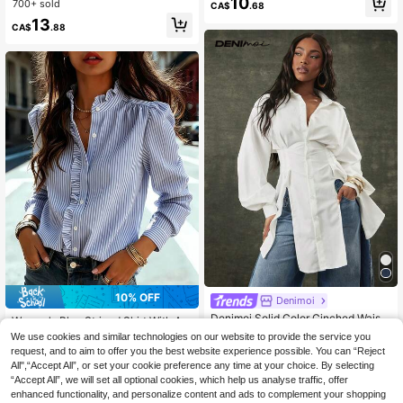
10
ho Y2k Clothes Y2K Tops
700+ sold
CA$
.68
#4 Bestseller
in Smooth Soft Daily Tees
pring & Summer Y2K Vacation
13
10+ Say "Beautiful"
CA$
.88
#5 Bestseller
in Comfortable Women Blouses
10% OFF
Denimoi
30+ Say "Good Fabric Material"
Denimoi Solid Color Cinched Waist
Women's Blue Striped Shirt With A R
#5 Bestseller
#5 Bestseller
in Comfortable Women Blouses
in Comfortable Women Blouses
Niche Design Fashion Split Hem Mi
uffled Collar, Long Regular Sleeves
19
We use cookies and similar technologies on our website to provide the service you
30+ Say "Good Fabric Material"
30+ Say "Good Fabric Material"
CA$
.08
Estimated
d-Length Women Shirt
With Button Details, Standard Lengt
600+ sold
request, and to aim to offer you the best website experience possible. You can “Reject
#5 Bestseller
in Comfortable Women Blouses
h, Perfect For Spring, Summer, And
All",“Accept All”, or set your cookie preference any time at your choice. By selecting
14
30+ Say "Good Fabric Material"
Fall, French Girl Style
CA$
.56
-10%
“Accept All”, we will set all optional cookies, which help us analyse traffic, offer
enhanced functionality, and personalize content and ads to complement your shopping