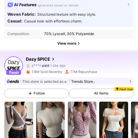
AI Features
generated based on details
Woven Fabric:
Structured texture with easy style.
Casual:
Casual look with effortless charm.
Composition:
70% Lyocell, 30% Polyamide
View more
2M Followers
4.91
Dazy SPICE
p***n
paid
1 day ago
i***1
followed
3 hours ago
7.8M Sold Recently
7.1M Repurchase
2M Followers
4.91
This store is selected as a
「Trends Store」
Flash Sale
Follow
All Items
2M Followers
4.91
2M Followers
4.91
2M Followers