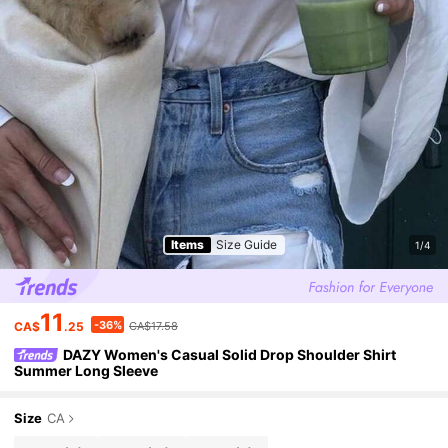
Items
Size Guide
1/4
11
-36%
CA$
.25
CA$17.58
DAZY Women's Casual Solid Drop Shoulder Shirt
Summer Long Sleeve
Size
CA