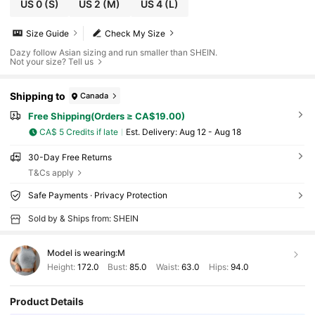
US 0
(S)
US 2
(M)
US 4
(L)
Size Guide
Check My Size
Dazy follow Asian sizing and run smaller than SHEIN.
Not your size? Tell us
Shipping to
Canada
Free Shipping(Orders ≥ CA$19.00)
CA$ 5 Credits if late
​Est. Delivery:
Aug 12 - Aug 18
30-Day Free Returns
T&Cs apply
Safe Payments · Privacy Protection
Sold by & Ships from: SHEIN
Model is wearing:
M
Height:
172.0
Bust:
85.0
Waist:
63.0
Hips:
94.0
Product Details