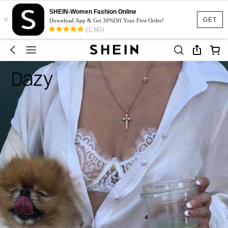
SHEIN-Women Fashion Online
×
GET
Download App & Get 30%Off Your First Order!
(1,345)