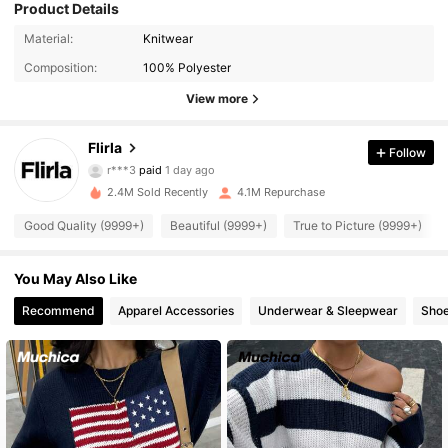
Product Details
Material:
Knitwear
Composition:
100% Polyester
View more
Flirla
659K Followers
4.92
Follow
r***3
paid
1 day ago
d***6
followed
1 hours ago
2.4M Sold Recently
4.1M Repurchase
659K Followers
4.92
Good Quality (9999+)
Beautiful (9999+)
True to Picture (9999+)
659K Followers
4.92
You May Also Like
Recommend
Apparel Accessories
Underwear & Sleepwear
Sho
659K Followers
4.92
659K Followers
4.92