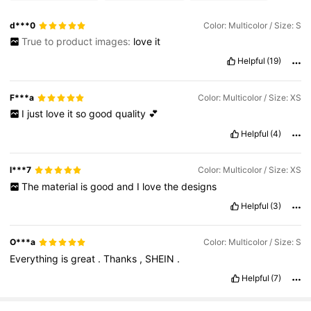
d***0
Color: Multicolor / Size: S
True to product images:
love
it
Helpful
(19)
F***a
Color: Multicolor / Size: XS
I
just
love
it
so
good
quality
💕
Helpful
(4)
l***7
Color: Multicolor / Size: XS
The
material
is
good
and
I
love
the
designs
Helpful
(3)
O***a
Color: Multicolor / Size: S
Everything
is
great
.
Thanks
,
SHEIN
.
Helpful
(7)