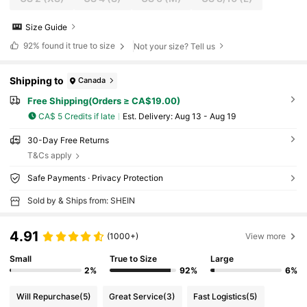
Size Guide
92%
found it true to size
Not your size? Tell us
Shipping to
Canada
Free Shipping(Orders ≥ CA$19.00)
CA$ 5 Credits if late
​Est. Delivery:
Aug 13 - Aug 19
30-Day Free Returns
T&Cs apply
Safe Payments · Privacy Protection
Sold by & Ships from: SHEIN
4.91
(1000+)
View more
Small
True to Size
Large
2%
92%
6%
Will Repurchase
(5)
Great Service
(3)
Fast Logistics
(5)