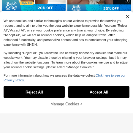
8
20% OFF
20% OFF
Sexy Off-Shoulder Knit Sweater, Co
#OffShoulderChic
mfortable & Elegant, Suitable For D
#6 Bestseller
in Muted Khaki Soft Knit Sweaters
We use cookies and similar technologies on our website to provide the service you
CovetEZ Women's Clothing Autumn
ates, Casual Gatherings, And Travel
50+ sold
request, and to aim to offer you the best website experience possible. You can “Reject
And Winter One Shoulder Off-Shoul
26
In Autumn/Winter Spring
CA$
.94
-20%
der Casual Streetwear Simple Whit
All",“Accept All”, or set your cookie preference any time at your choice. By selecting
18
CA$
.22
-20%
Estimated
e Sweater American Independence
“Accept All”, we will set all optional cookies, which help us analyse traffic, offer
Day Flag Pattern Knitted
enhanced functionality, and personalize content and ads to complement your shopping
experience with SHEIN.
Show similar in-stock items
View All
By selecting “Reject All”, you allow the use of strictly necessary cookies that make our
website work. You may disable these by changing your browser settings, but this may
affect how the website functions. To learn more about the cookies we use and to adjust
your optional cookie settings, please select “Manage Cookies.”
For more information about how we process the data we collect.
Click here to see our
Privacy Policy.
Reject All
Accept All
Sorry, the item is sold out.
Manage Cookies
SOLD OUT
6
5
15% OFF
Comfortcana Women's Embroidered
Twist Crew Neck Long Sleeve Swe
#OversizedFits
15