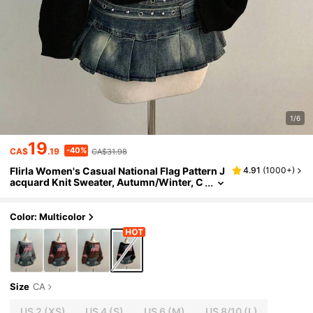
1/6
19
-40%
CA$
.19
CA$31.98
Flirla Women's Casual National Flag Pattern J
4.91
(
1000+
)
acquard Knit Sweater, Autumn/Winter, C
hristmas
Color: Multicolor
Size
CA
US 2
(XS)
US 4
(S)
US 6
(M)
US 8/10
(L)