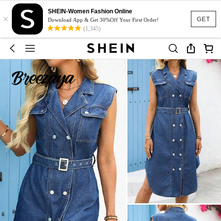
SHEIN-Women Fashion Online
×
GET
Download App & Get 30%Off Your First Order!
(1,345)