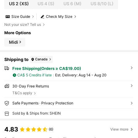
US 2
(XS)
US 4
(S)
US 6
(M)
US 8/10
(L)
Size Guide
Check My Size
Not your size? Tell us
More Options
Midi
Shipping to
Canada
Free Shipping(Orders ≥ CA$19.00)
CA$ 5 Credits if late
​Est. Delivery:
Aug 14 - Aug 20
30-Day Free Returns
T&Cs apply
Safe Payments · Privacy Protection
Sold by & Ships from: SHEIN
4.83
(6)
View more