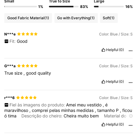
Small
True to Size
Large
1%
83%
16%
Good Fabric Material
(1)
Go with Everything
(1)
Soft
(1)
N***e
Color: Blue / Size: S
Fit:
Good
Helpful
(0)
G***a
Color: Blue / Size: S
True
size
,
good
quality
Helpful
(0)
r***6
Color: Blue / Size: S
Fiel às imagens do produto:
Amei
meu
vestido
,
é
maravilhoso
,
comprei
pelas
minhas
medidas
,
tamanho
P
,
ficou
ó
tima
Descrição do cheiro:
Cheira
muito
bem
Material do
tecido:
Tecido
ó
timo
Helpful
(0)