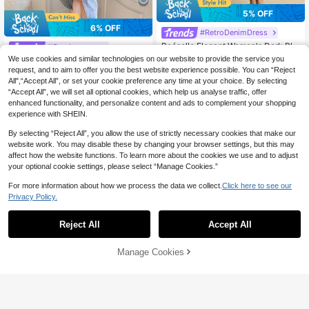
5% OFF
6% OFF
#RetroDenimDress
Poéselle Elegant Women's Dark Blu
#Cowboycore
e Denim Dress,Summer Casual Bru
#5 Bestseller
in Midi Women Denim Dresses
We use cookies and similar technologies on our website to provide the service you
Wynsel Western Style Women's Co
nch Fitted Waist-Cinching Long Dre
100+ sold
45
wboy Clothing Washed Buttoned Sli
request, and to aim to offer you the best website experience possible. You can “Reject
CA$
.67
-6%
Last 3 days
ss With Front Opening,Commuting
37
t Sleeveless Ladies Denim Dress M
All",“Accept All”, or set your cookie preference any time at your choice. By selecting
Estimated
CA$
.89
-5%
Last 3 days
Office Beach Birthday Dress
axi Dress
Estimated
“Accept All”, we will set all optional cookies, which help us analyse traffic, offer
enhanced functionality, and personalize content and ads to complement your shopping
experience with SHEIN.
By selecting “Reject All”, you allow the use of strictly necessary cookies that make our
website work. You may disable these by changing your browser settings, but this may
affect how the website functions. To learn more about the cookies we use and to adjust
your optional cookie settings, please select “Manage Cookies.”
For more information about how we process the data we collect.
Click here to see our
Privacy Policy.
Reject All
Accept All
Manage Cookies
Add to Cart
47% OFF!
52% OFF
Selenza