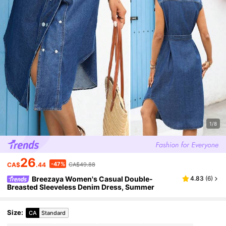
1/8
26
-47%
CA$
.44
CA$49.88
Breezaya Women's Casual Double-
4.83
(
6
)
Breasted Sleeveless Denim Dress, Summer
Size
:
CA
Standard