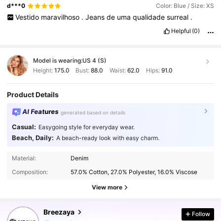
d***0
Color: Blue / Size: XS
Vestido
maravilhoso
.
Jeans
de
uma
qualidade
surreal
.
Helpful
(0)
Model is wearing:
US 4 (S)
Height:
175.0
Bust:
88.0
Waist:
62.0
Hips:
91.0
Product Details
AI Features
generated based on details
Casual:
Easygoing style for everyday wear.
Beach, Daily:
A beach-ready look with easy charm.
Material:
Denim
Composition:
57.0% Cotton, 27.0% Polyester, 16.0% Viscose
View more
616K Followers
4.86
Breezaya
Follow