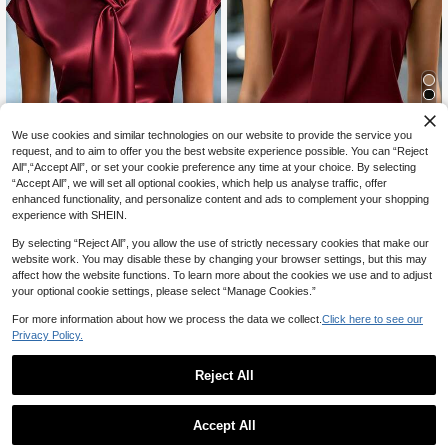
6
We use cookies and similar technologies on our website to provide the service you
request, and to aim to offer you the best website experience possible. You can “Reject
10% OFF
5
All",“Accept All”, or set your cookie preference any time at your choice. By selecting
“Accept All”, we will set all optional cookies, which help us analyse traffic, offer
Women's Solid Color Twist Design F
#9 Bestseller
in Satin Women Blouses
enhanced functionality, and personalize content and ads to complement your shopping
ashionable Sleeveless Backless Ca
13
14
CA$
.66
-10%
Estimated
misole, Suitable For Office Or Vacati
experience with SHEIN.
CA$
.28
on Wear Summer
RosyDaze
By selecting “Reject All”, you allow the use of strictly necessary cookies that make our
website work. You may disable these by changing your browser settings, but this may
affect how the website functions. To learn more about the cookies we use and to adjust
your optional cookie settings, please select “Manage Cookies.”
For more information about how we process the data we collect.
Click here to see our
Privacy Policy.
Reject All
Accept All