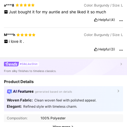
a***8
Color: Burgundy / Size: L
Just
bought
it
for
my
auntie
and
she
liked
it
so
much
Helpful
(4)
M***h
Color: Burgundy / Size: L
i
love
it
.
Helpful
(3)
#SilkLikeShirt
From silky finishes to timeless classics.
Product Details
AI Features
generated based on details
Woven Fabric:
Clean woven feel with polished appeal.
Elegant:
Refined style with timeless charm.
Composition:
100% Polyester
View more