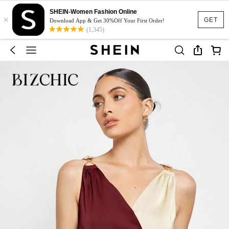
SHEIN-Women Fashion Online
×
GET
Download App & Get 30%Off Your First Order!
(1,345)