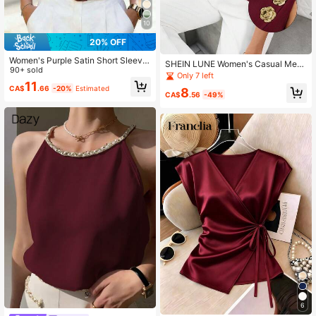
10
20% OFF
Women's Purple Satin Short Sleeve
SHEIN LUNE Women's Casual Meta
Shirt With Collar And Button Decor,
90+ sold
l Button Sleeveless Blouse, Burgun
Only 7 left
Regular Fit Blouse Summer
dy Valentine's Day Valentine Summ
11
CA$
.66
-20%
Estimated
8
er Tops Casual Blouses For Women
CA$
.56
-49%
Red Top
6