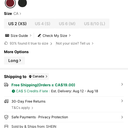
Size
CA
US 2
(XS)
US 4
(S)
US 6
(M)
US 8/10
(L)
Size Guide
Check My Size
93%
found it true to size
Not your size? Tell us
More Options
Long
Shipping to
Canada
Free Shipping(Orders ≥ CA$19.00)
CA$ 5 Credits if late
​Est. Delivery:
Aug 12 - Aug 18
30-Day Free Returns
T&Cs apply
Safe Payments · Privacy Protection
Sold by & Ships from: SHEIN