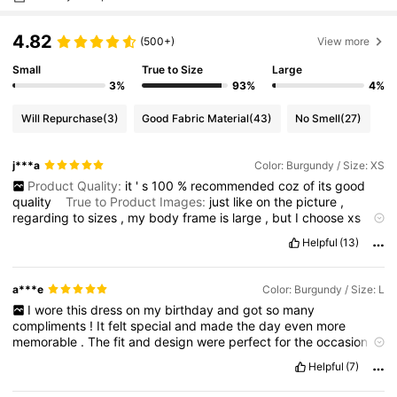
4.82
(500+)
View more
Small
True to Size
Large
3%
93%
4%
Will Repurchase
(3)
Good Fabric Material
(43)
No Smell
(27)
j***a
Color: Burgundy / Size: XS
Product Quality:
it
'
s
100
%
recommended
coz
of
its
good
quality
True to Product Images:
just
like
on
the
picture
,
regarding
to
sizes
,
my
body
frame
is
large
,
but
I
choose
xs
size
becoz
of
the
other
comment
that
it
'
s
more
larger
in
actual
Helpful
(13)
,
ang
that
is
true
.
So
,
get
smaller
size
than
your
usual
size
.
Smell Description:
smell
as
brand
new
Fabric Material:
supper
good
,
not
thin
it
'
s
thick
a***e
Color: Burgundy / Size: L
I
wore
this
dress
on
my
birthday
and
got
so
many
compliments
!
It
felt
special
and
made
the
day
even
more
memorable
.
The
fit
and
design
were
perfect
for
the
occasion
—
definitely
a
great
pick
for
celebrating
something
special
Helpful
(7)