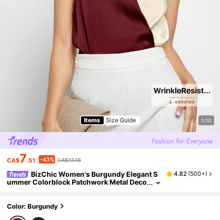
Items
Size Guide
1/10
7
-43%
CA$
.51
CA$13.18
BizChic Women's Burgundy Elegant S
4.82
(
500+
)
ummer Colorblock Patchwork Metal Deco
r Blouse,Night Out Minimalist Business C
asual Style For Teachers,Office,Weddings
Color: Burgundy