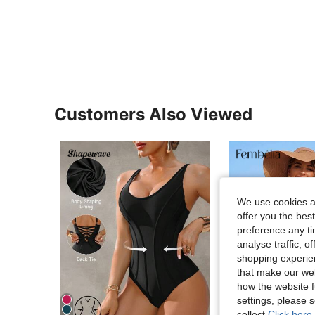
Customers Also Viewed
We use cookies an
offer you the best
preference any tim
analyse traffic, 
shopping experien
that make our web
how the website f
settings, please
collect.
Click here 