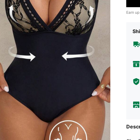
Earn up
Shi
Descr