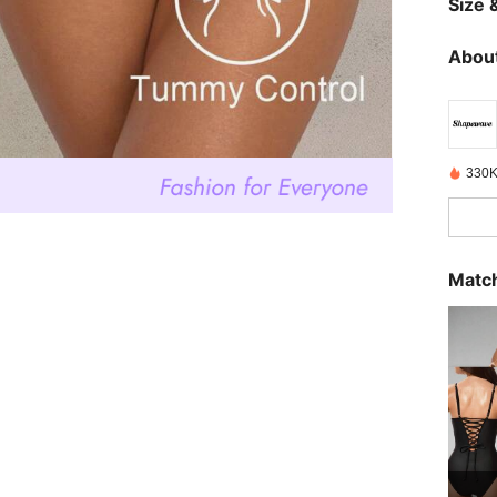
Size &
About
330K
Match