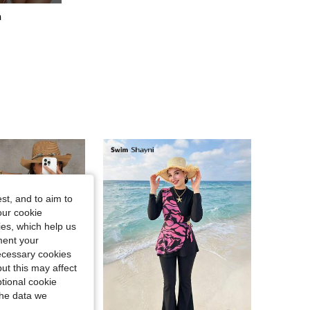
h
4.79
669
41K
4.79
669
41K
st, and to aim to
our cookie
kies, which help us
ment your
necessary cookies
ut this may affect
tional cookie
the data we