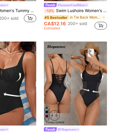
wave
#SummerCuteBikini
Shapewave Women's Tummy Control One-Piece Swimsuit With Side Splice, Push-Up, Slimming, Brown & Beige
Swim Lushoire Women's Vacation Geometric Print Plunging Neck One-Piece Swimsuit For Summer
-13%
in Tie Back Women One-Pieces
#5 Bestseller
200+ sold
CA$12.16
200+ sold
Estimated
5
wave
Shapewave