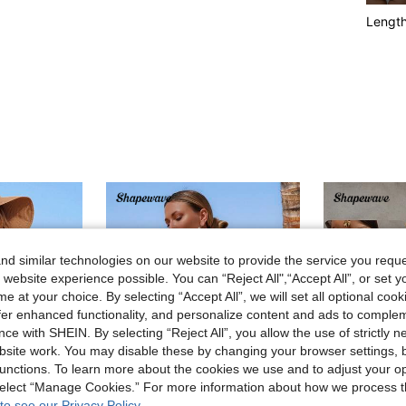
Lengt
d similar technologies on our website to provide the service you reque
 website experience possible. You can “Reject All",“Accept All”, or set y
e at your choice. By selecting “Accept All”, we will set all optional coo
offer enhanced functionality, and personalize content and ads to comple
ce with SHEIN. By selecting “Reject All”, you allow the use of strictly 
site work. You may disable these by changing your browser settings, b
unctions. To learn more about the cookies we use and to adjust your op
 select “Manage Cookies.” For more information about how we process 
to see our Privacy Policy.