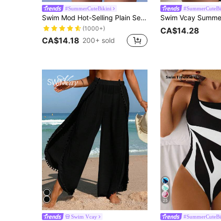
#SummerCuteBikini
#SummerCuteBi
Swim Mod Hot-Selling Plain Sexy One-Piece Swimsuit, Suitable For Beach & Summer
(1000+)
CA$14.28
CA$14.18
200+ sold
25
Swim Vcay
#SummerCuteBi