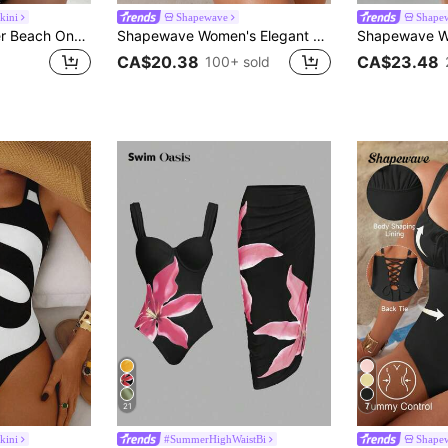
kini
Shapewave
Shape
Swim Vcay Summer Beach One Piece Swimsuit With Hollow Out Design And Circle Decorations
Shapewave Women's Elegant Tummy Control One-Piece Swimsuit,Black Wrap-Around Push-Up Swimwear, Back Tie Shapewear For Summer Beach Party,Holiday & Vacation
CA$20.38
CA$23.48
100+ sold
21
7
kini
#SummerHighWaistBi
Shape