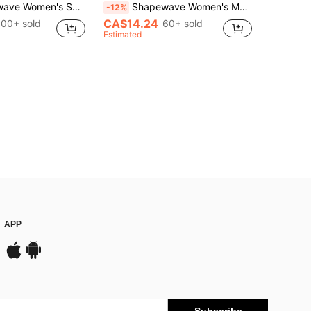
ach Spaghetti Strap Crisscross One-Piece Swimsuit Black Sexy
Shapewave Women's Mesh Patchwork Drawstring Tummy Control Pushup One-Piece Swimsuit, Black Mesh Round Neck
-12%
CA$14.24
100+ sold
60+ sold
Estimated
APP