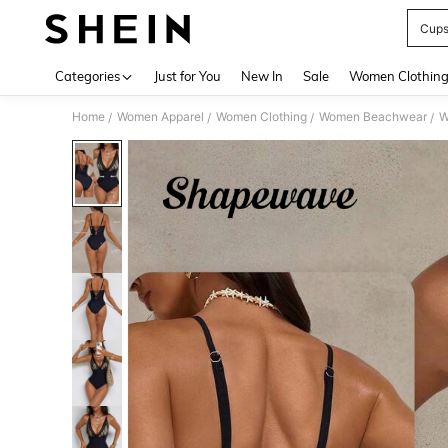
Cup
Use up 
Categories
Just for You
New In
Sale
Women Clothin
Home
Women Apparel
Women Clothing
Women Beachwear
W
/
/
/
/