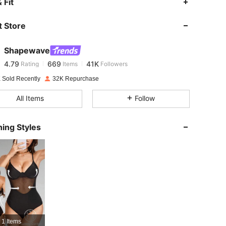
 Fit
 Store
4.79
669
41K
Shapewave
4.79
669
41K
Rating
Items
Followers
e***1
paid
1 day ago
 Sold Recently
32K Repurchase
4.79
669
41K
All Items
Follow
4.79
669
41K
ing Styles
4.79
669
41K
4.79
669
41K
4.79
669
41K
1 Items