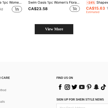
ite Floral Print, Elegant & Casual Beach Vacation Swimwear
Swim Oasis 1pc Women's Floral Print Spaghetti Strap One-Piece Swimsuit With Sarong For Summer Beach Vacation
Shapewave Women's Summer Be
-24%
CA$15.63
CA$23.58
ld
Estimated
View More
 CARE
FIND US ON
thod
SIGN UP FOR SHEIN STYLE NEWS
alls