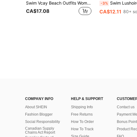
Swim Vcay Beach Outfits Women Beach Resort Solid Color Elastic Waist Wide Leg Loose Cover-Up Pants Summer
Swim Lushoire 1pc Women's One-Piece Backless Swimsuit, Black & Wh
-3%
CA$17.08
CA$12.11
80+ so
COMPANY INFO
HELP & SUPPORT
CUSTOMER
About SHEIN
Shipping Info
Contact us
Fashion Blogger
Free Returns
Payment Me
Social Responsibility
How To Order
Bonus Point
Canadian Supply
How To Track
Product Rec
Chains Act Report
Size Guide
FAQ