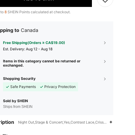
 to
8
SHEIN Points calculated at checkout.
pping to
Canada
Free Shipping(Orders ≥ CA$19.00)
​Est. Delivery:
Aug 12 - Aug 18
Items in this category cannot be returned or
exchanged.
Shopping Security
Safe Payments
Privacy Protection
Sold by SHEIN
Ships from SHEIN
iption
Night Out,Stage & Concert,Yes,Contrast Lace,Criss Cross,Backless
4.79
669
41K