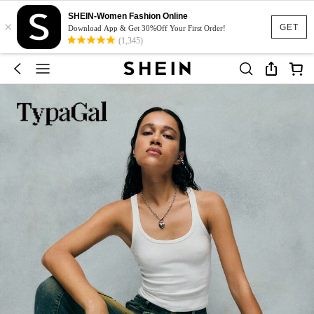
SHEIN-Women Fashion Online
×
GET
Download App & Get 30%Off Your First Order!
(1,345)