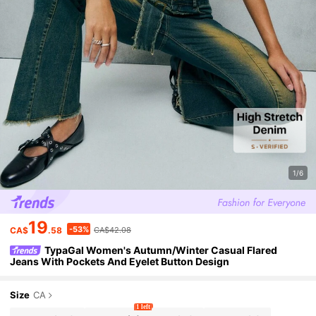
1/6
19
-53%
CA$
.58
CA$42.08
TypaGal Women's Autumn/Winter Casual Flared
Jeans With Pockets And Eyelet Button Design
Size
CA
1 left