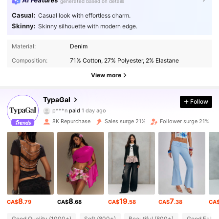
AI Features
generated based on details
Casual:
Casual look with effortless charm.
Skinny:
Skinny silhouette with modern edge.
Material:
Denim
Composition:
71% Cotton, 27% Polyester, 2% Elastane
View more
66K Followers
TypaGal
4.85
Follow
p***n
paid
1 day ago
k***s
followed
2 hours ago
8K Repurchase
Sales surge 21%
Follower surge 21%
66K Followers
4.85
66K Followers
4.85
66K Followers
4.85
8
8
19
7
CA$
.79
CA$
.68
CA$
.58
CA$
.38
CA
Good Quality (1000+)
Soft (800+)
Beautiful (800+)
Good Fabric