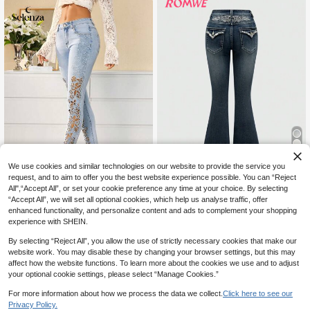
11
We use cookies and similar technologies on our website to provide the service you
request, and to aim to offer you the best website experience possible. You can “Reject
41% OFF
5
All",“Accept All”, or set your cookie preference any time at your choice. By selecting
#Cowboycore
“Accept All”, we will set all optional cookies, which help us analyse traffic, offer
Selenza
enhanced functionality, and personalize content and ads to complement your shopping
ROMWE Goth Rhinestone Embellish
Selenza Women's Floral Hollo
NEW
experience with SHEIN.
ed Wings Embroidered Flared Low
34
w Embroidery Pocket Slim Fit Deni
CA$
.44
-41%
Estimated
Waist Jeans With Pockets, School
55
CA$
.88
m Jeans
By selecting “Reject All”, you allow the use of strictly necessary cookies that make our
website work. You may disable these by changing your browser settings, but this may
affect how the website functions. To learn more about the cookies we use and to adjust
your optional cookie settings, please select “Manage Cookies.”
For more information about how we process the data we collect.
Click here to see our
Privacy Policy.