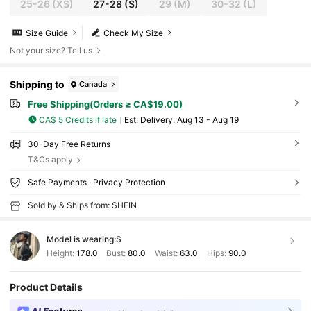
25-26
(XS)
27-28
(S)
29
(M)
30-32
(L)
Size Guide
Check My Size
Not your size? Tell us
Shipping to
Canada
Free Shipping(Orders ≥ CA$19.00)
CA$ 5 Credits if late
​Est. Delivery:
Aug 13 - Aug 19
30-Day Free Returns
T&Cs apply
Safe Payments · Privacy Protection
Sold by & Ships from: SHEIN
Model is wearing:
S
Height:
178.0
Bust:
80.0
Waist:
63.0
Hips:
90.0
Product Details