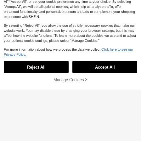
tton Front Sleeveless Cardigan Knit
All",“Accept All”, or set your cookie preference any time at your choice. By selecting
16
CA$
.28
wear Top, Quiet Luxury Fall
“Accept All”, we will set all optional cookies, which help us analyse traffic, offer
enhanced functionality, and personalize content and ads to complement your shopping
experience with SHEIN.
By selecting “Reject All”, you allow the use of strictly necessary cookies that make our
website work. You may disable these by changing your browser settings, but this may
affect how the website functions. To learn more about the cookies we use and to adjust
your optional cookie settings, please select “Manage Cookies.”
12
For more information about how we process the data we collect.
Click here to see our
SHEIN LUNE Women's Solid Color
Privacy Policy.
Show similar in-stock items
View All
Minimalist V-Neck Short Sleeve T-
300+ sold
Shirt, Casual Everyday Wear,Summ
4
10
CA$
.35
-30%
Last 2 days
er Top
Reject All
Accept All
Sorry, the item is sold out.
SHEIN LUNE Women's Casual Solid
Color Batwing Sleeve T-Shirt, Sum
500+ sold
mer,Casual
Manage Cookies
SOLD OUT
6
CA$
.22
-30%
Last 2 days