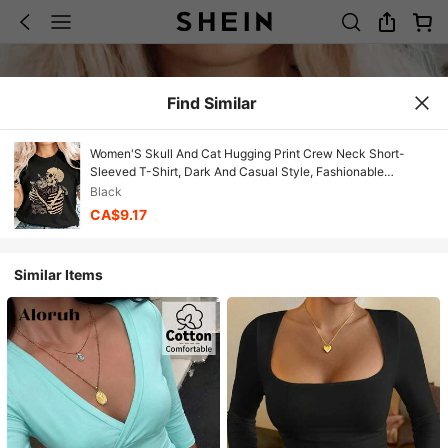
Find Similar
Women'S Skull And Cat Hugging Print Crew Neck Short-
Sleeved T-Shirt, Dark And Casual Style, Fashionable
Spring/Summer Women'S Clothing
Black
CA$9.17
Similar Items