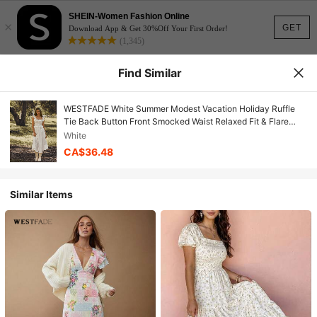
SHEIN-Women Fashion Online
×
GET
Download App & Get 30%Off Your First Order!
(1,345)
Find Similar
WESTFADE White Summer Modest Vacation Holiday Ruffle
Tie Back Button Front Smocked Waist Relaxed Fit & Flare
Textured Woven Midi Dress,Boho Nashville Cowgirl
White
CA$36.48
Similar Items