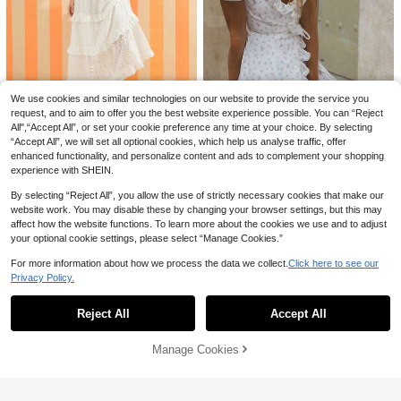
9
EMERY ROSE Nomadic Bohemian C
asual Vacation High-Low Hem Rop
50+ sold
e Waist Mid-Length Dress For Wom
30
14
CA$
.98
en
Poéselle
We use cookies and similar technologies on our website to provide the service you
Poéselle Women's Round Neck, Sin
gle-Breasted, Sleeveless, Dark Bro
100+ sold
request, and to aim to offer you the best website experience possible. You can “Reject
wn Dress Vacation Summer Elegant
35
All",“Accept All”, or set your cookie preference any time at your choice. By selecting
CA$
.78
#RivieraRomance
“Accept All”, we will set all optional cookies, which help us analyse traffic, offer
enhanced functionality, and personalize content and ads to complement your shopping
WESTFADE Western Mixed Summer
20% OFF
32
experience with SHEIN.
Eyelet Embroidery Square Neck Ru
CA$
.88
-47%
ffle Tiered Back Cut Out Sleeveles
EMERY ROSE Women's French Chif
By selecting “Reject All”, you allow the use of strictly necessary cookies that make our
s Cami Cowgirl Maxi Dress Spring E
27
fon Floral Puff Sleeve Frill Trim Dre
CA$
.50
-20%
Last 2 days
aster Break Beach Vacation
website work. You may disable these by changing your browser settings, but this may
ss, Spring/Summer
Estimated
affect how the website functions. To learn more about the cookies we use and to adjust
your optional cookie settings, please select “Manage Cookies.”
For more information about how we process the data we collect.
Click here to see our
Privacy Policy.
Show similar in-stock items
View All
Reject All
Accept All
Sorry, the item is sold out.
Manage Cookies
SOLD OUT