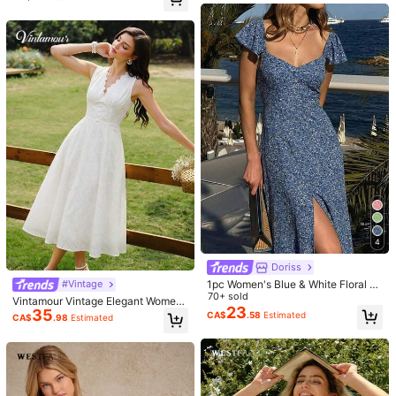
legant Summer Dress
s***e
Color: White / Size: XS
Definately
100
%
cotton
.
Dress
feels
very
comfortable
to
wear
.
Dress
is
lined
which
is
of
important
to
me
.
Lovely
details
on
dress
.
Very
feminine
.
Helpful
(2)
i***1
Color: White / Size: XS
It
’
s
good
but
I
’
m
confused
with
the
shoulder
details
Helpful
(0)
4
g***0
Color: White / Size: M
Doriss
טובה
באיכות
ובד
מותאמת
הייתה
המידה
מצוינת,
איכות
1pc Women's Blue & White Floral V-
#Vintage
Helpful
(0)
Neck Ruffle Hem A-Line Dress, Ele
70+ sold
Vintamour Vintage Elegant Wome
gant & Sophisticated For Dates, Co
23
35
n's Dress Embroidered V-Neck Whit
CA$
.58
Estimated
CA$
.98
Estimated
mmute, Outings, Spring/Summer
e Summer Holiday Vacation Casual
Festival Wedding Guest Country St
a***4
Color: White / Size: S
yle Party Graduation Prom
ビッタリで可愛いです。
Helpful
(0)